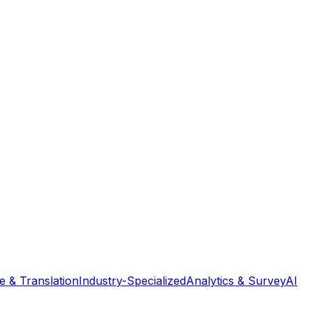
 & Translation
Industry-Specialized
Analytics & Survey
AI