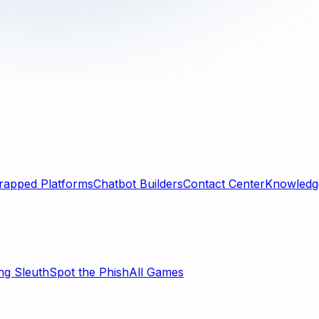
rapped Platforms
Chatbot Builders
Contact Center
Knowledge
ng Sleuth
Spot the Phish
All Games