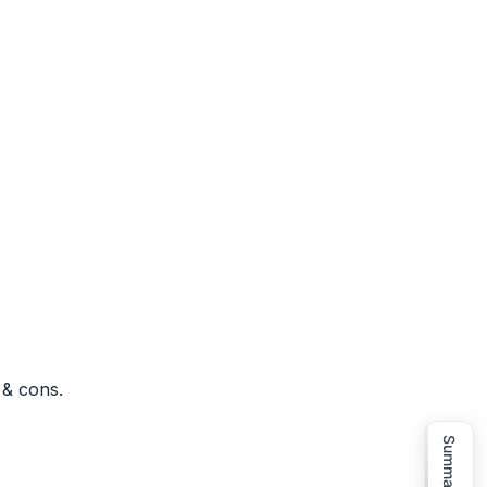
 & cons.
Summarize