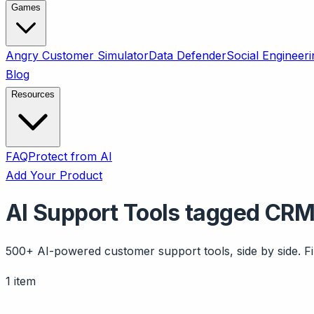
Games
Angry Customer Simulator
Data Defender
Social Engineeri
Blog
Resources
FAQ
Protect from AI
Add Your Product
AI Support Tools tagged CRM
500+ AI-powered customer support tools, side by side. Fil
1 item