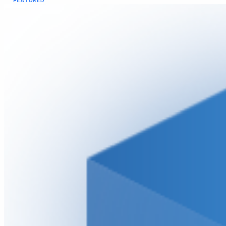
FEATURED