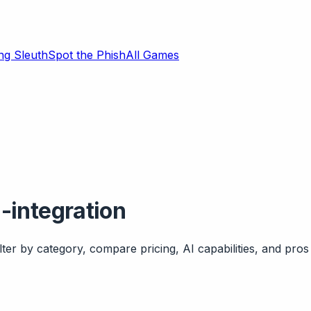
ng Sleuth
Spot the Phish
All Games
-integration
ter by category, compare pricing, AI capabilities, and pros