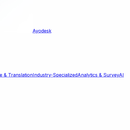
Ayodesk
 & Translation
Industry-Specialized
Analytics & Survey
AI