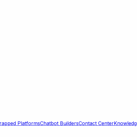
rapped Platforms
Chatbot Builders
Contact Center
Knowledge