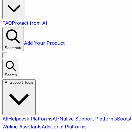
FAQ
Protect from AI
Add Your Product
Search
⌘
K
Search
AI Support Tools
All
Helpdesk Platforms
AI-Native Support Platforms
Bootst
Writing Assistants
Additional Platforms