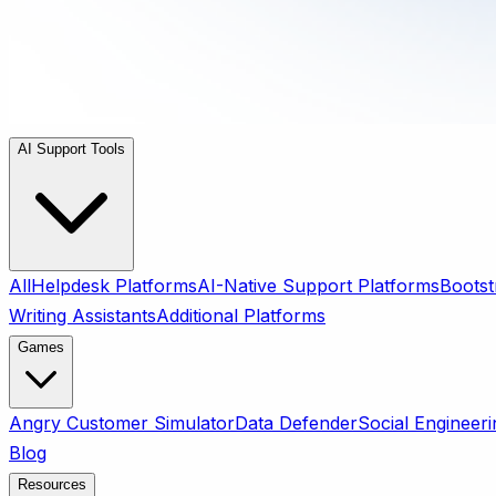
AI Support Tools
All
Helpdesk Platforms
AI-Native Support Platforms
Bootst
Writing Assistants
Additional Platforms
Games
Angry Customer Simulator
Data Defender
Social Engineeri
Blog
Resources