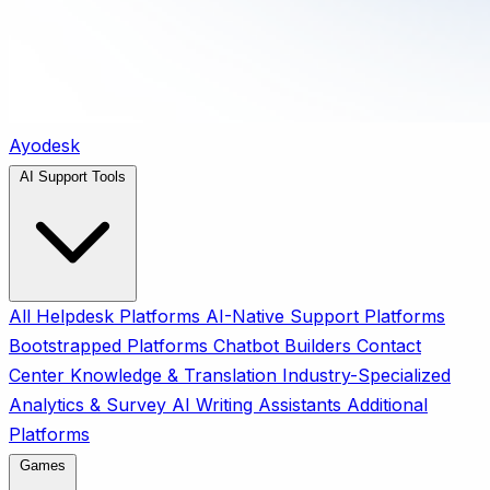
Ayodesk
AI Support Tools
All
Helpdesk Platforms
AI-Native Support Platforms
Bootstrapped Platforms
Chatbot Builders
Contact
Center
Knowledge & Translation
Industry-Specialized
Analytics & Survey
AI Writing Assistants
Additional
Platforms
Games