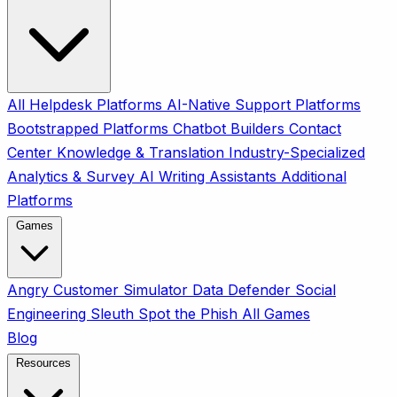
All
Helpdesk Platforms
AI-Native Support Platforms
Bootstrapped Platforms
Chatbot Builders
Contact
Center
Knowledge & Translation
Industry-Specialized
Analytics & Survey
AI Writing Assistants
Additional
Platforms
Games
Angry Customer Simulator
Data Defender
Social
Engineering Sleuth
Spot the Phish
All Games
Blog
Resources