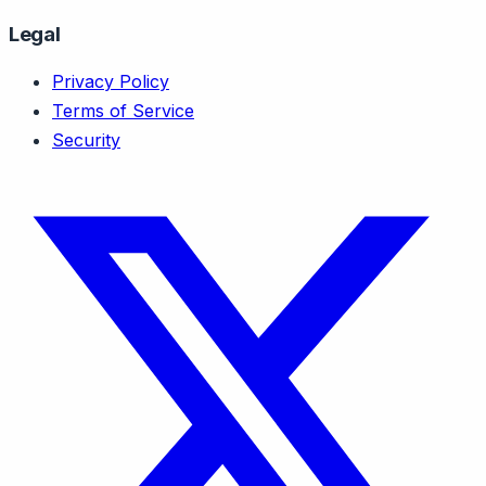
Legal
Privacy Policy
Terms of Service
Security