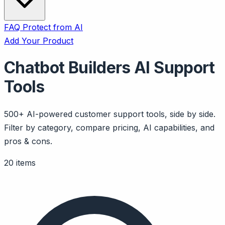
FAQ
Protect from AI
Add Your Product
Chatbot Builders AI Support
Tools
500+ AI-powered customer support tools, side by side.
Filter by category, compare pricing, AI capabilities, and
pros & cons.
20 items