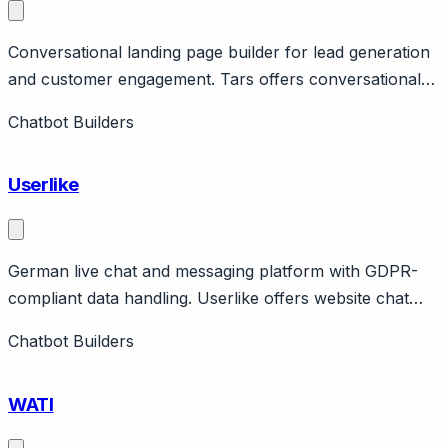
Conversational landing page builder for lead generation
and customer engagement. Tars offers conversational
landing pages and chatbots for lead generation,
Chatbot Builders
primarily in insurance, real estate, and financial services.
Features template library, analytics, integrations.
Userlike
German live chat and messaging platform with GDPR-
compliant data handling. Userlike offers website chat
and unified messaging (WhatsApp, Facebook, SMS)
Chatbot Builders
with strong GDPR compliance and German data hosting.
Features AI Automation Hub for chatbots. Pricing from
WATI
free to €720/month.