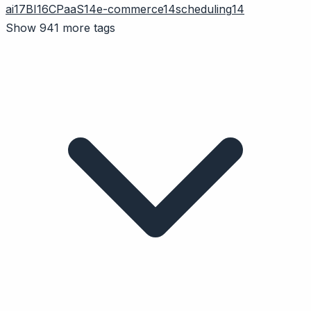
ai
17
BI
16
CPaaS
14
e-commerce
14
scheduling
14
Show 941 more tags