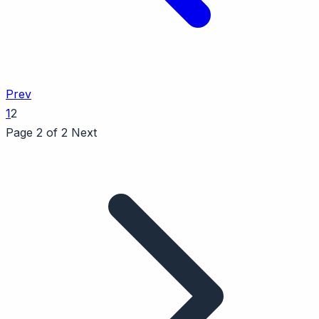
Prev
1
2
Page 2 of 2
Next