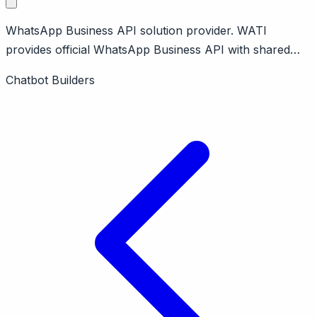
WhatsApp Business API solution provider. WATI
provides official WhatsApp Business API with shared
inbox, chatbot, broadcasts. No-code automation builder.
Chatbot Builders
Affordable WhatsApp solution.