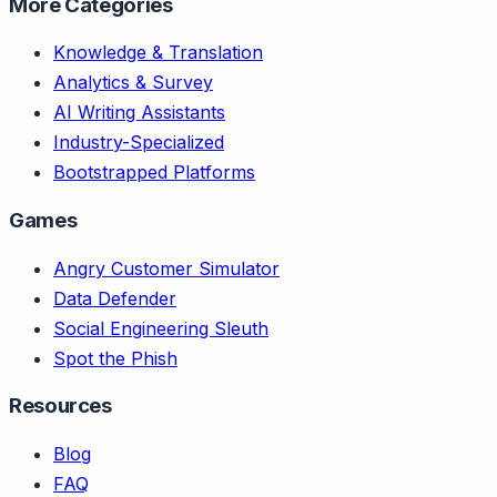
More Categories
Knowledge & Translation
Analytics & Survey
AI Writing Assistants
Industry-Specialized
Bootstrapped Platforms
Games
Angry Customer Simulator
Data Defender
Social Engineering Sleuth
Spot the Phish
Resources
Blog
FAQ