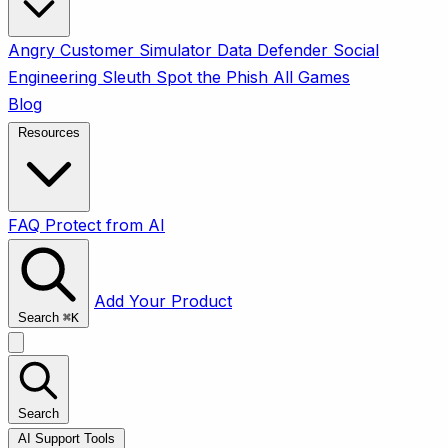
Angry Customer Simulator
Data Defender
Social
Engineering Sleuth
Spot the Phish
All Games
Blog
Resources
FAQ
Protect from AI
Add Your Product
Search
⌘
K
Search
AI Support Tools