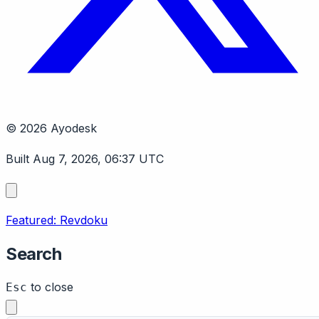
© 2026 Ayodesk
Built Aug 7, 2026, 06:37 UTC
Featured: Revdoku
Search
to close
Esc