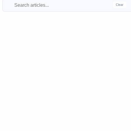
Clear