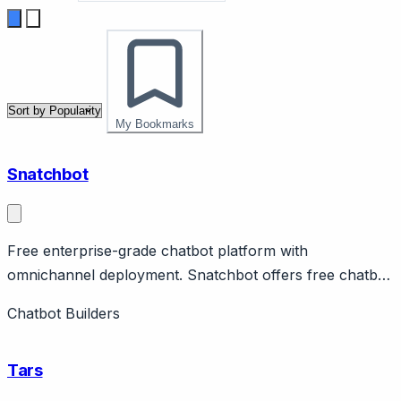
My Bookmarks
Snatchbot
Free enterprise-grade chatbot platform with
omnichannel deployment. Snatchbot offers free chatbot
platform with enterprise features including omnichannel
Chatbot Builders
deployment across web, Facebook, Slack, email, SMS.
Features NLP, human handoff, analytics.
Tars