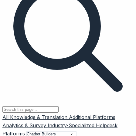
All
Knowledge & Translation
Additional Platforms
Analytics & Survey
Industry-Specialized
Helpdesk
Platforms