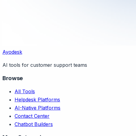
Ayodesk
AI tools for customer support teams
Browse
All Tools
Helpdesk Platforms
AI-Native Platforms
Contact Center
Chatbot Builders