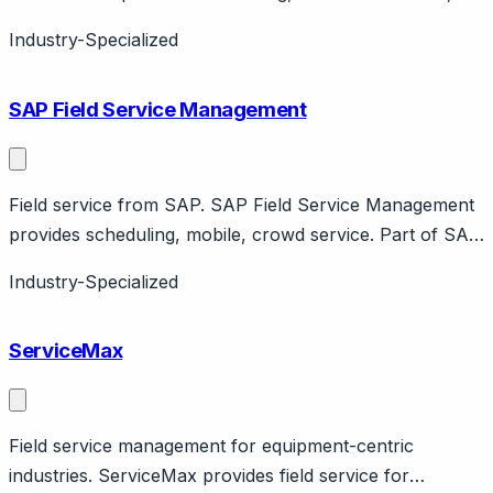
asset management. Part of Service Cloud. Enterprise
Industry-Specialized
field service.
SAP Field Service Management
Field service from SAP. SAP Field Service Management
provides scheduling, mobile, crowd service. Part of SAP
ecosystem. Enterprise focus with Coresystems
Industry-Specialized
acquisition.
ServiceMax
Field service management for equipment-centric
industries. ServiceMax provides field service for