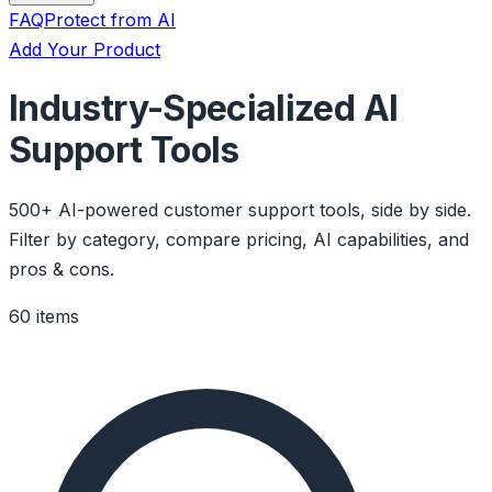
FAQ
Protect from AI
Add Your Product
Industry-Specialized AI
Support Tools
500+ AI-powered customer support tools, side by side.
Filter by category, compare pricing, AI capabilities, and
pros & cons.
60 items