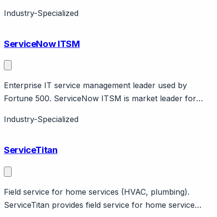
industrial equipment. Features asset-centric design, IoT
Industry-Specialized
integration. PTC company.
ServiceNow ITSM
Enterprise IT service management leader used by
Fortune 500. ServiceNow ITSM is market leader for
enterprise IT service management with incident,
Industry-Specialized
problem, change, CMDB. Now Assist AI capabilities.
85% of Fortune 500 use ServiceNow. Complex
ServiceTitan
implementation, enterprise pricing.
Field service for home services (HVAC, plumbing).
ServiceTitan provides field service for home service