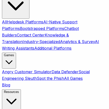
All
Helpdesk Platforms
AI-Native Support
Platforms
Bootstrapped Platforms
Chatbot
Builders
Contact Center
Knowledge &
Translation
Industry-Specialized
Analytics & Survey
AI
Writing Assistants
Additional Platforms
Games
Angry Customer Simulator
Data Defender
Social
Engineering Sleuth
Spot the Phish
All Games
Blog
Resources