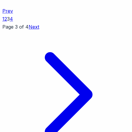
Prev
1
2
3
4
Page 3 of 4
Next