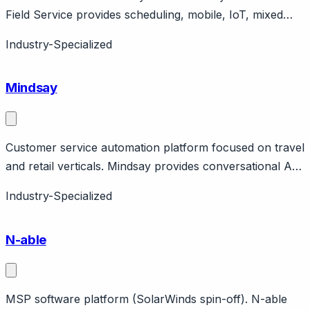
Field Service provides scheduling, mobile, IoT, mixed
reality. Part of Microsoft Dynamics ecosystem.
Industry-Specialized
Enterprise.
Mindsay
Customer service automation platform focused on travel
and retail verticals. Mindsay provides conversational AI
for customer service with focus on travel, insurance,
Industry-Specialized
and retail. Features no-code bot builder, integrations
with CRMs. Paris-based company.
N-able
MSP software platform (SolarWinds spin-off). N-able