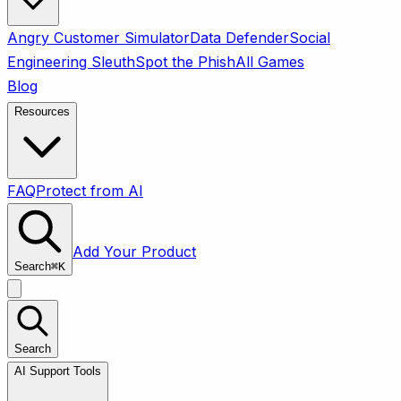
Angry Customer Simulator
Data Defender
Social
Engineering Sleuth
Spot the Phish
All Games
Blog
Resources
FAQ
Protect from AI
Add Your Product
Search
⌘
K
Search
AI Support Tools