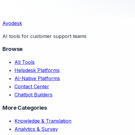
Ayodesk
AI tools for customer support teams
Browse
All Tools
Helpdesk Platforms
AI-Native Platforms
Contact Center
Chatbot Builders
More Categories
Knowledge & Translation
Analytics & Survey