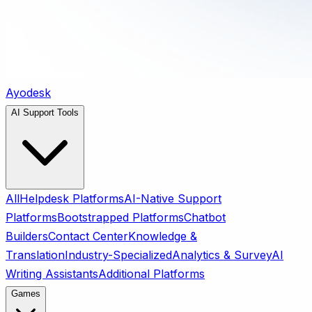
Ayodesk
AI Support Tools
All
Helpdesk Platforms
AI-Native Support
Platforms
Bootstrapped Platforms
Chatbot
Builders
Contact Center
Knowledge &
Translation
Industry-Specialized
Analytics & Survey
AI
Writing Assistants
Additional Platforms
Games