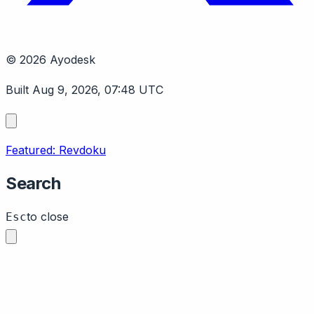
© 2026 Ayodesk
Built Aug 9, 2026, 07:48 UTC
Featured: Revdoku
Search
to close
Esc