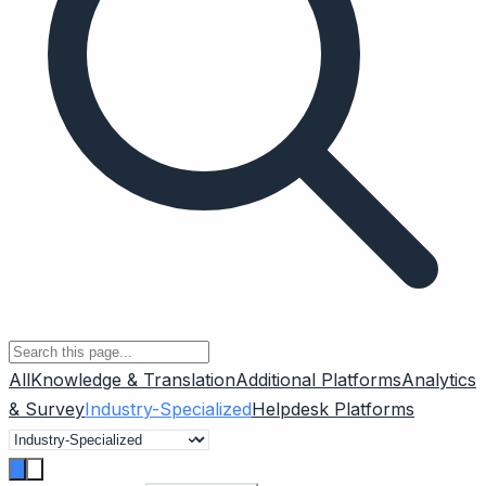
All
Knowledge & Translation
Additional Platforms
Analytics
& Survey
Industry-Specialized
Helpdesk Platforms