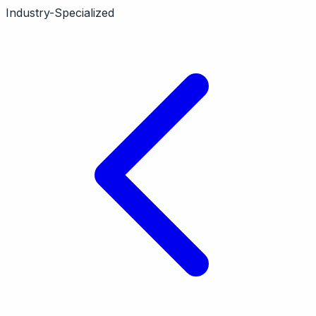
contractors. Features scheduling, dispatching,
Industry-Specialized
payments. Vertical-specific.