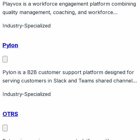
Playvox is a workforce engagement platform combining
quality management, coaching, and workforce
management for contact centers. Page should cover:
Industry-Specialized
Comprehensive workforce engagement - combines
multiple workforce functions (QA, WFM, coaching) vs
Pylon
point solutions.
Pylon is a B2B customer support platform designed for
serving customers in Slack and Teams shared channels.
Page should cover: B2B-native positioning - built
Industry-Specialized
specifically for B2B support where customers expect
access via Slack or Teams shared channels.
OTRS