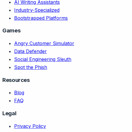
AI Writing Assistants
Industry-Specialized
Bootstrapped Platforms
Games
Angry Customer Simulator
Data Defender
Social Engineering Sleuth
Spot the Phish
Resources
Blog
FAQ
Legal
Privacy Policy