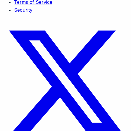
Terms of Service
Security