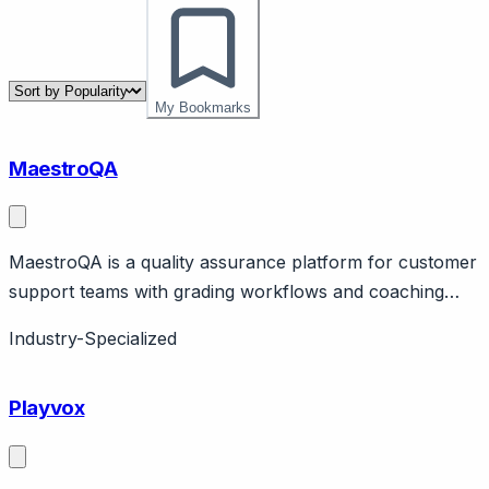
My Bookmarks
MaestroQA
MaestroQA is a quality assurance platform for customer
support teams with grading workflows and coaching
tools. Page should cover: QA specialization - purpose-
Industry-Specialized
built for customer service quality management (not
general call center QA adapted).
Playvox