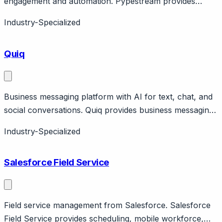
engagement and automation. Pypestream provides
enterprise messaging and AI for customer engagement.
Industry-Specialized
Features secure messaging, AI automation, live agent
routing. Focus on insurance, healthcare, financial
Quiq
services.
Business messaging platform with AI for text, chat, and
social conversations. Quiq provides business messaging
across SMS, web chat, social channels with AI
Industry-Specialized
augmentation. Features AI-powered responses, routing,
sentiment analysis. Focus on retail and consumer
Salesforce Field Service
brands.
Field service management from Salesforce. Salesforce
Field Service provides scheduling, mobile workforce,