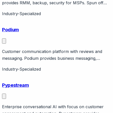
provides RMM, backup, security for MSPs. Spun off
from SolarWinds. Public company. MSP-focused
Industry-Specialized
portfolio.
Podium
Customer communication platform with reviews and
messaging. Podium provides business messaging,
reviews, payments via text/web chat. Strong in
Industry-Specialized
healthcare, automotive, home services. Features AI
assistant. Pricing from $399/month.
Pypestream
Enterprise conversational AI with focus on customer