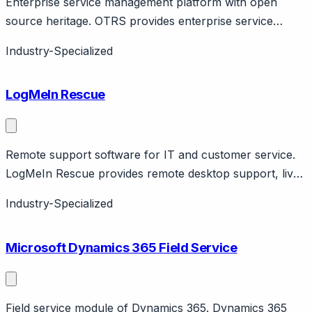
Enterprise service management platform with open
source heritage. OTRS provides enterprise service
management (ITSM, customer service) with commercial
Industry-Specialized
platform. Originated as open source (OTRS Community
Edition discontinued). Features ticket management,
LogMeIn Rescue
automation, CMDB.
Remote support software for IT and customer service.
LogMeIn Rescue provides remote desktop support, live
camera sharing, mobile support. IT support and
Industry-Specialized
customer service use cases. GoTo company.
Microsoft Dynamics 365 Field Service
Field service module of Dynamics 365. Dynamics 365