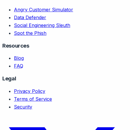
Angry Customer Simulator
Data Defender
Social Engineering Sleuth
Spot the Phish
Resources
Blog
FAQ
Legal
Privacy Policy
Terms of Service
Security