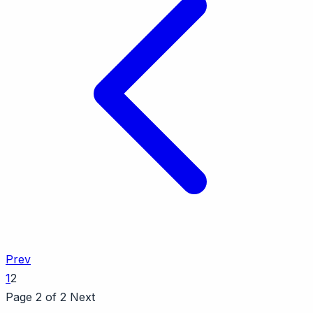
Prev
1
2
Page 2 of 2
Next