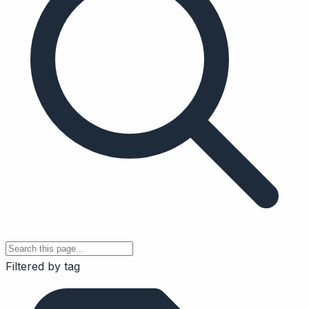
Filtered by tag