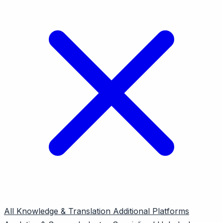
All
Knowledge & Translation
Additional Platforms