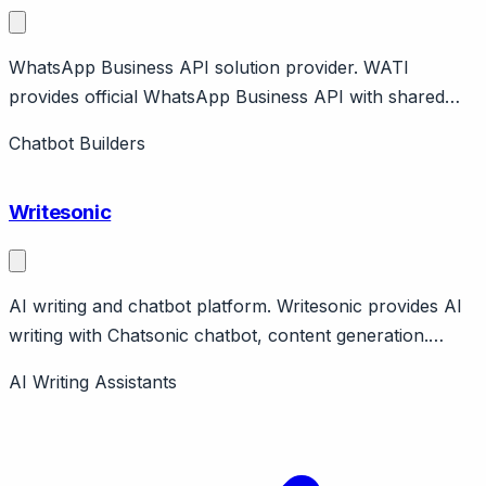
WhatsApp Business API solution provider. WATI
provides official WhatsApp Business API with shared
inbox, chatbot, broadcasts. No-code automation builder.
Chatbot Builders
Affordable WhatsApp solution.
Writesonic
AI writing and chatbot platform. Writesonic provides AI
writing with Chatsonic chatbot, content generation.
Features templates, SEO optimization, image generation.
AI Writing Assistants
Free tier, paid tiers available.