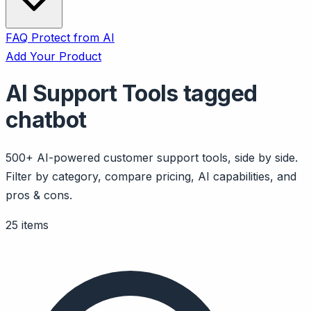
FAQ
Protect from AI
Add Your Product
AI Support Tools tagged
chatbot
500+ AI-powered customer support tools, side by side.
Filter by category, compare pricing, AI capabilities, and
pros & cons.
25 items