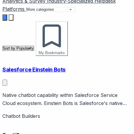
Analytics & Survey
Industry-Specialized
Helpdesk
Platforms
My Bookmarks
Salesforce Einstein Bots
Native chatbot capability within Salesforce Service
Cloud ecosystem. Einstein Bots is Salesforce's native
chatbot within Service Cloud, leveraging Einstein AI.
Chatbot Builders
Features dialog builder, NLU, case handoff, Salesforce
data integration.