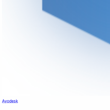
Ayodesk