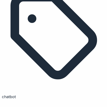
chatbot