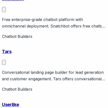
Free enterprise-grade chatbot platform with
omnichannel deployment. Snatchbot offers free chatbot
platform with enterprise features including omnichannel
Chatbot Builders
deployment across web, Facebook, Slack, email, SMS.
Features NLP, human handoff, analytics.
Tars
Conversational landing page builder for lead generation
and customer engagement. Tars offers conversational
landing pages and chatbots for lead generation,
Chatbot Builders
primarily in insurance, real estate, and financial services.
Features template library, analytics, integrations.
Userlike