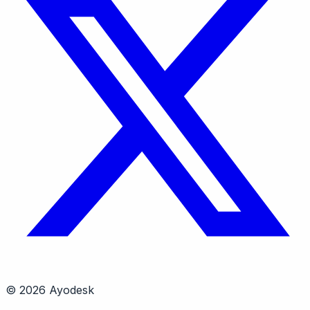
© 2026 Ayodesk