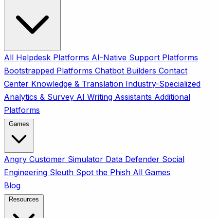
All
Helpdesk Platforms
AI-Native Support Platforms
Bootstrapped Platforms
Chatbot Builders
Contact
Center
Knowledge & Translation
Industry-Specialized
Analytics & Survey
AI Writing Assistants
Additional
Platforms
Games
Angry Customer Simulator
Data Defender
Social
Engineering Sleuth
Spot the Phish
All Games
Blog
Resources