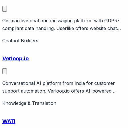
German live chat and messaging platform with GDPR-
compliant data handling. Userlike offers website chat
and unified messaging (WhatsApp, Facebook, SMS)
Chatbot Builders
with strong GDPR compliance and German data hosting.
Features AI Automation Hub for chatbots. Pricing from
Verloop.io
free to €720/month.
Conversational AI platform from India for customer
support automation. Verloop.io offers AI-powered
chatbots for customer support and lead generation.
Knowledge & Translation
Features NLU, multilingual support, WhatsApp
integration, analytics. Based in Bangalore, serving Indian
WATI
and global markets.