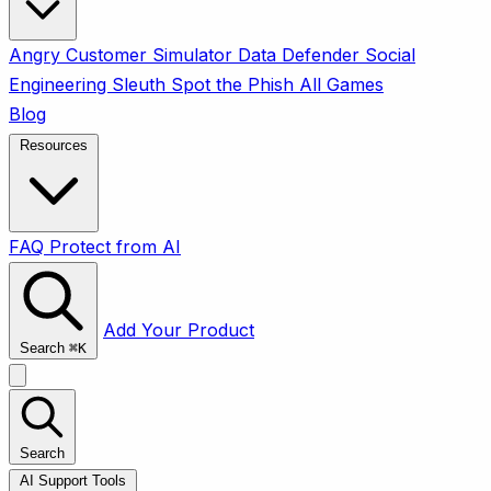
Angry Customer Simulator
Data Defender
Social
Engineering Sleuth
Spot the Phish
All Games
Blog
Resources
FAQ
Protect from AI
Add Your Product
Search
⌘
K
Search
AI Support Tools