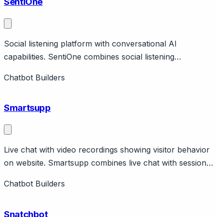
SentiOne
Social listening platform with conversational AI
capabilities. SentiOne combines social listening
(monitoring mentions across web and social) with
Chatbot Builders
conversational AI for customer engagement. Features
social monitoring, chatbot builder, analytics.
Smartsupp
Live chat with video recordings showing visitor behavior
on website. Smartsupp combines live chat with session
recordings showing how visitors navigate websites,
Chatbot Builders
unique combination for understanding customer
context. Features chatbot, visitor insights.
Snatchbot