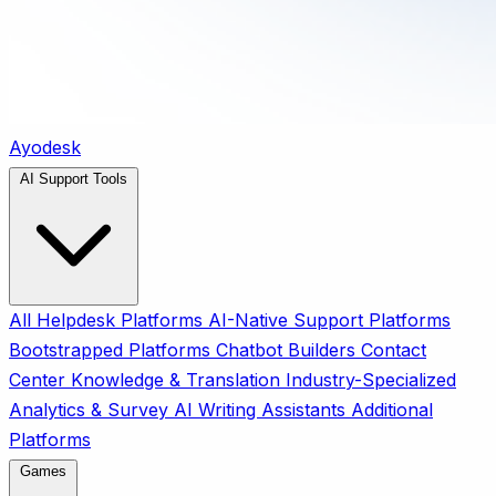
Ayodesk
AI Support Tools
All
Helpdesk Platforms
AI-Native Support Platforms
Bootstrapped Platforms
Chatbot Builders
Contact
Center
Knowledge & Translation
Industry-Specialized
Analytics & Survey
AI Writing Assistants
Additional
Platforms
Games