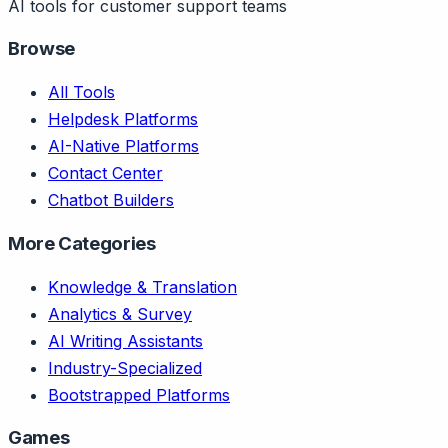
AI tools for customer support teams
Browse
All Tools
Helpdesk Platforms
AI-Native Platforms
Contact Center
Chatbot Builders
More Categories
Knowledge & Translation
Analytics & Survey
AI Writing Assistants
Industry-Specialized
Bootstrapped Platforms
Games