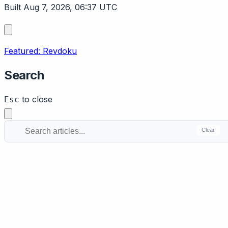
Built Aug 7, 2026, 06:37 UTC
Featured: Revdoku
Search
to close
Esc
Clear