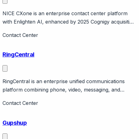
NICE CXone is an enterprise contact center platform
with Enlighten AI, enhanced by 2025 Cognigy acquisition
($955M). Page should cover: Company background -
Contact Center
NICE is large enterprise software company, CXone is
cloud contact center platform.
RingCentral
RingCentral is an enterprise unified communications
platform combining phone, video, messaging, and
contact center. Page should cover: Company
Contact Center
background - one of largest UCaaS providers, publicly
traded, established enterprise presence.
Gupshup