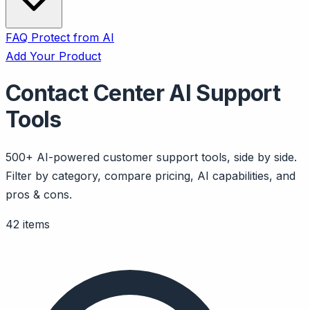
FAQ
Protect from AI
Add Your Product
Contact Center AI Support
Tools
500+ AI-powered customer support tools, side by side.
Filter by category, compare pricing, AI capabilities, and
pros & cons.
42 items