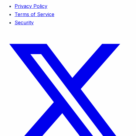
Privacy Policy
Terms of Service
Security