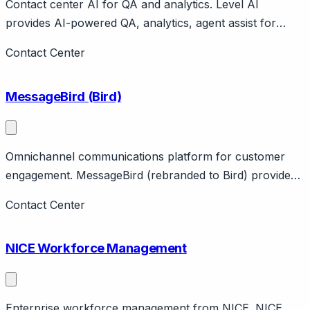
Contact center AI for QA and analytics. Level AI
provides AI-powered QA, analytics, agent assist for
contact centers. Features automated scoring, coaching
Contact Center
insights. Modern alternative to legacy QA.
MessageBird (Bird)
Omnichannel communications platform for customer
engagement. MessageBird (rebranded to Bird) provides
omnichannel messaging APIs and customer engagement
Contact Center
platform. Features WhatsApp, SMS, voice, email.
Amsterdam-based.
NICE Workforce Management
Enterprise workforce management from NICE. NICE