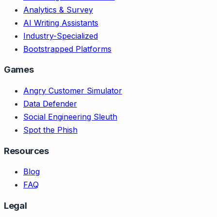
Analytics & Survey
AI Writing Assistants
Industry-Specialized
Bootstrapped Platforms
Games
Angry Customer Simulator
Data Defender
Social Engineering Sleuth
Spot the Phish
Resources
Blog
FAQ
Legal