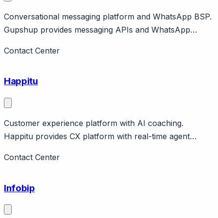
Conversational messaging platform and WhatsApp BSP.
Gupshup provides messaging APIs and WhatsApp
Business API. Features chatbot builder, campaigns,
Contact Center
commerce. Global company with India origins.
Happitu
Customer experience platform with AI coaching.
Happitu provides CX platform with real-time agent
coaching, workflows, analytics. Features screen pops,
Contact Center
guidance during calls.
Infobip