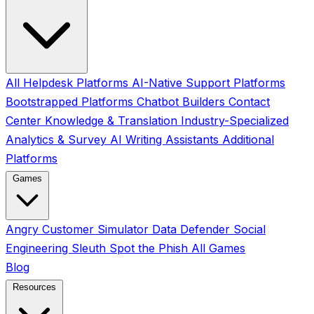
All
Helpdesk Platforms
AI-Native Support Platforms
Bootstrapped Platforms
Chatbot Builders
Contact
Center
Knowledge & Translation
Industry-Specialized
Analytics & Survey
AI Writing Assistants
Additional
Platforms
Games
Angry Customer Simulator
Data Defender
Social
Engineering Sleuth
Spot the Phish
All Games
Blog
Resources