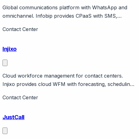
Global communications platform with WhatsApp and
omnichannel. Infobip provides CPaaS with SMS,
WhatsApp, voice, email plus customer engagement
Contact Center
platform. Croatian company, global presence.
Injixo
Cloud workforce management for contact centers.
Injixo provides cloud WFM with forecasting, scheduling,
intraday management. German company (ivx Group).
Contact Center
Contact center focus with flexible pricing.
JustCall