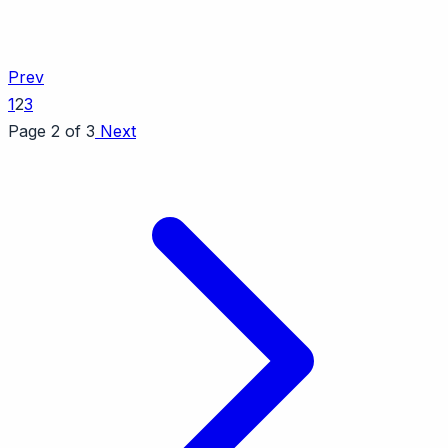
Prev
1
2
3
Page 2 of 3
Next