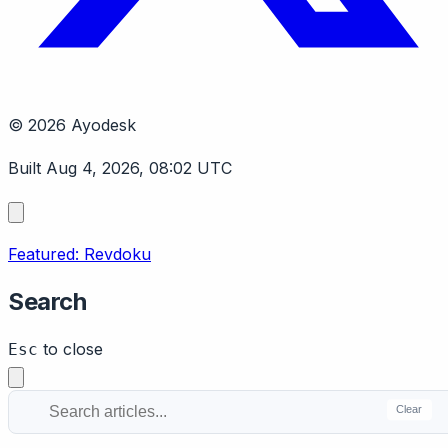
© 2026 Ayodesk
Built Aug 4, 2026, 08:02 UTC
Featured: Revdoku
Search
to close
Esc
Clear