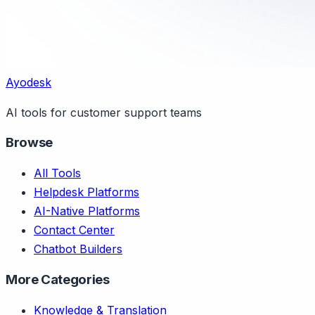
Ayodesk
AI tools for customer support teams
Browse
All Tools
Helpdesk Platforms
AI-Native Platforms
Contact Center
Chatbot Builders
More Categories
Knowledge & Translation