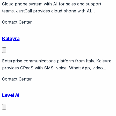
Cloud phone system with AI for sales and support
teams. JustCall provides cloud phone with AI
conversation intelligence, SMS, WhatsApp. Features
Contact Center
JustCall iQ for AI analytics. Integrates with CRMs and
helpdesks. Pricing from $30/user/month. India-founded,
Kaleyra
global customer base.
Enterprise communications platform from Italy. Kaleyra
provides CPaaS with SMS, voice, WhatsApp, video.
Strong in India, Europe. Tata Communications company.
Contact Center
Level AI