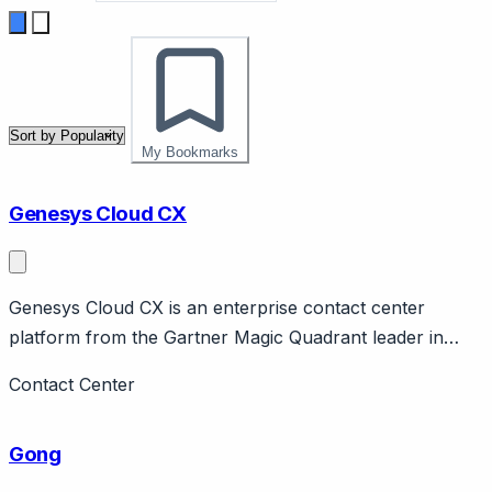
My Bookmarks
Genesys Cloud CX
Genesys Cloud CX is an enterprise contact center
platform from the Gartner Magic Quadrant leader in
CCaaS. Page should cover: Company background -
Contact Center
Genesys is long-established enterprise contact center
company, Cloud CX is their cloud platform.
Gong