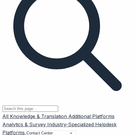
All
Knowledge & Translation
Additional Platforms
Analytics & Survey
Industry-Specialized
Helpdesk
Platforms