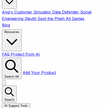
Angry Customer Simulator
Data Defender
Social
Engineering Sleuth
Spot the Phish
All Games
Blog
Resources
FAQ
Protect from AI
Add Your Product
Search
⌘
K
Search
AI Support Tools