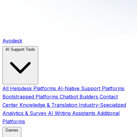
Ayodesk
AI Support Tools
All
Helpdesk Platforms
AI-Native Support Platforms
Bootstrapped Platforms
Chatbot Builders
Contact
Center
Knowledge & Translation
Industry-Specialized
Analytics & Survey
AI Writing Assistants
Additional
Platforms
Games