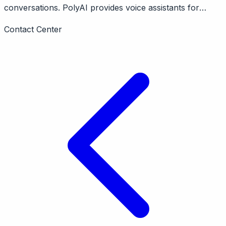
conversations. PolyAI provides voice assistants for
enterprise customer service calls claiming human-like
Contact Center
conversations. London-based, $70M+ raised. Focus on
hospitality, banking, healthcare.