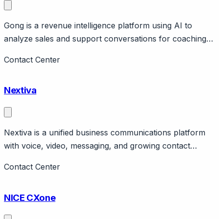
Gong is a revenue intelligence platform using AI to
analyze sales and support conversations for coaching
and insights. Page should cover: Positioning -
Contact Center
conversation intelligence for revenue teams (primarily
sales, also applicable to support).
Nextiva
Nextiva is a unified business communications platform
with voice, video, messaging, and growing contact
center capabilities. Page should cover: Company
Contact Center
positioning - business phone and unified
communications with expanding contact center features.
NICE CXone