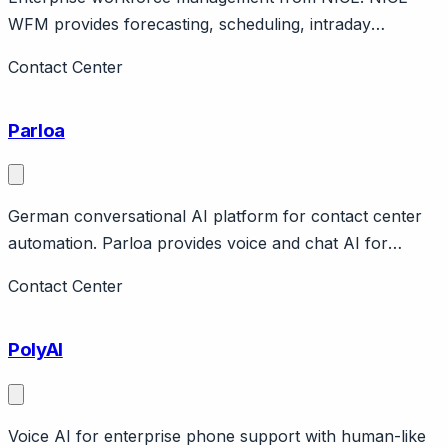
WFM provides forecasting, scheduling, intraday
management, performance for large contact centers.
Contact Center
Part of NICE CXone. Enterprise scale.
Parloa
German conversational AI platform for contact center
automation. Parloa provides voice and chat AI for
contact centers with focus on natural conversations.
Contact Center
German company with European enterprise focus.
Features AI phone agents, analytics. Raised $66M.
PolyAI
Strong in DACH region.
Voice AI for enterprise phone support with human-like