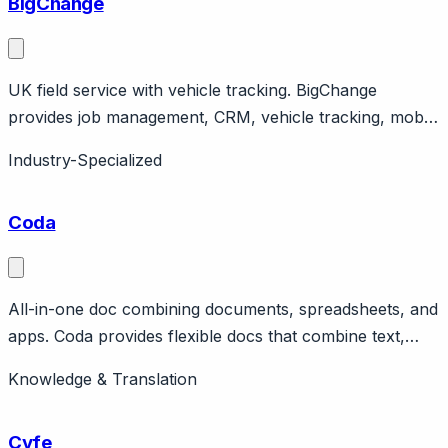
BigChange
UK field service with vehicle tracking. BigChange
provides job management, CRM, vehicle tracking, mobile
workforce. UK company serving field service
Industry-Specialized
businesses. All-in-one platform.
Coda
All-in-one doc combining documents, spreadsheets, and
apps. Coda provides flexible docs that combine text,
tables, and interactive elements. Coda AI for writing and
Knowledge & Translation
analysis. Can be used for internal knowledge bases and
runbooks. Pricing from free to $36/user/month.
Cyfe