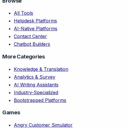
Browse
All Tools
Helpdesk Platforms
AI-Native Platforms
Contact Center
Chatbot Builders
More Categories
Knowledge & Translation
Analytics & Survey
AI Writing Assistants
Industry-Specialized
Bootstrapped Platforms
Games
Angry Customer Simulator