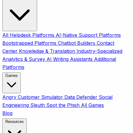
All
Helpdesk Platforms
AI-Native Support Platforms
Bootstrapped Platforms
Chatbot Builders
Contact
Center
Knowledge & Translation
Industry-Specialized
Analytics & Survey
AI Writing Assistants
Additional
Platforms
Games
Angry Customer Simulator
Data Defender
Social
Engineering Sleuth
Spot the Phish
All Games
Blog
Resources