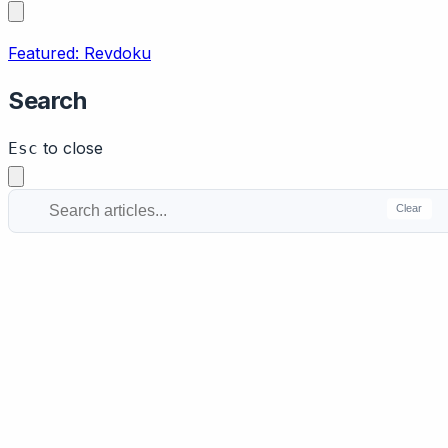
Featured: Revdoku
Search
to close
Esc
Clear