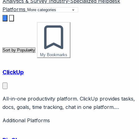
Analytics & Survey
Industry-Specialized
Helpdesk
Platforms
My Bookmarks
ClickUp
All-in-one productivity platform. ClickUp provides tasks,
docs, goals, time tracking, chat in one platform.
Features customizable views, AI. Aggressive growth.
Additional Platforms