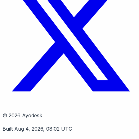
© 2026 Ayodesk
Built Aug 4, 2026, 08:02 UTC