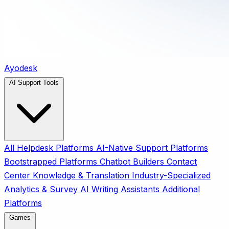
Ayodesk
AI Support Tools
All
Helpdesk Platforms
AI-Native Support Platforms
Bootstrapped Platforms
Chatbot Builders
Contact
Center
Knowledge & Translation
Industry-Specialized
Analytics & Survey
AI Writing Assistants
Additional
Platforms
Games