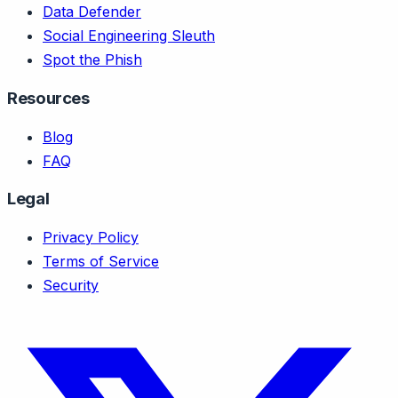
Data Defender
Social Engineering Sleuth
Spot the Phish
Resources
Blog
FAQ
Legal
Privacy Policy
Terms of Service
Security