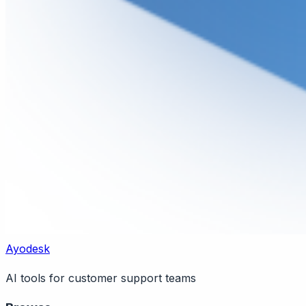
Ayodesk
AI tools for customer support teams