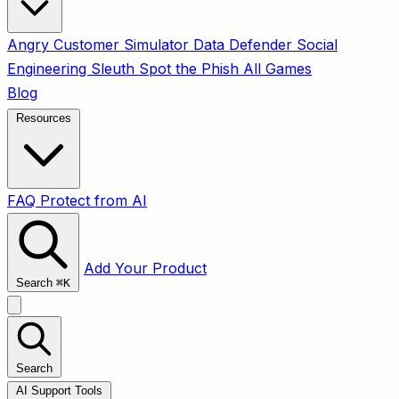
Angry Customer Simulator
Data Defender
Social
Engineering Sleuth
Spot the Phish
All Games
Blog
Resources
FAQ
Protect from AI
Add Your Product
Search
⌘
K
Search
AI Support Tools