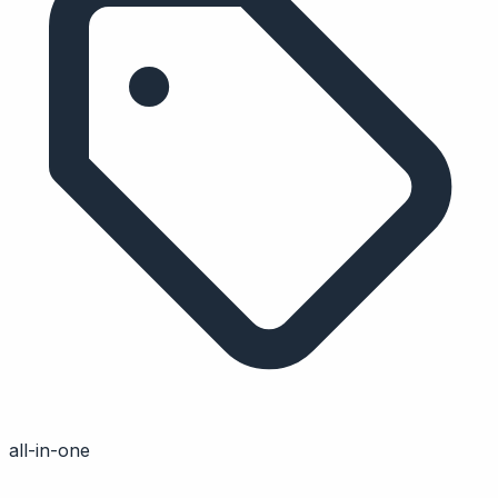
all-in-one