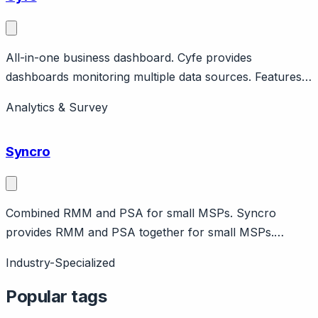
All-in-one business dashboard. Cyfe provides
dashboards monitoring multiple data sources. Features
pre-built widgets, custom reports. Affordable all-in-one
Analytics & Survey
BI.
Syncro
Combined RMM and PSA for small MSPs. Syncro
provides RMM and PSA together for small MSPs.
Features ticketing, billing, remote access. Affordable all-
Industry-Specialized
in-one.
Popular tags