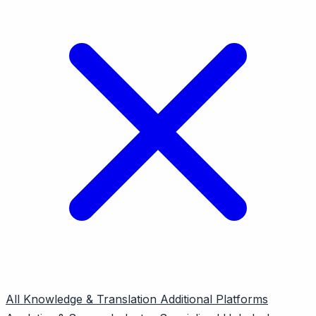
All
Knowledge & Translation
Additional Platforms