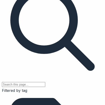
Filtered by tag