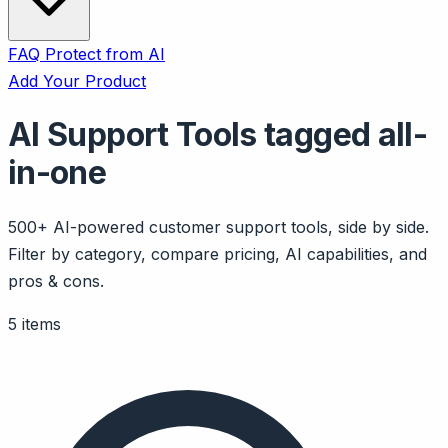
FAQ
Protect from AI
Add Your Product
AI Support Tools tagged all-
in-one
500+ AI-powered customer support tools, side by side.
Filter by category, compare pricing, AI capabilities, and
pros & cons.
5 items