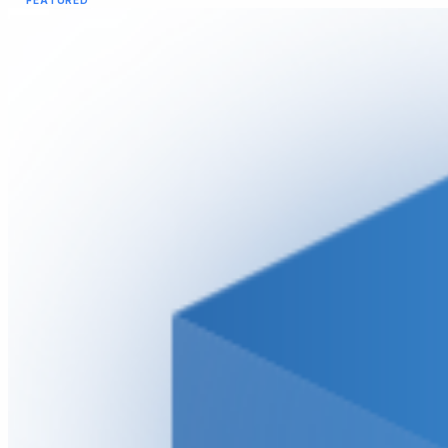
FEATURED