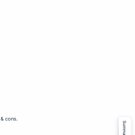
 & cons.
Summarize