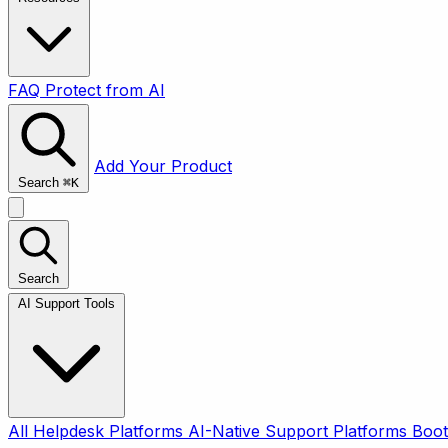
FAQ
Protect from AI
Add Your Product
Search
⌘
K
Search
AI Support Tools
All
Helpdesk Platforms
AI-Native Support Platforms
Boot