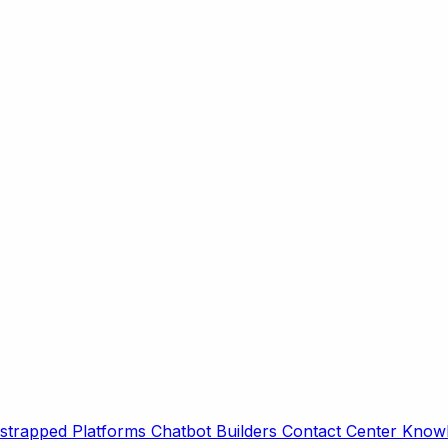
strapped Platforms
Chatbot Builders
Contact Center
Knowl