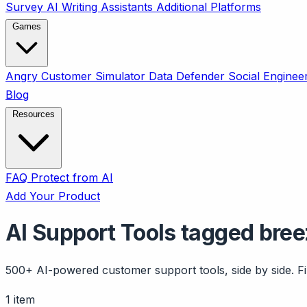
Survey
AI Writing Assistants
Additional Platforms
Games
Angry Customer Simulator
Data Defender
Social Enginee
Blog
Resources
FAQ
Protect from AI
Add Your Product
AI Support Tools tagged bree
500+ AI-powered customer support tools, side by side. Fil
1 item