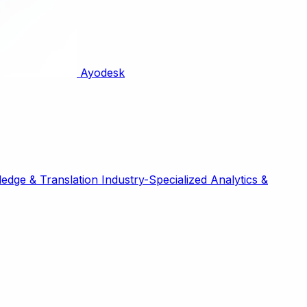
Ayodesk
edge & Translation
Industry-Specialized
Analytics &