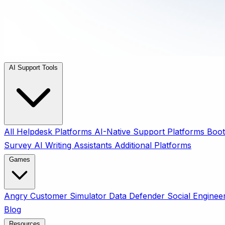
AI Support Tools
All
Helpdesk Platforms
AI-Native Support Platforms
Boot
Survey
AI Writing Assistants
Additional Platforms
Games
Angry Customer Simulator
Data Defender
Social Enginee
Blog
Resources