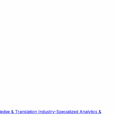
edge & Translation
Industry-Specialized
Analytics &