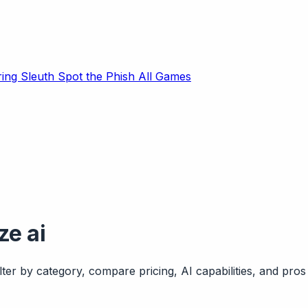
ring Sleuth
Spot the Phish
All Games
ze ai
ter by category, compare pricing, AI capabilities, and pros