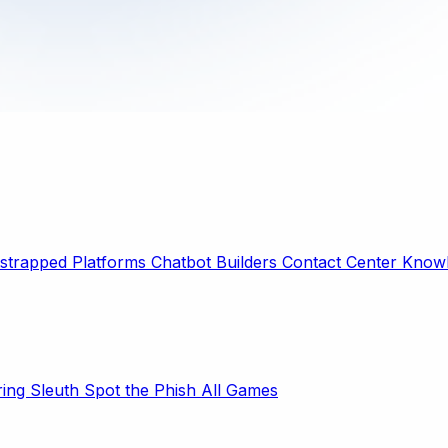
strapped Platforms
Chatbot Builders
Contact Center
Knowl
ring Sleuth
Spot the Phish
All Games