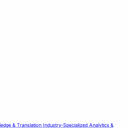
edge & Translation
Industry-Specialized
Analytics &