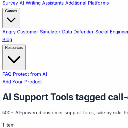
Survey
AI Writing Assistants
Additional Platforms
Games
Angry Customer Simulator
Data Defender
Social Enginee
Blog
Resources
FAQ
Protect from AI
Add Your Product
AI Support Tools tagged call
500+ AI-powered customer support tools, side by side. Fil
1 item