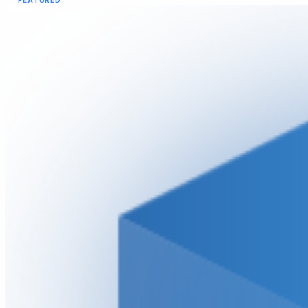
FEATURED