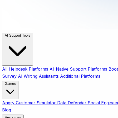
AI Support Tools
All
Helpdesk Platforms
AI-Native Support Platforms
Boot
Survey
AI Writing Assistants
Additional Platforms
Games
Angry Customer Simulator
Data Defender
Social Enginee
Blog
Resources