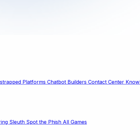
strapped Platforms
Chatbot Builders
Contact Center
Knowl
ring Sleuth
Spot the Phish
All Games