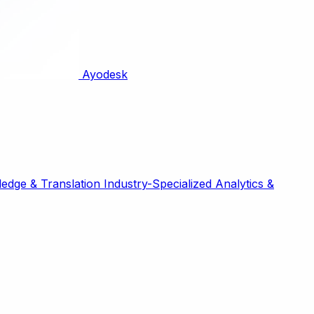
Ayodesk
edge & Translation
Industry-Specialized
Analytics &