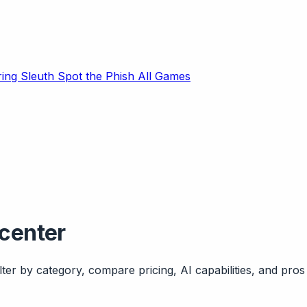
ring Sleuth
Spot the Phish
All Games
-center
ter by category, compare pricing, AI capabilities, and pros