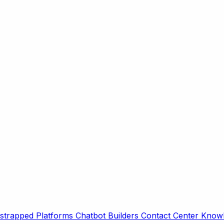
strapped Platforms
Chatbot Builders
Contact Center
Knowl