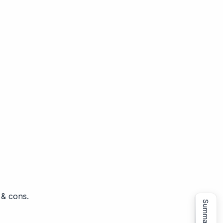
 & cons.
Summarize