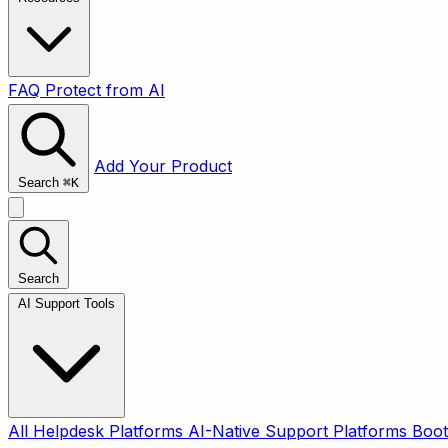
FAQ
Protect from AI
Add Your Product
Search
⌘
K
Search
AI Support Tools
All
Helpdesk Platforms
AI-Native Support Platforms
Boot