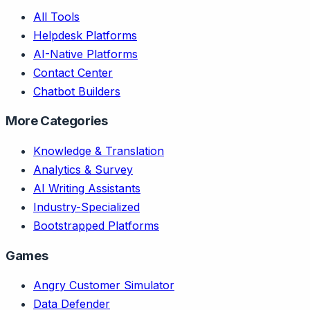
All Tools
Helpdesk Platforms
AI-Native Platforms
Contact Center
Chatbot Builders
More Categories
Knowledge & Translation
Analytics & Survey
AI Writing Assistants
Industry-Specialized
Bootstrapped Platforms
Games
Angry Customer Simulator
Data Defender