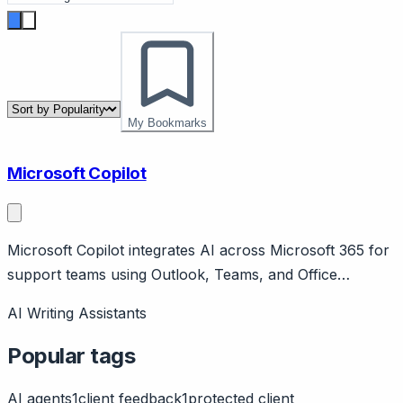
My Bookmarks
Microsoft Copilot
Microsoft Copilot integrates AI across Microsoft 365 for
support teams using Outlook, Teams, and Office
applications. Page should cover: Positioning -
AI Writing Assistants
Microsoft's AI assistant embedded throughout Microsoft
365 applications.
Popular tags
AI agents
1
client feedback
1
protected client