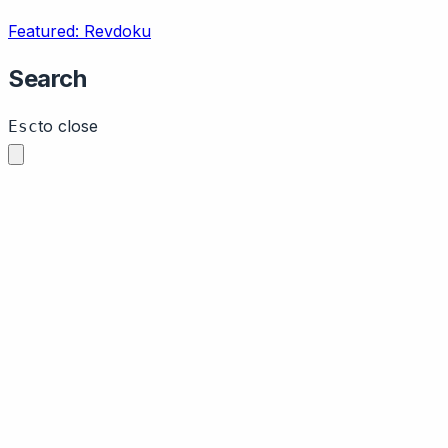
Featured: Revdoku
Search
to close
Esc