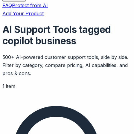
FAQ
Protect from AI
Add Your Product
AI Support Tools tagged
copilot business
500+ AI-powered customer support tools, side by side.
Filter by category, compare pricing, AI capabilities, and
pros & cons.
1 item