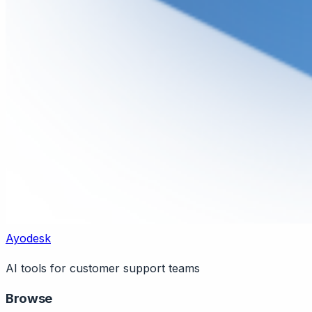
Ayodesk
AI tools for customer support teams
Browse