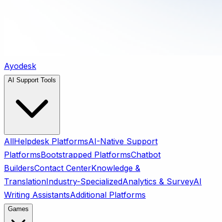
Ayodesk
AI Support Tools
All
Helpdesk Platforms
AI-Native Support
Platforms
Bootstrapped Platforms
Chatbot
Builders
Contact Center
Knowledge &
Translation
Industry-Specialized
Analytics & Survey
AI
Writing Assistants
Additional Platforms
Games