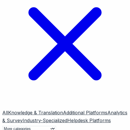
All
Knowledge & Translation
Additional Platforms
Analytics
& Survey
Industry-Specialized
Helpdesk Platforms