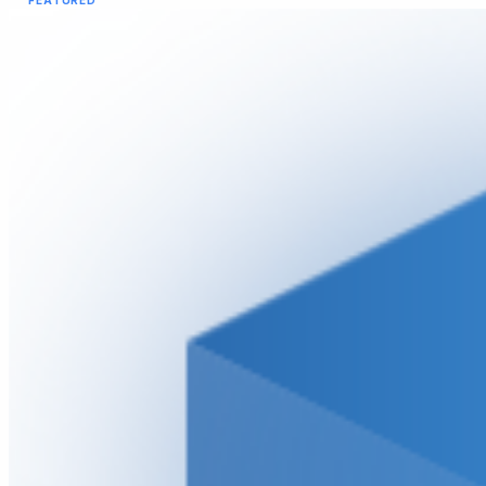
FEATURED