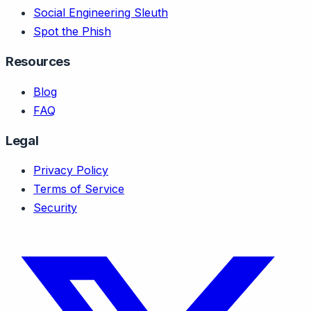
Social Engineering Sleuth
Spot the Phish
Resources
Blog
FAQ
Legal
Privacy Policy
Terms of Service
Security