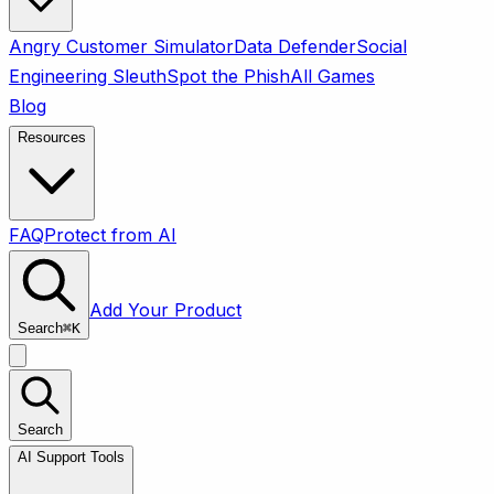
Angry Customer Simulator
Data Defender
Social
Engineering Sleuth
Spot the Phish
All Games
Blog
Resources
FAQ
Protect from AI
Add Your Product
Search
⌘
K
Search
AI Support Tools