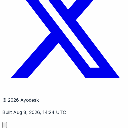
© 2026 Ayodesk
Built Aug 8, 2026, 14:24 UTC