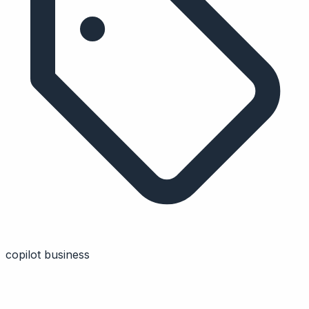
copilot business