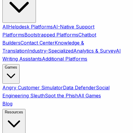
All
Helpdesk Platforms
AI-Native Support
Platforms
Bootstrapped Platforms
Chatbot
Builders
Contact Center
Knowledge &
Translation
Industry-Specialized
Analytics & Survey
AI
Writing Assistants
Additional Platforms
Games
Angry Customer Simulator
Data Defender
Social
Engineering Sleuth
Spot the Phish
All Games
Blog
Resources