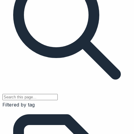
Filtered by tag