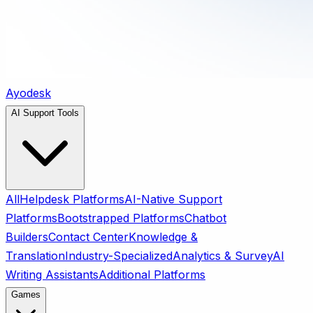
Ayodesk
AI Support Tools
All
Helpdesk Platforms
AI-Native Support
Platforms
Bootstrapped Platforms
Chatbot
Builders
Contact Center
Knowledge &
Translation
Industry-Specialized
Analytics & Survey
AI
Writing Assistants
Additional Platforms
Games