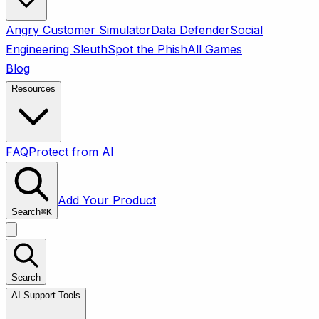
Angry Customer Simulator
Data Defender
Social
Engineering Sleuth
Spot the Phish
All Games
Blog
Resources
FAQ
Protect from AI
Add Your Product
Search
⌘
K
Search
AI Support Tools