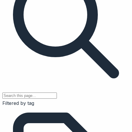
Filtered by tag