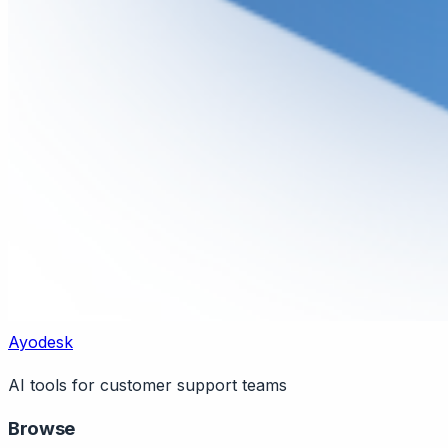
Ayodesk
AI tools for customer support teams
Browse