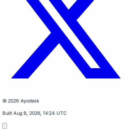
© 2026 Ayodesk
Built Aug 8, 2026, 14:24 UTC