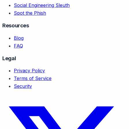
Social Engineering Sleuth
Spot the Phish
Resources
Blog
FAQ
Legal
Privacy Policy
Terms of Service
Security