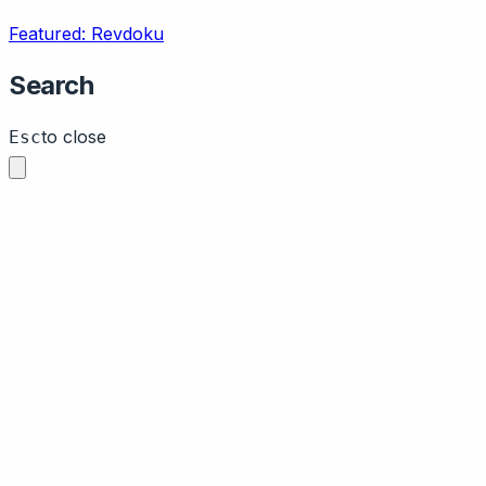
Featured: Revdoku
Search
to close
Esc