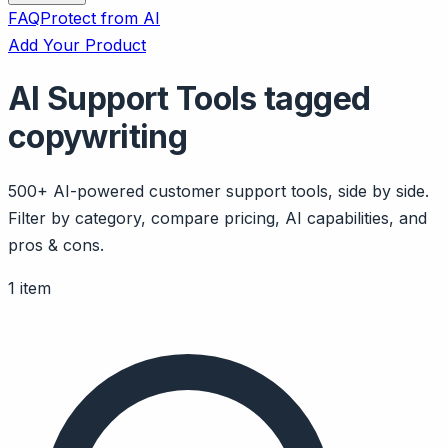
FAQ
Protect from AI
Add Your Product
AI Support Tools tagged
copywriting
500+ AI-powered customer support tools, side by side.
Filter by category, compare pricing, AI capabilities, and
pros & cons.
1 item