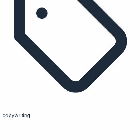
copywriting