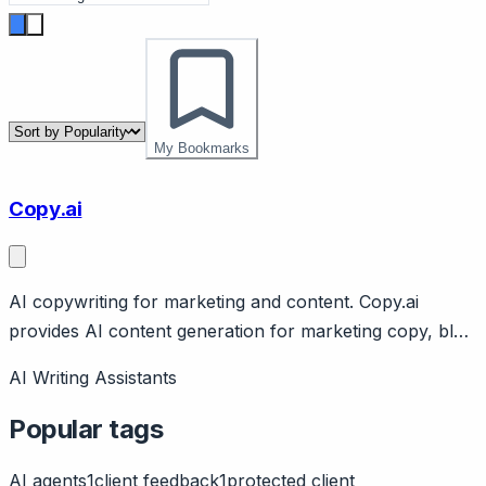
My Bookmarks
Copy.ai
AI copywriting for marketing and content. Copy.ai
provides AI content generation for marketing copy, blog
posts, emails. Features templates, workflows. Free tier,
AI Writing Assistants
Pro from $49/month.
Popular tags
AI agents
1
client feedback
1
protected client