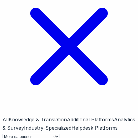
All
Knowledge & Translation
Additional Platforms
Analytics
& Survey
Industry-Specialized
Helpdesk Platforms