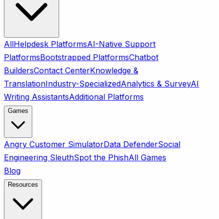
All
Helpdesk Platforms
AI-Native Support
Platforms
Bootstrapped Platforms
Chatbot
Builders
Contact Center
Knowledge &
Translation
Industry-Specialized
Analytics & Survey
AI
Writing Assistants
Additional Platforms
Games
Angry Customer Simulator
Data Defender
Social
Engineering Sleuth
Spot the Phish
All Games
Blog
Resources