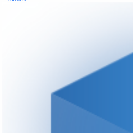
FEATURED