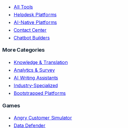
All Tools
Helpdesk Platforms
AI-Native Platforms
Contact Center
Chatbot Builders
More Categories
Knowledge & Translation
Analytics & Survey
AI Writing Assistants
Industry-Specialized
Bootstrapped Platforms
Games
Angry Customer Simulator
Data Defender