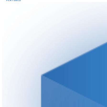
FEATURED