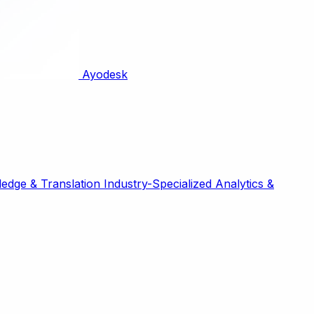
Ayodesk
edge & Translation
Industry-Specialized
Analytics &