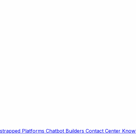
strapped Platforms
Chatbot Builders
Contact Center
Knowl