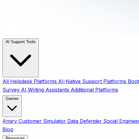
AI Support Tools
All
Helpdesk Platforms
AI-Native Support Platforms
Boot
Survey
AI Writing Assistants
Additional Platforms
Games
Angry Customer Simulator
Data Defender
Social Enginee
Blog
Resources