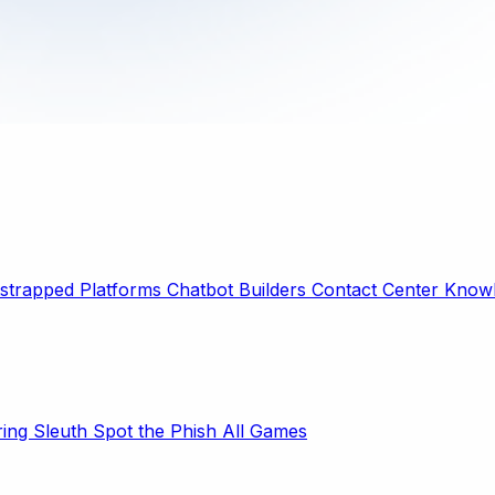
strapped Platforms
Chatbot Builders
Contact Center
Knowl
ring Sleuth
Spot the Phish
All Games