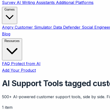
Survey
AI Writing Assistants
Additional Platforms
Games
Angry Customer Simulator
Data Defender
Social Enginee
Blog
Resources
FAQ
Protect from AI
Add Your Product
AI Support Tools tagged cus
500+ AI-powered customer support tools, side by side. Fil
1 item