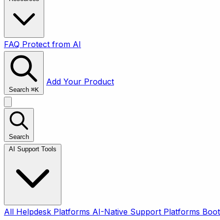
FAQ
Protect from AI
Add Your Product
Search
⌘
K
Search
AI Support Tools
All
Helpdesk Platforms
AI-Native Support Platforms
Boot