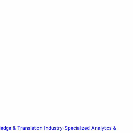
edge & Translation
Industry-Specialized
Analytics &