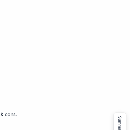
 & cons.
Summarize