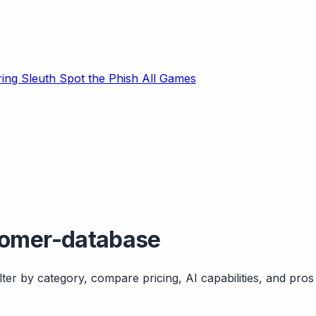
ring Sleuth
Spot the Phish
All Games
tomer-database
ter by category, compare pricing, AI capabilities, and pros