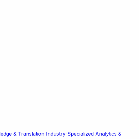
edge & Translation
Industry-Specialized
Analytics &