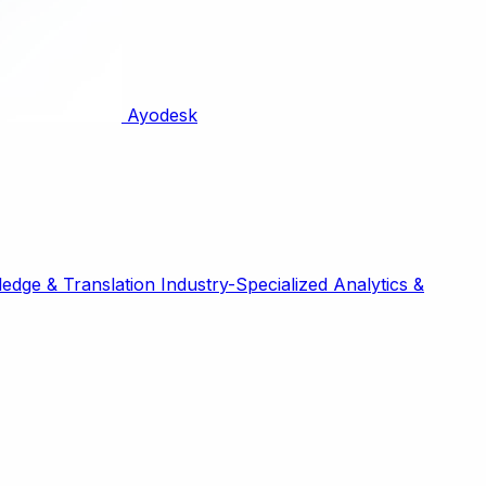
Ayodesk
edge & Translation
Industry-Specialized
Analytics &