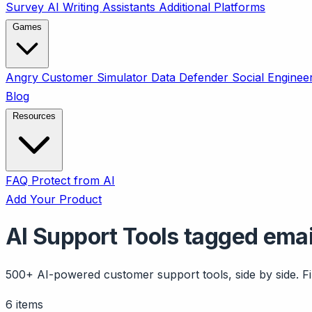
Survey
AI Writing Assistants
Additional Platforms
Games
Angry Customer Simulator
Data Defender
Social Enginee
Blog
Resources
FAQ
Protect from AI
Add Your Product
AI Support Tools tagged emai
500+ AI-powered customer support tools, side by side. Fil
6 items