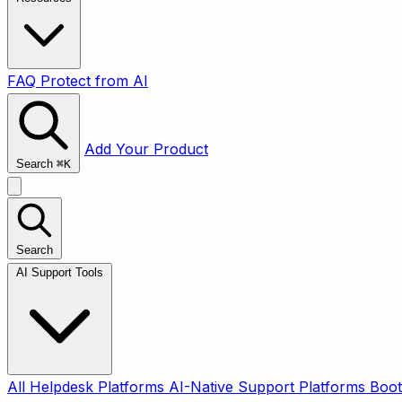
FAQ
Protect from AI
Add Your Product
Search
⌘
K
Search
AI Support Tools
All
Helpdesk Platforms
AI-Native Support Platforms
Boot