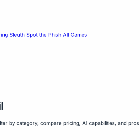
ring Sleuth
Spot the Phish
All Games
l
ter by category, compare pricing, AI capabilities, and pros