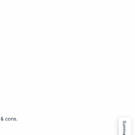
 & cons.
Summarize