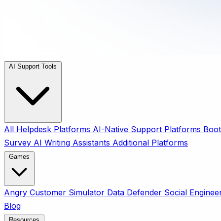
AI Support Tools
All
Helpdesk Platforms
AI-Native Support Platforms
Boot
Survey
AI Writing Assistants
Additional Platforms
Games
Angry Customer Simulator
Data Defender
Social Enginee
Blog
Resources