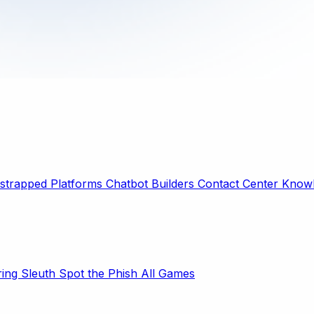
strapped Platforms
Chatbot Builders
Contact Center
Knowl
ring Sleuth
Spot the Phish
All Games