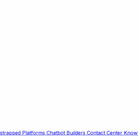
strapped Platforms
Chatbot Builders
Contact Center
Knowl