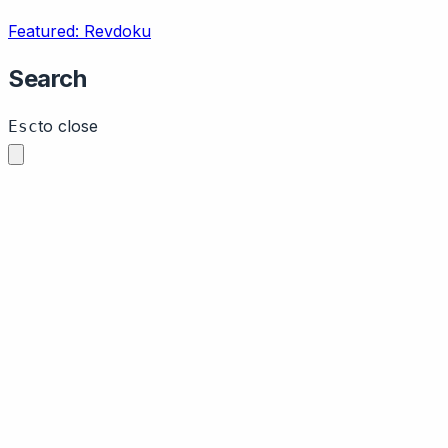
Featured: Revdoku
Search
to close
Esc