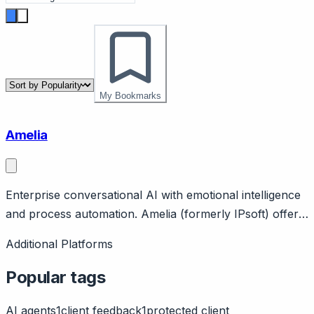
My Bookmarks
Amelia
Enterprise conversational AI with emotional intelligence
and process automation. Amelia (formerly IPsoft) offers
enterprise conversational AI claiming emotional
Additional Platforms
intelligence and context understanding. Features IT
service automation, customer engagement, process
Popular tags
automation.
AI agents
1
client feedback
1
protected client