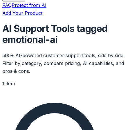
FAQ
Protect from AI
Add Your Product
AI Support Tools tagged
emotional-ai
500+ AI-powered customer support tools, side by side.
Filter by category, compare pricing, AI capabilities, and
pros & cons.
1 item