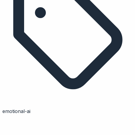
emotional-ai