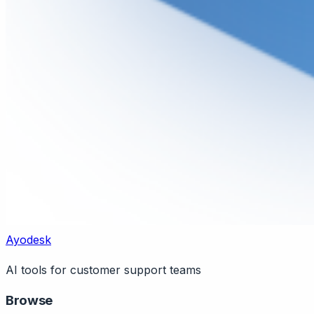
Ayodesk
AI tools for customer support teams
Browse