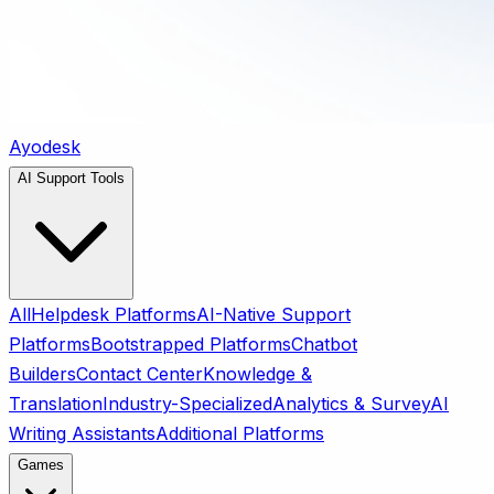
Ayodesk
AI Support Tools
All
Helpdesk Platforms
AI-Native Support
Platforms
Bootstrapped Platforms
Chatbot
Builders
Contact Center
Knowledge &
Translation
Industry-Specialized
Analytics & Survey
AI
Writing Assistants
Additional Platforms
Games