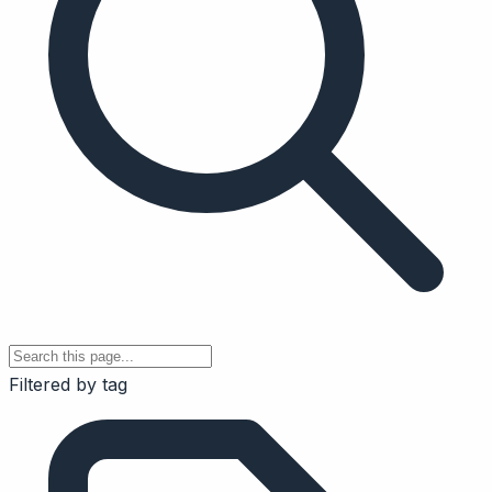
Filtered by tag