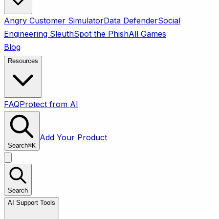
Angry Customer Simulator
Data Defender
Social
Engineering Sleuth
Spot the Phish
All Games
Blog
Resources
FAQ
Protect from AI
Add Your Product
Search
⌘
K
Search
AI Support Tools