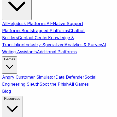
All
Helpdesk Platforms
AI-Native Support
Platforms
Bootstrapped Platforms
Chatbot
Builders
Contact Center
Knowledge &
Translation
Industry-Specialized
Analytics & Survey
AI
Writing Assistants
Additional Platforms
Games
Angry Customer Simulator
Data Defender
Social
Engineering Sleuth
Spot the Phish
All Games
Blog
Resources