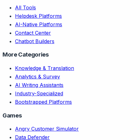
All Tools
Helpdesk Platforms
AI-Native Platforms
Contact Center
Chatbot Builders
More Categories
Knowledge & Translation
Analytics & Survey
AI Writing Assistants
Industry-Specialized
Bootstrapped Platforms
Games
Angry Customer Simulator
Data Defender