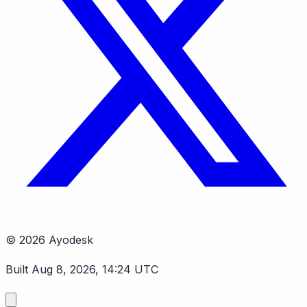
© 2026 Ayodesk
Built Aug 8, 2026, 14:24 UTC