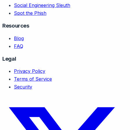
Social Engineering Sleuth
Spot the Phish
Resources
Blog
FAQ
Legal
Privacy Policy
Terms of Service
Security