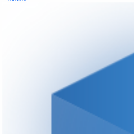
FEATURED