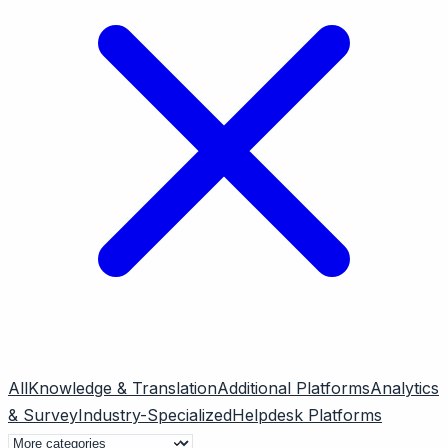
All
Knowledge & Translation
Additional Platforms
Analytics
& Survey
Industry-Specialized
Helpdesk Platforms