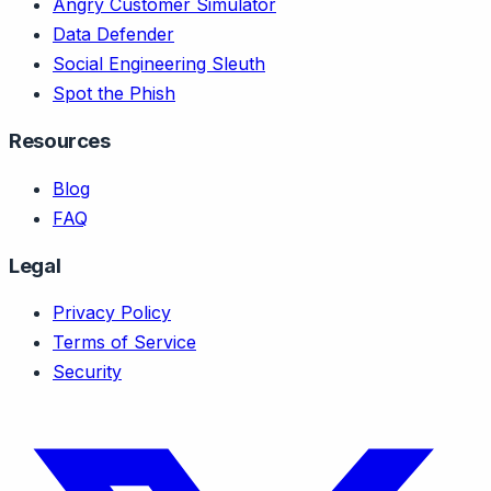
Angry Customer Simulator
Data Defender
Social Engineering Sleuth
Spot the Phish
Resources
Blog
FAQ
Legal
Privacy Policy
Terms of Service
Security