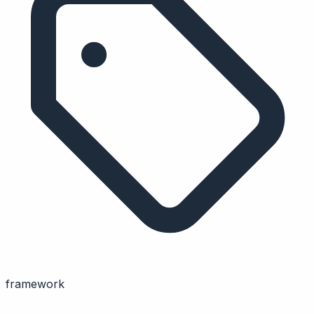
framework