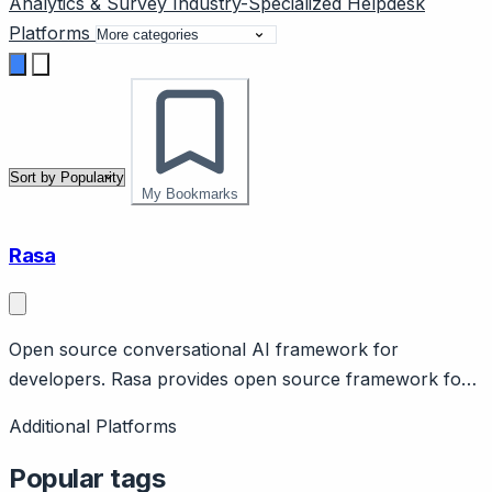
Analytics & Survey
Industry-Specialized
Helpdesk
Platforms
My Bookmarks
Rasa
Open source conversational AI framework for
developers. Rasa provides open source framework for
building contextual AI assistants. Features customizable
Additional Platforms
NLU, dialog management, on-premise deployment for
data control. $70M+ raised. Offers Rasa Pro for
Popular tags