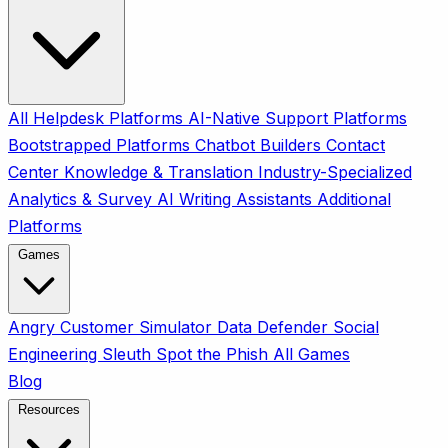
All
Helpdesk Platforms
AI-Native Support Platforms
Bootstrapped Platforms
Chatbot Builders
Contact
Center
Knowledge & Translation
Industry-Specialized
Analytics & Survey
AI Writing Assistants
Additional
Platforms
Games
Angry Customer Simulator
Data Defender
Social
Engineering Sleuth
Spot the Phish
All Games
Blog
Resources