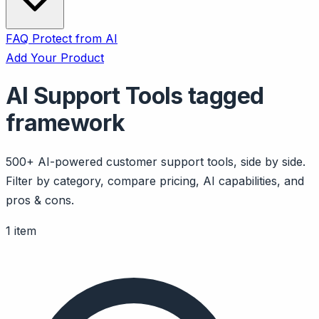
FAQ
Protect from AI
Add Your Product
AI Support Tools tagged
framework
500+ AI-powered customer support tools, side by side.
Filter by category, compare pricing, AI capabilities, and
pros & cons.
1 item