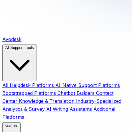
Ayodesk
AI Support Tools
All
Helpdesk Platforms
AI-Native Support Platforms
Bootstrapped Platforms
Chatbot Builders
Contact
Center
Knowledge & Translation
Industry-Specialized
Analytics & Survey
AI Writing Assistants
Additional
Platforms
Games