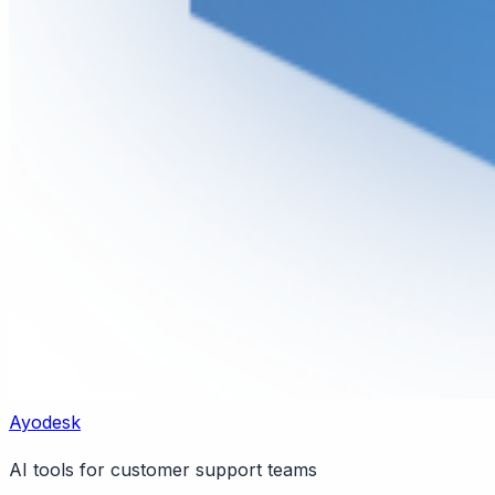
Ayodesk
AI tools for customer support teams