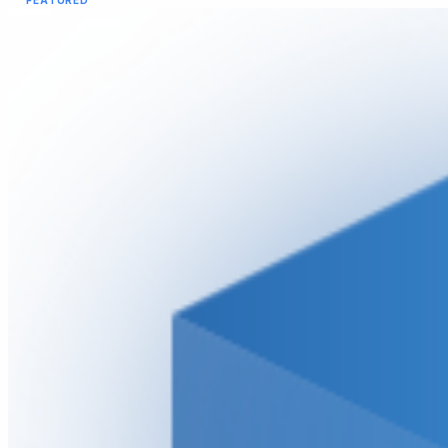
FEATURED