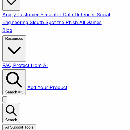
Angry Customer Simulator
Data Defender
Social
Engineering Sleuth
Spot the Phish
All Games
Blog
Resources
FAQ
Protect from AI
Add Your Product
Search
⌘
K
Search
AI Support Tools