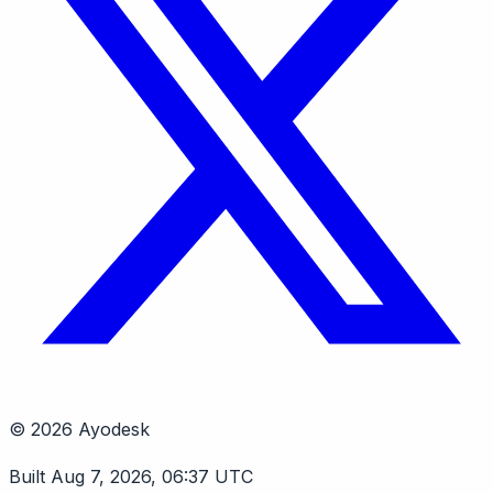
© 2026 Ayodesk
Built Aug 7, 2026, 06:37 UTC