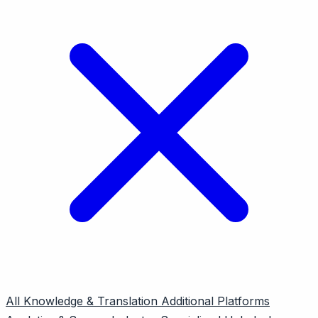
All
Knowledge & Translation
Additional Platforms