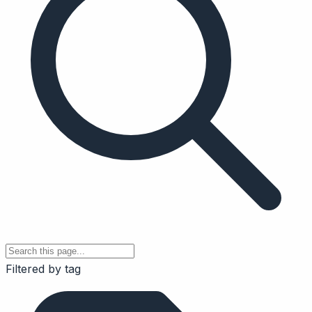
Filtered by tag