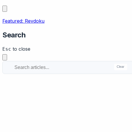
Featured: Revdoku
Search
to close
Esc
Clear