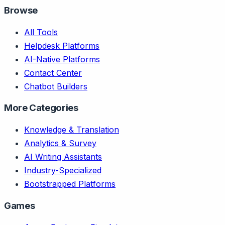
Browse
All Tools
Helpdesk Platforms
AI-Native Platforms
Contact Center
Chatbot Builders
More Categories
Knowledge & Translation
Analytics & Survey
AI Writing Assistants
Industry-Specialized
Bootstrapped Platforms
Games