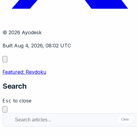
© 2026 Ayodesk
Built Aug 4, 2026, 08:02 UTC
Featured: Revdoku
Search
to close
Esc
Clear