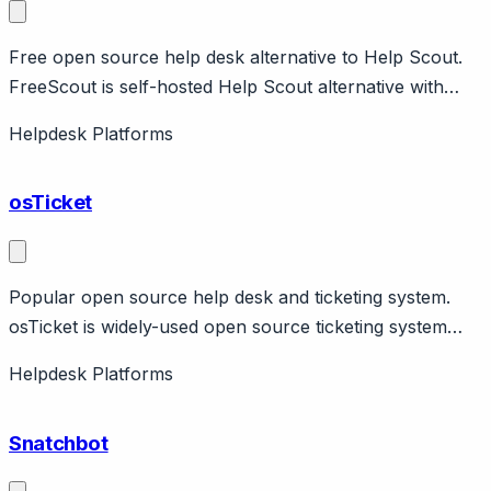
Free open source help desk alternative to Help Scout.
FreeScout is self-hosted Help Scout alternative with
shared inbox, knowledge base, automation. PHP-based,
Helpdesk Platforms
easy to install. Completely free and open source.
Module marketplace for extensions. Active community
osTicket
development.
Popular open source help desk and ticketing system.
osTicket is widely-used open source ticketing system
with email piping, custom fields, help topics, SLA. Free
Helpdesk Platforms
self-hosted or cloud hosting available. Large community.
Good for organizations wanting open source help desk.
Snatchbot