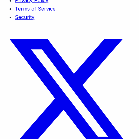
Privacy Policy
Terms of Service
Security