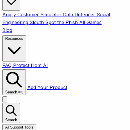
Angry Customer Simulator
Data Defender
Social
Engineering Sleuth
Spot the Phish
All Games
Blog
Resources
FAQ
Protect from AI
Add Your Product
Search
⌘
K
Search
AI Support Tools