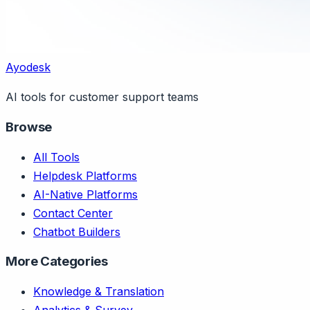
Ayodesk
AI tools for customer support teams
Browse
All Tools
Helpdesk Platforms
AI-Native Platforms
Contact Center
Chatbot Builders
More Categories
Knowledge & Translation