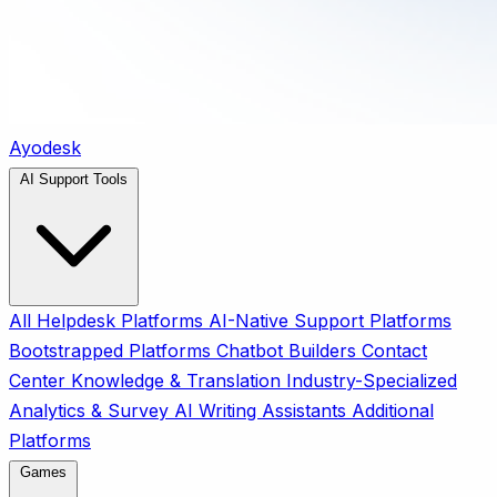
Ayodesk
AI Support Tools
All
Helpdesk Platforms
AI-Native Support Platforms
Bootstrapped Platforms
Chatbot Builders
Contact
Center
Knowledge & Translation
Industry-Specialized
Analytics & Survey
AI Writing Assistants
Additional
Platforms
Games