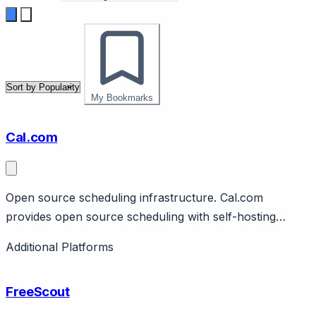
My Bookmarks
Cal.com
Open source scheduling infrastructure. Cal.com
provides open source scheduling with self-hosting
option. Features team scheduling, integrations,
Additional Platforms
customization. Free tier, paid tiers, enterprise. Calendly
alternative.
FreeScout