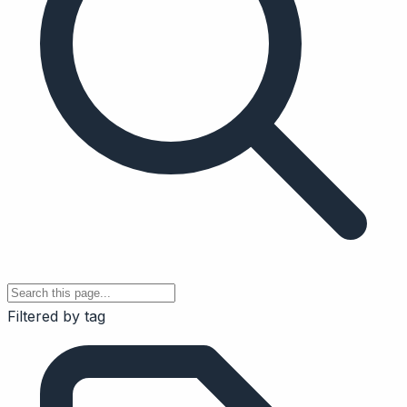
Filtered by tag