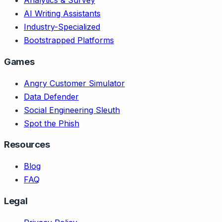
Analytics & Survey
AI Writing Assistants
Industry-Specialized
Bootstrapped Platforms
Games
Angry Customer Simulator
Data Defender
Social Engineering Sleuth
Spot the Phish
Resources
Blog
FAQ
Legal