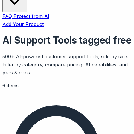
FAQ
Protect from AI
Add Your Product
AI Support Tools tagged free
500+ AI-powered customer support tools, side by side.
Filter by category, compare pricing, AI capabilities, and
pros & cons.
6 items