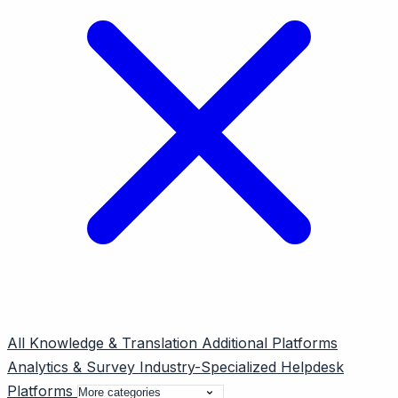
All
Knowledge & Translation
Additional Platforms
Analytics & Survey
Industry-Specialized
Helpdesk
Platforms