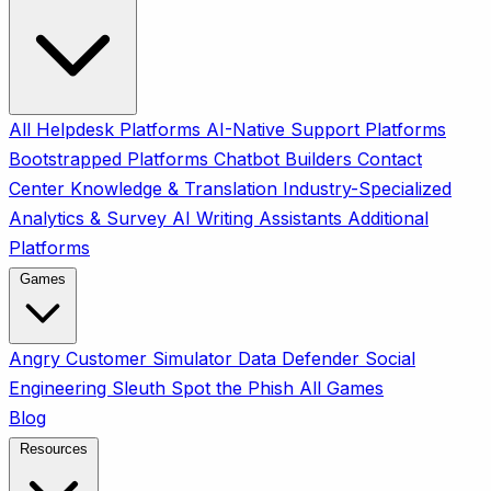
All
Helpdesk Platforms
AI-Native Support Platforms
Bootstrapped Platforms
Chatbot Builders
Contact
Center
Knowledge & Translation
Industry-Specialized
Analytics & Survey
AI Writing Assistants
Additional
Platforms
Games
Angry Customer Simulator
Data Defender
Social
Engineering Sleuth
Spot the Phish
All Games
Blog
Resources