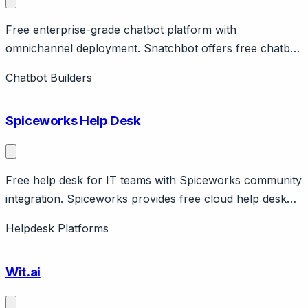
Free enterprise-grade chatbot platform with
omnichannel deployment. Snatchbot offers free chatbot
platform with enterprise features including omnichannel
Chatbot Builders
deployment across web, Facebook, Slack, email, SMS.
Features NLP, human handoff, analytics.
Spiceworks Help Desk
Free help desk for IT teams with Spiceworks community
integration. Spiceworks provides free cloud help desk
for IT teams with ticketing, user portal, reporting.
Helpdesk Platforms
Supported by ads and Spiceworks community. On-
premise version also available. Popular with IT
Wit.ai
departments.