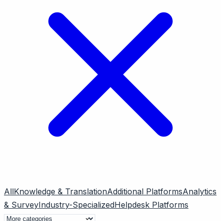
All
Knowledge & Translation
Additional Platforms
Analytics
& Survey
Industry-Specialized
Helpdesk Platforms