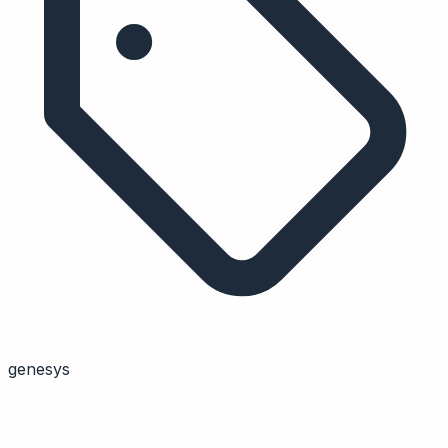
genesys