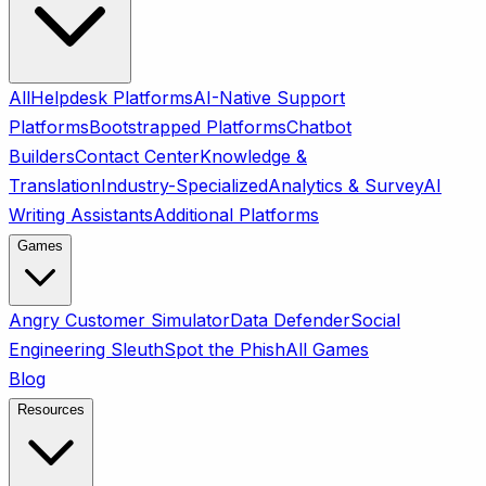
All
Helpdesk Platforms
AI-Native Support
Platforms
Bootstrapped Platforms
Chatbot
Builders
Contact Center
Knowledge &
Translation
Industry-Specialized
Analytics & Survey
AI
Writing Assistants
Additional Platforms
Games
Angry Customer Simulator
Data Defender
Social
Engineering Sleuth
Spot the Phish
All Games
Blog
Resources