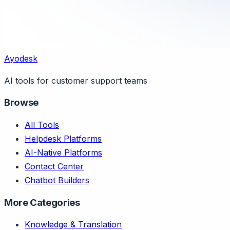
Ayodesk
AI tools for customer support teams
Browse
All Tools
Helpdesk Platforms
AI-Native Platforms
Contact Center
Chatbot Builders
More Categories
Knowledge & Translation