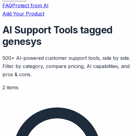
FAQ
Protect from AI
Add Your Product
AI Support Tools tagged
genesys
500+ AI-powered customer support tools, side by side.
Filter by category, compare pricing, AI capabilities, and
pros & cons.
2 items