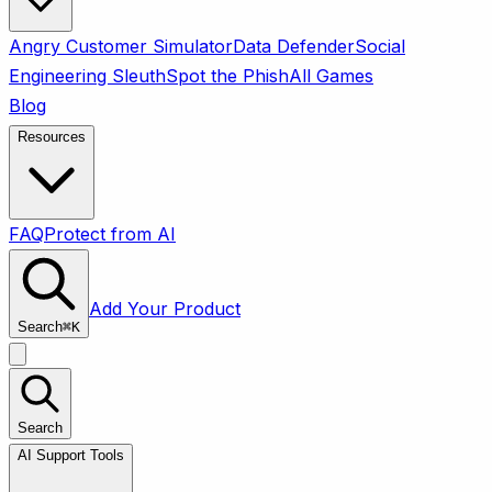
Angry Customer Simulator
Data Defender
Social
Engineering Sleuth
Spot the Phish
All Games
Blog
Resources
FAQ
Protect from AI
Add Your Product
Search
⌘
K
Search
AI Support Tools