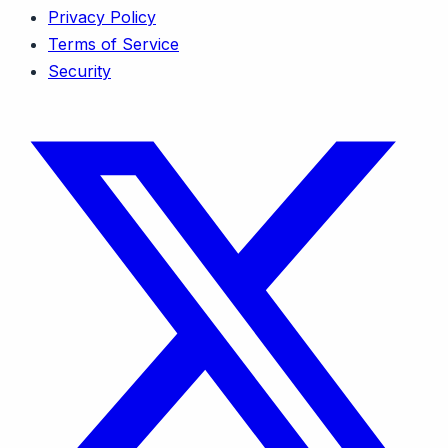
Privacy Policy
Terms of Service
Security