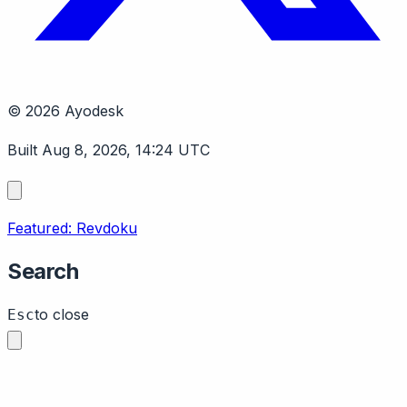
© 2026 Ayodesk
Built Aug 8, 2026, 14:24 UTC
Featured: Revdoku
Search
to close
Esc