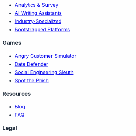
Analytics & Survey
AI Writing Assistants
Industry-Specialized
Bootstrapped Platforms
Games
Angry Customer Simulator
Data Defender
Social Engineering Sleuth
Spot the Phish
Resources
Blog
FAQ
Legal