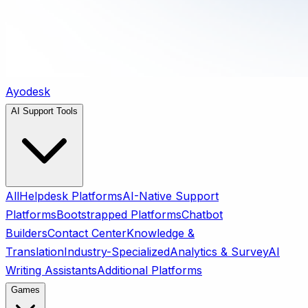
Ayodesk
AI Support Tools
All
Helpdesk Platforms
AI-Native Support
Platforms
Bootstrapped Platforms
Chatbot
Builders
Contact Center
Knowledge &
Translation
Industry-Specialized
Analytics & Survey
AI
Writing Assistants
Additional Platforms
Games