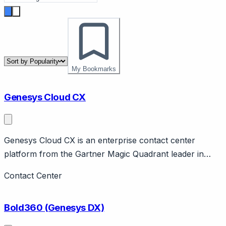
My Bookmarks
Genesys Cloud CX
Genesys Cloud CX is an enterprise contact center
platform from the Gartner Magic Quadrant leader in
CCaaS. Page should cover: Company background -
Contact Center
Genesys is long-established enterprise contact center
company, Cloud CX is their cloud platform.
Bold360 (Genesys DX)