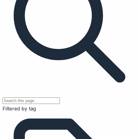
Filtered by tag