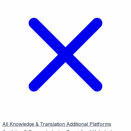
All
Knowledge & Translation
Additional Platforms