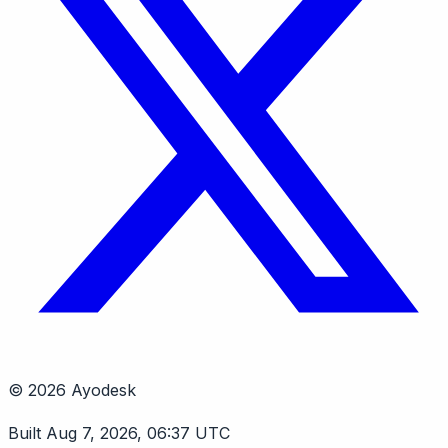
© 2026 Ayodesk
Built Aug 7, 2026, 06:37 UTC