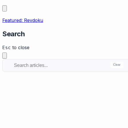
Featured: Revdoku
Search
to close
Esc
Clear