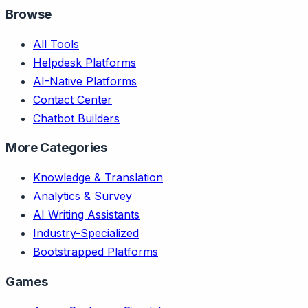
Browse
All Tools
Helpdesk Platforms
AI-Native Platforms
Contact Center
Chatbot Builders
More Categories
Knowledge & Translation
Analytics & Survey
AI Writing Assistants
Industry-Specialized
Bootstrapped Platforms
Games