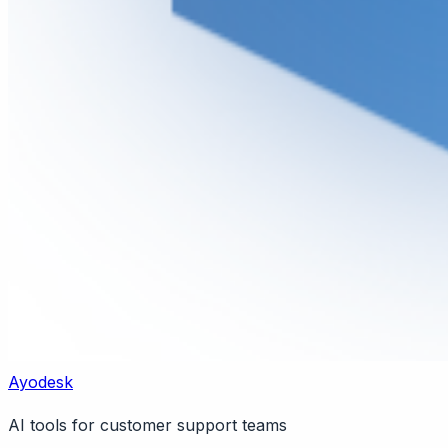
Ayodesk
AI tools for customer support teams