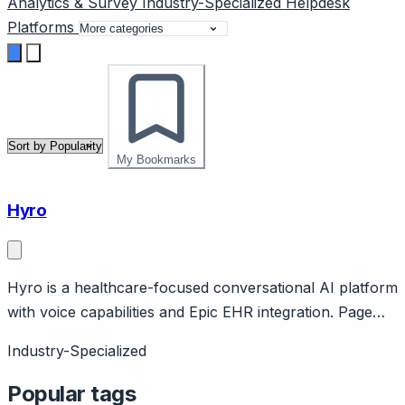
Analytics & Survey
Industry-Specialized
Helpdesk
Platforms
My Bookmarks
Hyro
Hyro is a healthcare-focused conversational AI platform
with voice capabilities and Epic EHR integration. Page
should cover: Healthcare specialization with voice
Industry-Specialized
strength - combines healthcare focus with voice AI for
call center automation.
Popular tags