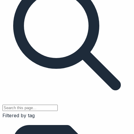
Filtered by tag