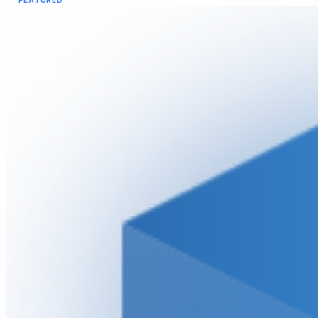
FEATURED