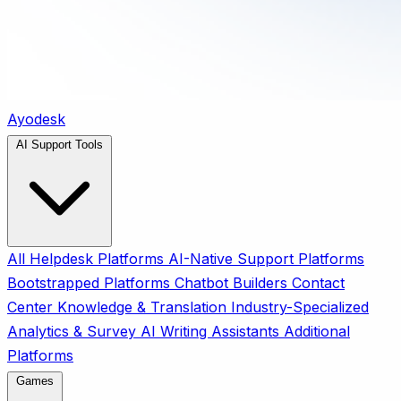
Ayodesk
AI Support Tools
All
Helpdesk Platforms
AI-Native Support Platforms
Bootstrapped Platforms
Chatbot Builders
Contact
Center
Knowledge & Translation
Industry-Specialized
Analytics & Survey
AI Writing Assistants
Additional
Platforms
Games