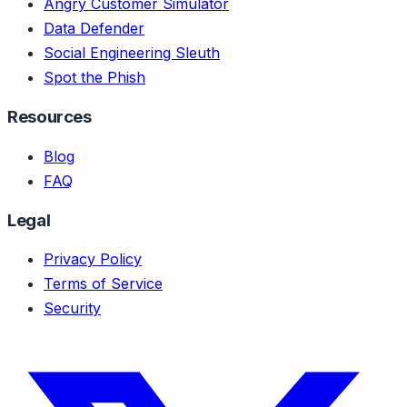
Angry Customer Simulator
Data Defender
Social Engineering Sleuth
Spot the Phish
Resources
Blog
FAQ
Legal
Privacy Policy
Terms of Service
Security