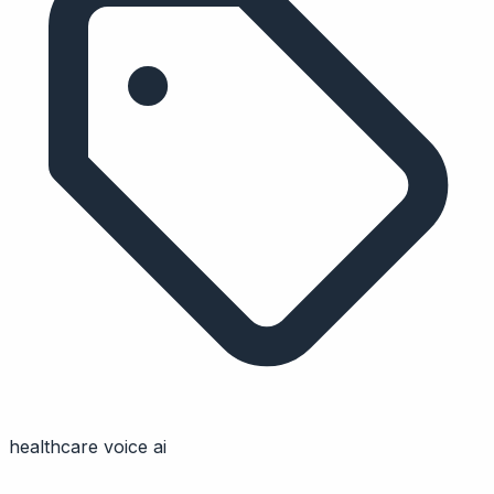
healthcare voice ai