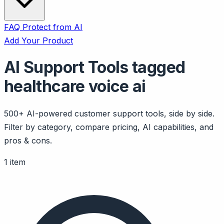
FAQ
Protect from AI
Add Your Product
AI Support Tools tagged
healthcare voice ai
500+ AI-powered customer support tools, side by side.
Filter by category, compare pricing, AI capabilities, and
pros & cons.
1 item