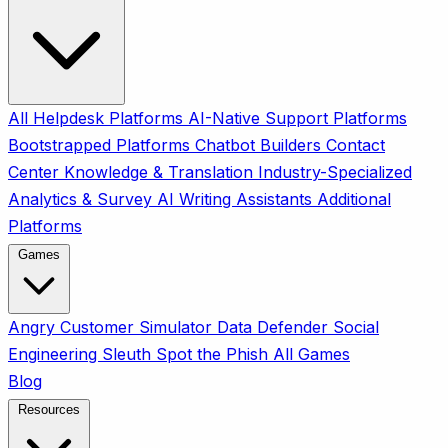
All
Helpdesk Platforms
AI-Native Support Platforms
Bootstrapped Platforms
Chatbot Builders
Contact
Center
Knowledge & Translation
Industry-Specialized
Analytics & Survey
AI Writing Assistants
Additional
Platforms
Games
Angry Customer Simulator
Data Defender
Social
Engineering Sleuth
Spot the Phish
All Games
Blog
Resources