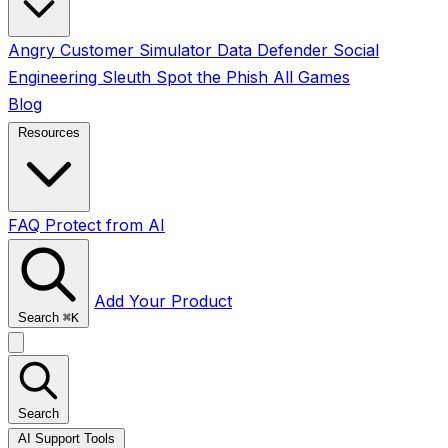
Angry Customer Simulator
Data Defender
Social
Engineering Sleuth
Spot the Phish
All Games
Blog
Resources
FAQ
Protect from AI
Add Your Product
Search
⌘
K
Search
AI Support Tools