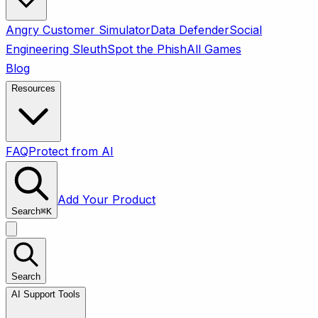
Angry Customer Simulator
Data Defender
Social
Engineering Sleuth
Spot the Phish
All Games
Blog
Resources
FAQ
Protect from AI
Add Your Product
Search
⌘
K
Search
AI Support Tools