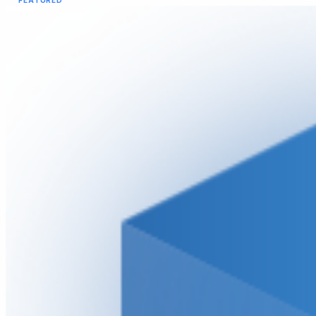
FEATURED