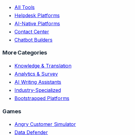
All Tools
Helpdesk Platforms
AI-Native Platforms
Contact Center
Chatbot Builders
More Categories
Knowledge & Translation
Analytics & Survey
AI Writing Assistants
Industry-Specialized
Bootstrapped Platforms
Games
Angry Customer Simulator
Data Defender