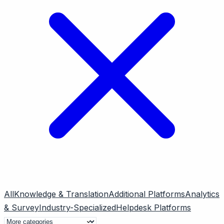
All
Knowledge & Translation
Additional Platforms
Analytics
& Survey
Industry-Specialized
Helpdesk Platforms