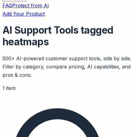
FAQ
Protect from AI
Add Your Product
AI Support Tools tagged
heatmaps
500+ AI-powered customer support tools, side by side.
Filter by category, compare pricing, AI capabilities, and
pros & cons.
1 item