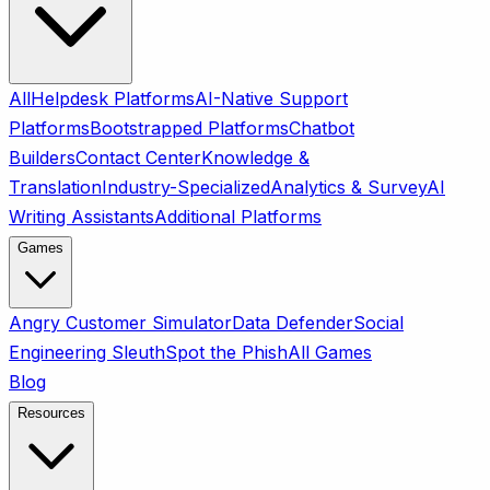
All
Helpdesk Platforms
AI-Native Support
Platforms
Bootstrapped Platforms
Chatbot
Builders
Contact Center
Knowledge &
Translation
Industry-Specialized
Analytics & Survey
AI
Writing Assistants
Additional Platforms
Games
Angry Customer Simulator
Data Defender
Social
Engineering Sleuth
Spot the Phish
All Games
Blog
Resources