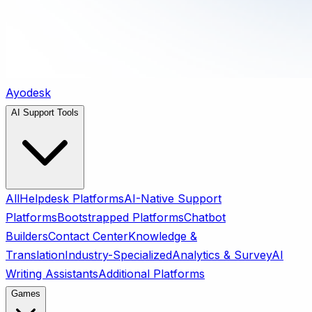
Ayodesk
AI Support Tools
All
Helpdesk Platforms
AI-Native Support
Platforms
Bootstrapped Platforms
Chatbot
Builders
Contact Center
Knowledge &
Translation
Industry-Specialized
Analytics & Survey
AI
Writing Assistants
Additional Platforms
Games