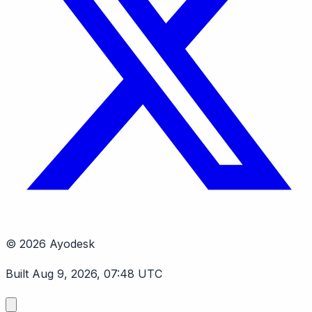
© 2026 Ayodesk
Built Aug 9, 2026, 07:48 UTC