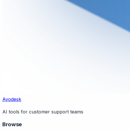
Ayodesk
AI tools for customer support teams
Browse