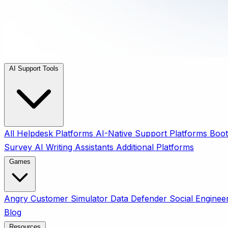
AI Support Tools
All
Helpdesk Platforms
AI-Native Support Platforms
Boot
Survey
AI Writing Assistants
Additional Platforms
Games
Angry Customer Simulator
Data Defender
Social Enginee
Blog
Resources