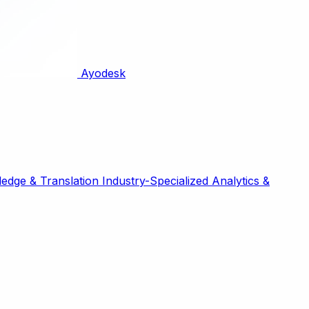
Ayodesk
edge & Translation
Industry-Specialized
Analytics &