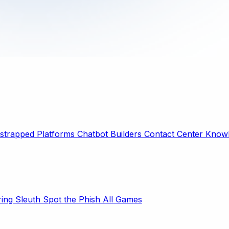
strapped Platforms
Chatbot Builders
Contact Center
Knowl
ring Sleuth
Spot the Phish
All Games