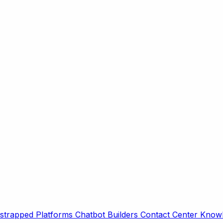
strapped Platforms
Chatbot Builders
Contact Center
Knowl