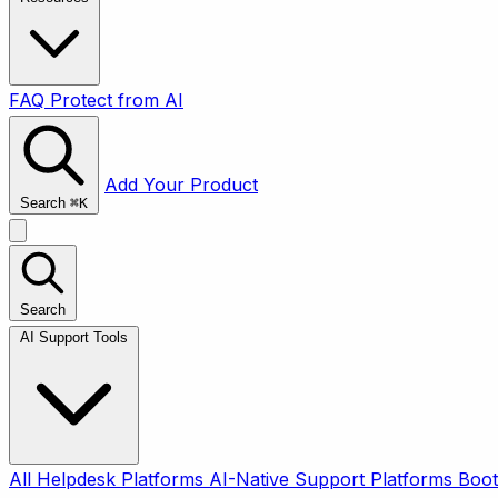
FAQ
Protect from AI
Add Your Product
Search
⌘
K
Search
AI Support Tools
All
Helpdesk Platforms
AI-Native Support Platforms
Boot