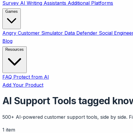
Survey
AI Writing Assistants
Additional Platforms
Games
Angry Customer Simulator
Data Defender
Social Enginee
Blog
Resources
FAQ
Protect from AI
Add Your Product
AI Support Tools tagged kn
500+ AI-powered customer support tools, side by side. Fil
1 item