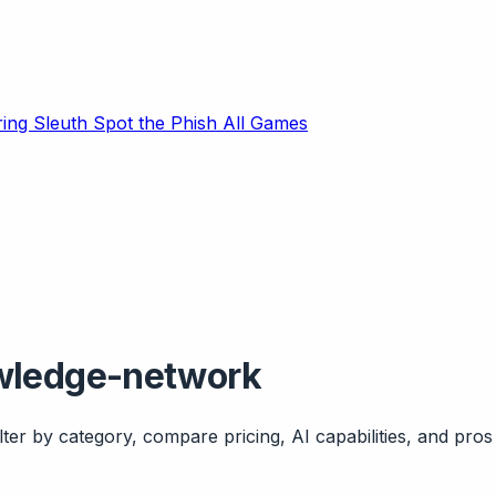
ring Sleuth
Spot the Phish
All Games
owledge-network
ter by category, compare pricing, AI capabilities, and pros