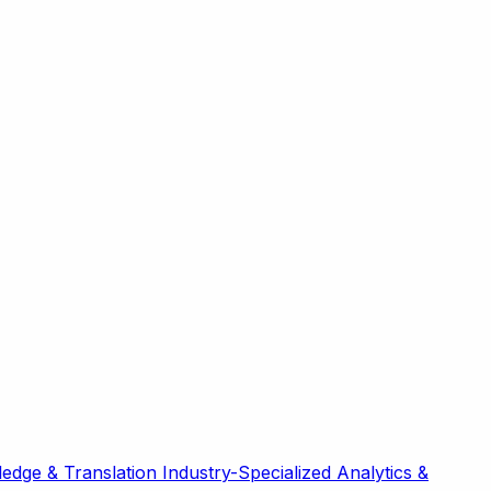
edge & Translation
Industry-Specialized
Analytics &