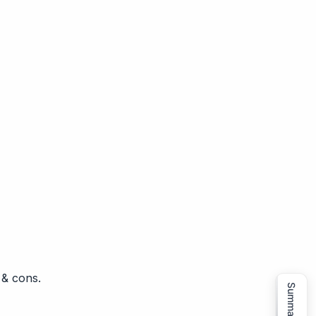
 & cons.
Summarize