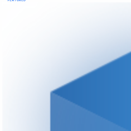
FEATURED