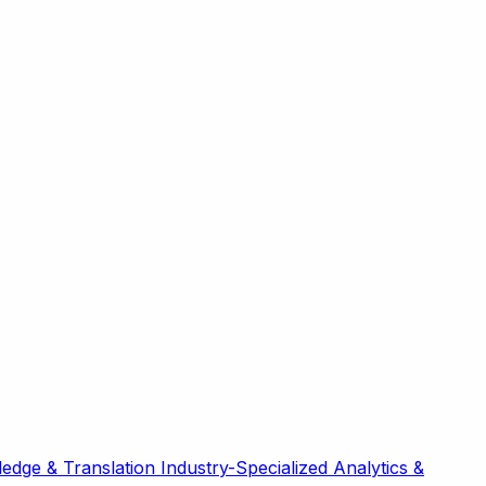
edge & Translation
Industry-Specialized
Analytics &