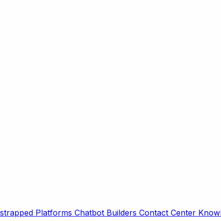
strapped Platforms
Chatbot Builders
Contact Center
Knowl