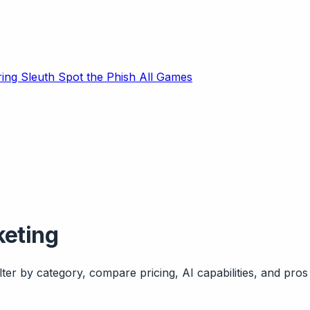
ring Sleuth
Spot the Phish
All Games
keting
ter by category, compare pricing, AI capabilities, and pros