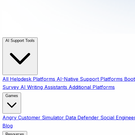
AI Support Tools
All
Helpdesk Platforms
AI-Native Support Platforms
Boot
Survey
AI Writing Assistants
Additional Platforms
Games
Angry Customer Simulator
Data Defender
Social Enginee
Blog
Resources