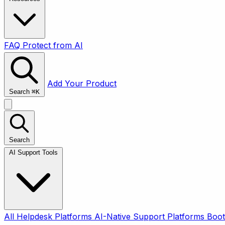
FAQ
Protect from AI
Add Your Product
Search
⌘
K
Search
AI Support Tools
All
Helpdesk Platforms
AI-Native Support Platforms
Boot