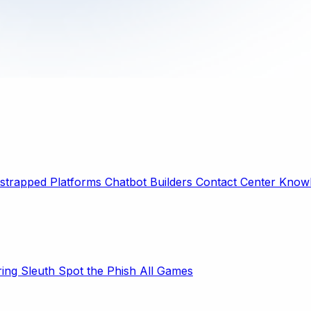
strapped Platforms
Chatbot Builders
Contact Center
Knowl
ring Sleuth
Spot the Phish
All Games