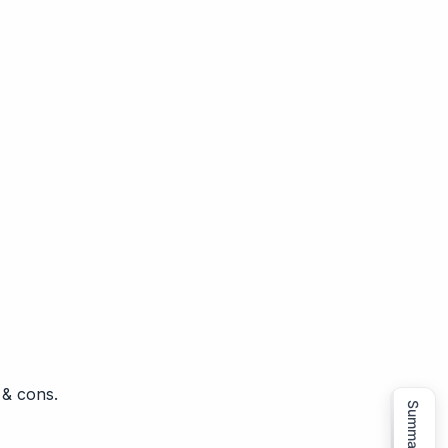
 & cons.
Summarize