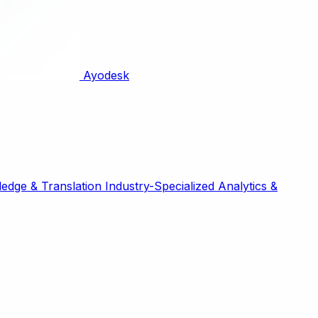
Ayodesk
edge & Translation
Industry-Specialized
Analytics &