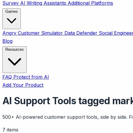
Survey
AI Writing Assistants
Additional Platforms
Games
Angry Customer Simulator
Data Defender
Social Enginee
Blog
Resources
FAQ
Protect from AI
Add Your Product
AI Support Tools tagged mar
500+ AI-powered customer support tools, side by side. Fil
7 items