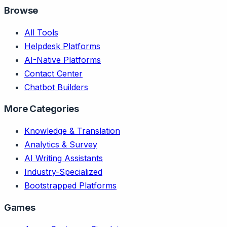
Browse
All Tools
Helpdesk Platforms
AI-Native Platforms
Contact Center
Chatbot Builders
More Categories
Knowledge & Translation
Analytics & Survey
AI Writing Assistants
Industry-Specialized
Bootstrapped Platforms
Games