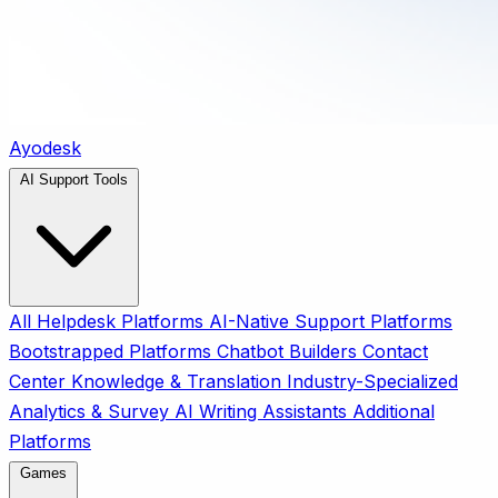
Ayodesk
AI Support Tools
All
Helpdesk Platforms
AI-Native Support Platforms
Bootstrapped Platforms
Chatbot Builders
Contact
Center
Knowledge & Translation
Industry-Specialized
Analytics & Survey
AI Writing Assistants
Additional
Platforms
Games