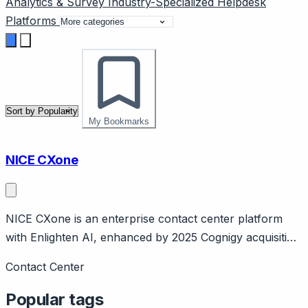
Analytics & Survey
Industry-Specialized
Helpdesk
Platforms
My Bookmarks
NICE CXone
NICE CXone is an enterprise contact center platform
with Enlighten AI, enhanced by 2025 Cognigy acquisition
($955M). Page should cover: Company background -
Contact Center
NICE is large enterprise software company, CXone is
cloud contact center platform.
Popular tags