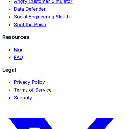
Angry Customer Simulator
Data Defender
Social Engineering Sleuth
Spot the Phish
Resources
Blog
FAQ
Legal
Privacy Policy
Terms of Service
Security