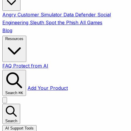
Angry Customer Simulator
Data Defender
Social
Engineering Sleuth
Spot the Phish
All Games
Blog
Resources
FAQ
Protect from AI
Add Your Product
Search
⌘
K
Search
AI Support Tools