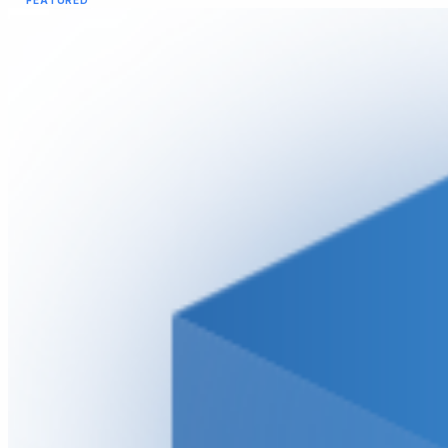
FEATURED