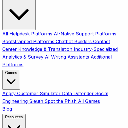
All
Helpdesk Platforms
AI-Native Support Platforms
Bootstrapped Platforms
Chatbot Builders
Contact
Center
Knowledge & Translation
Industry-Specialized
Analytics & Survey
AI Writing Assistants
Additional
Platforms
Games
Angry Customer Simulator
Data Defender
Social
Engineering Sleuth
Spot the Phish
All Games
Blog
Resources