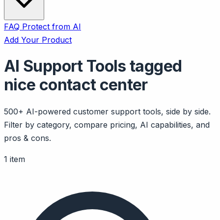
FAQ
Protect from AI
Add Your Product
AI Support Tools tagged
nice contact center
500+ AI-powered customer support tools, side by side.
Filter by category, compare pricing, AI capabilities, and
pros & cons.
1 item