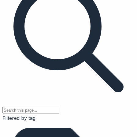
Filtered by tag