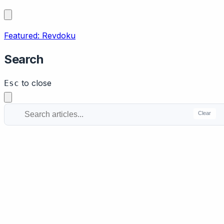
Featured: Revdoku
Search
to close
Esc
Clear