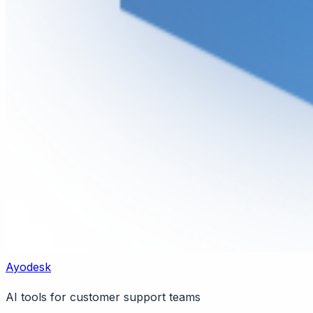
Ayodesk
AI tools for customer support teams