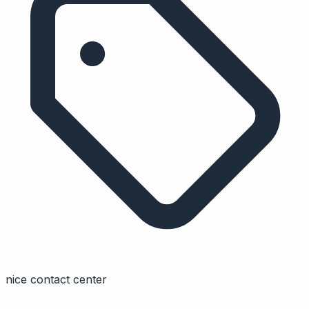
nice contact center