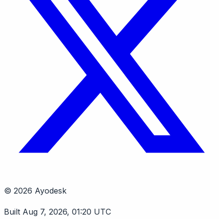
© 2026 Ayodesk
Built Aug 7, 2026, 01:20 UTC