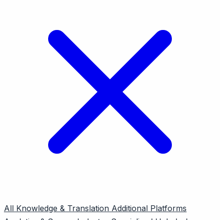
All
Knowledge & Translation
Additional Platforms