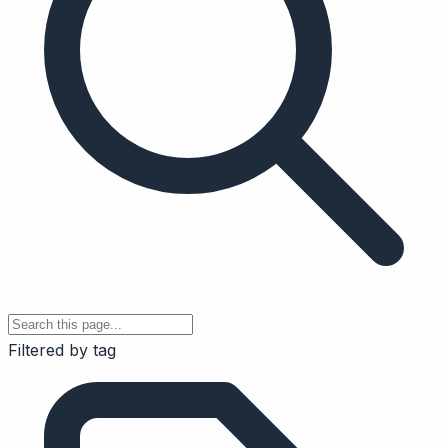
Filtered by tag