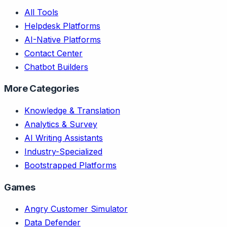
All Tools
Helpdesk Platforms
AI-Native Platforms
Contact Center
Chatbot Builders
More Categories
Knowledge & Translation
Analytics & Survey
AI Writing Assistants
Industry-Specialized
Bootstrapped Platforms
Games
Angry Customer Simulator
Data Defender