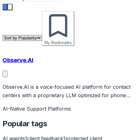
My Bookmarks
Observe.AI
Observe.AI is a voice-focused AI platform for contact
centers with a proprietary LLM optimized for phone
conversations. Page should cover: Company
AI-Native Support Platforms
background - founded 2017, $213M raised (SoftBank
investor), focused specifically on voice/phone support.
Popular tags
AI agents
1
client feedback
1
protected client