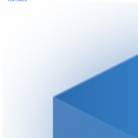
FEATURED