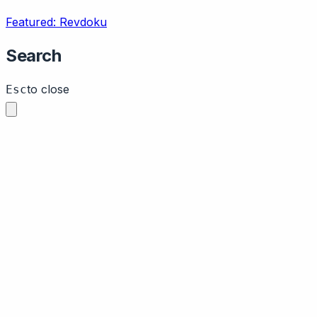
Featured: Revdoku
Search
to close
Esc