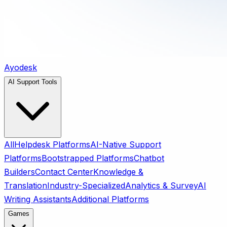
Ayodesk
AI Support Tools
All
Helpdesk Platforms
AI-Native Support
Platforms
Bootstrapped Platforms
Chatbot
Builders
Contact Center
Knowledge &
Translation
Industry-Specialized
Analytics & Survey
AI
Writing Assistants
Additional Platforms
Games