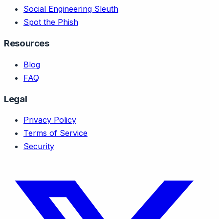
Social Engineering Sleuth
Spot the Phish
Resources
Blog
FAQ
Legal
Privacy Policy
Terms of Service
Security