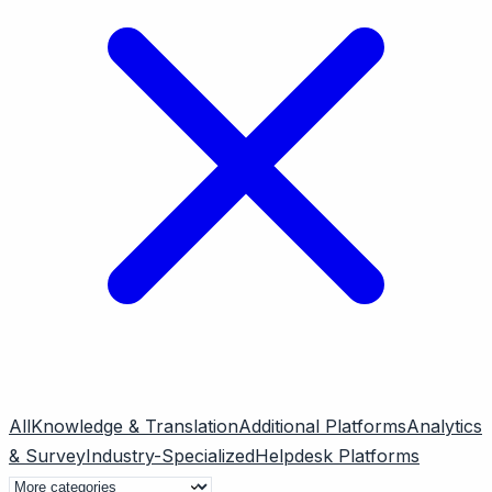
All
Knowledge & Translation
Additional Platforms
Analytics
& Survey
Industry-Specialized
Helpdesk Platforms