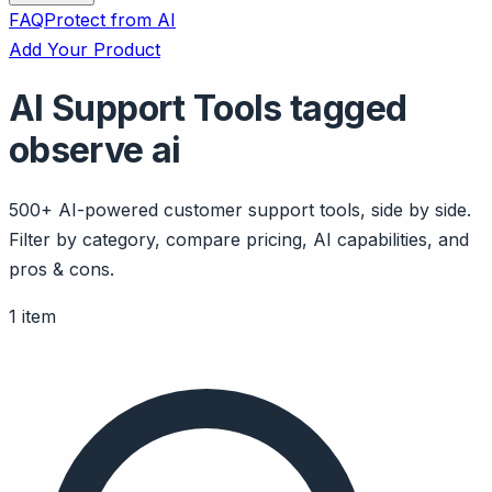
FAQ
Protect from AI
Add Your Product
AI Support Tools tagged
observe ai
500+ AI-powered customer support tools, side by side.
Filter by category, compare pricing, AI capabilities, and
pros & cons.
1 item