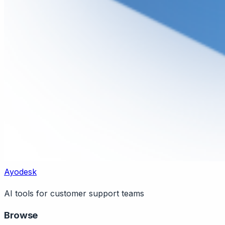
Ayodesk
AI tools for customer support teams
Browse