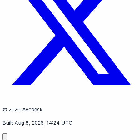
© 2026 Ayodesk
Built Aug 8, 2026, 14:24 UTC