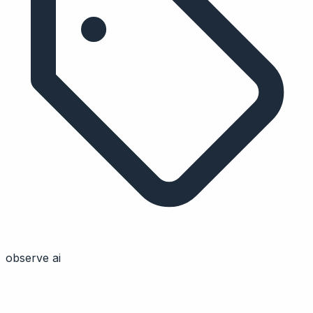
observe ai