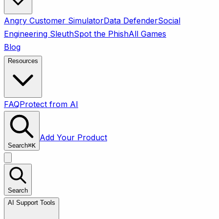
Angry Customer Simulator
Data Defender
Social
Engineering Sleuth
Spot the Phish
All Games
Blog
Resources
FAQ
Protect from AI
Add Your Product
Search
⌘
K
Search
AI Support Tools