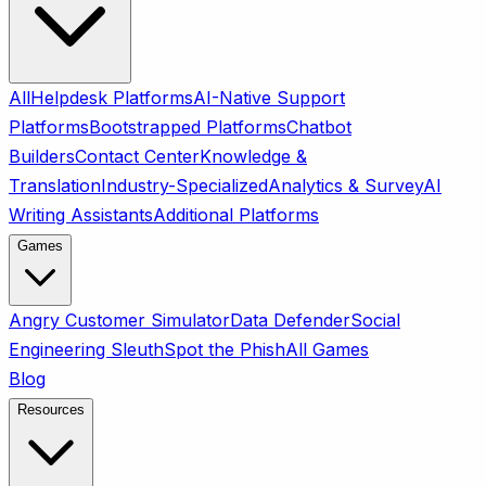
All
Helpdesk Platforms
AI-Native Support
Platforms
Bootstrapped Platforms
Chatbot
Builders
Contact Center
Knowledge &
Translation
Industry-Specialized
Analytics & Survey
AI
Writing Assistants
Additional Platforms
Games
Angry Customer Simulator
Data Defender
Social
Engineering Sleuth
Spot the Phish
All Games
Blog
Resources