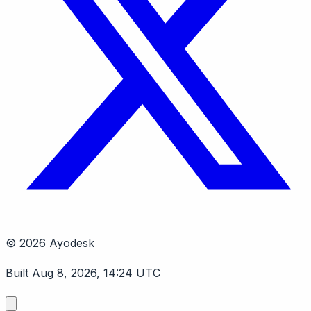
© 2026 Ayodesk
Built Aug 8, 2026, 14:24 UTC