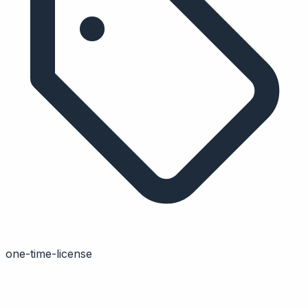
one-time-license