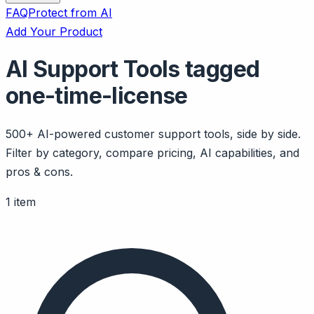
FAQ
Protect from AI
Add Your Product
AI Support Tools tagged
one-time-license
500+ AI-powered customer support tools, side by side.
Filter by category, compare pricing, AI capabilities, and
pros & cons.
1 item