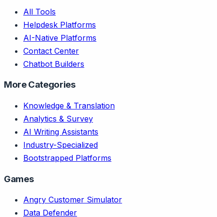
All Tools
Helpdesk Platforms
AI-Native Platforms
Contact Center
Chatbot Builders
More Categories
Knowledge & Translation
Analytics & Survey
AI Writing Assistants
Industry-Specialized
Bootstrapped Platforms
Games
Angry Customer Simulator
Data Defender