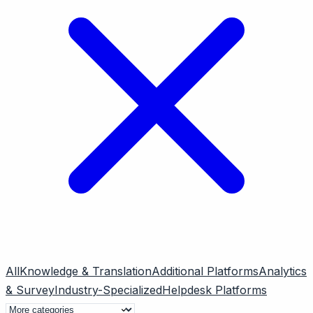
All
Knowledge & Translation
Additional Platforms
Analytics
& Survey
Industry-Specialized
Helpdesk Platforms