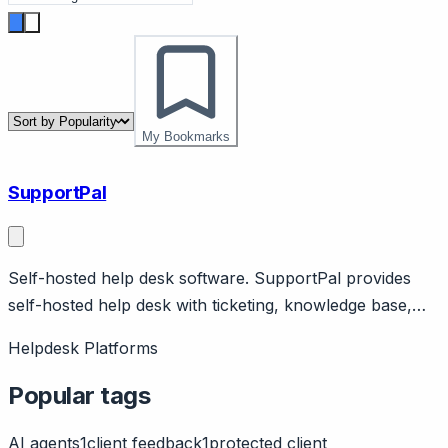
My Bookmarks
SupportPal
Self-hosted help desk software. SupportPal provides
self-hosted help desk with ticketing, knowledge base,
live chat. One-time license option. PHP-based.
Helpdesk Platforms
Popular tags
AI agents
1
client feedback
1
protected client