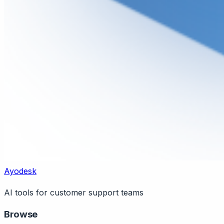
Ayodesk
AI tools for customer support teams
Browse