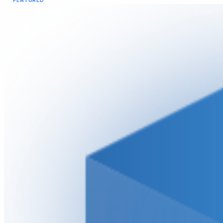
FEATURED