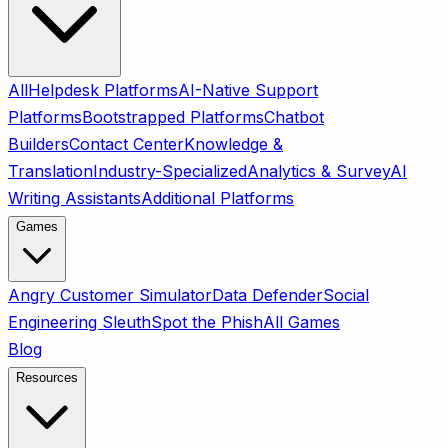
All
Helpdesk Platforms
AI-Native Support
Platforms
Bootstrapped Platforms
Chatbot
Builders
Contact Center
Knowledge &
Translation
Industry-Specialized
Analytics & Survey
AI
Writing Assistants
Additional Platforms
Games
Angry Customer Simulator
Data Defender
Social
Engineering Sleuth
Spot the Phish
All Games
Blog
Resources