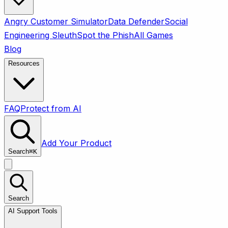
Angry Customer Simulator
Data Defender
Social
Engineering Sleuth
Spot the Phish
All Games
Blog
Resources
FAQ
Protect from AI
Add Your Product
Search
⌘
K
Search
AI Support Tools