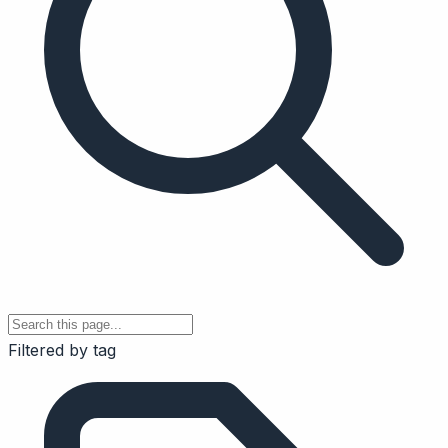
Filtered by tag