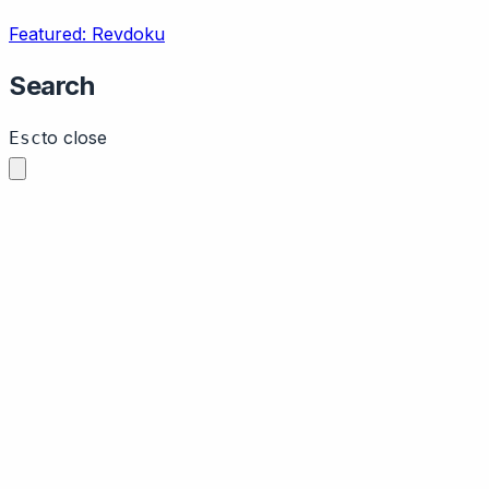
Featured: Revdoku
Search
to close
Esc