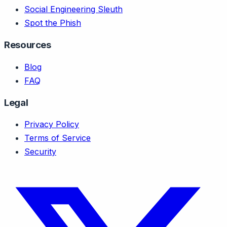
Social Engineering Sleuth
Spot the Phish
Resources
Blog
FAQ
Legal
Privacy Policy
Terms of Service
Security