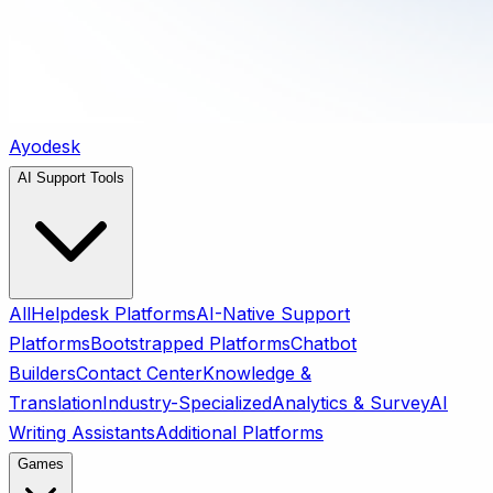
Ayodesk
AI Support Tools
All
Helpdesk Platforms
AI-Native Support
Platforms
Bootstrapped Platforms
Chatbot
Builders
Contact Center
Knowledge &
Translation
Industry-Specialized
Analytics & Survey
AI
Writing Assistants
Additional Platforms
Games