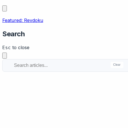
Featured: Revdoku
Search
to close
Esc
Clear