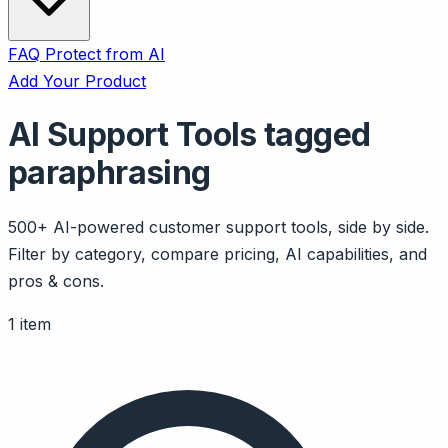
FAQ
Protect from AI
Add Your Product
AI Support Tools tagged
paraphrasing
500+ AI-powered customer support tools, side by side.
Filter by category, compare pricing, AI capabilities, and
pros & cons.
1 item