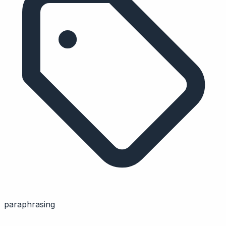
paraphrasing