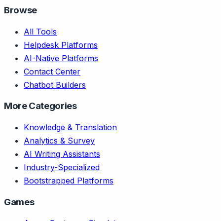
Browse
All Tools
Helpdesk Platforms
AI-Native Platforms
Contact Center
Chatbot Builders
More Categories
Knowledge & Translation
Analytics & Survey
AI Writing Assistants
Industry-Specialized
Bootstrapped Platforms
Games