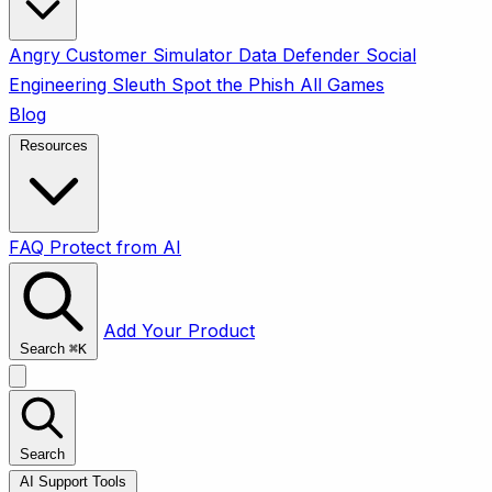
Angry Customer Simulator
Data Defender
Social
Engineering Sleuth
Spot the Phish
All Games
Blog
Resources
FAQ
Protect from AI
Add Your Product
Search
⌘
K
Search
AI Support Tools