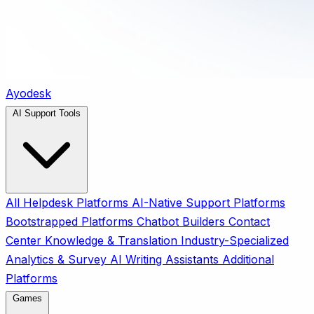
Ayodesk
AI Support Tools
All
Helpdesk Platforms
AI-Native Support Platforms
Bootstrapped Platforms
Chatbot Builders
Contact
Center
Knowledge & Translation
Industry-Specialized
Analytics & Survey
AI Writing Assistants
Additional
Platforms
Games