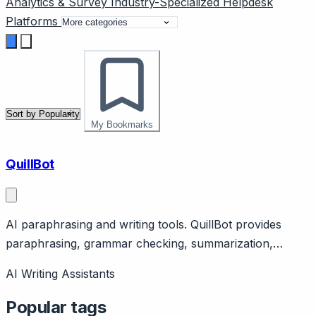
Analytics & Survey
Industry-Specialized
Helpdesk
Platforms
My Bookmarks
QuillBot
AI paraphrasing and writing tools. QuillBot provides
paraphrasing, grammar checking, summarization,
citation tools. Support use: rephrasing responses. Free
AI Writing Assistants
tier, Premium $9.95/month.
Popular tags