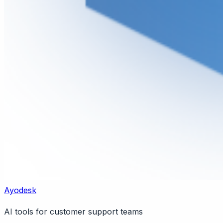
Ayodesk
AI tools for customer support teams