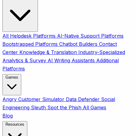
All
Helpdesk Platforms
AI-Native Support Platforms
Bootstrapped Platforms
Chatbot Builders
Contact
Center
Knowledge & Translation
Industry-Specialized
Analytics & Survey
AI Writing Assistants
Additional
Platforms
Games
Angry Customer Simulator
Data Defender
Social
Engineering Sleuth
Spot the Phish
All Games
Blog
Resources