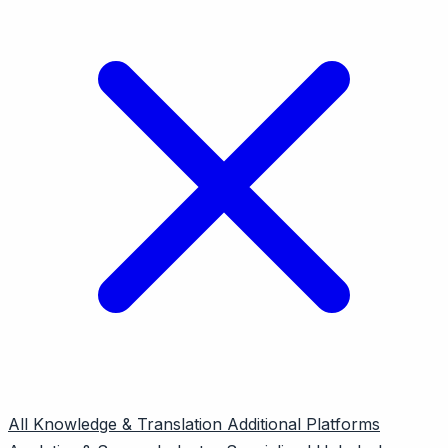
All
Knowledge & Translation
Additional Platforms