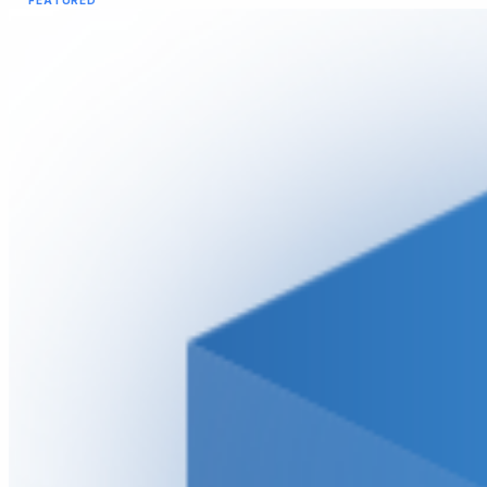
FEATURED