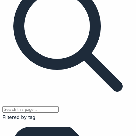
Filtered by tag