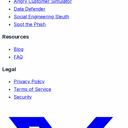
Angry Customer Simulator
Data Defender
Social Engineering Sleuth
Spot the Phish
Resources
Blog
FAQ
Legal
Privacy Policy
Terms of Service
Security