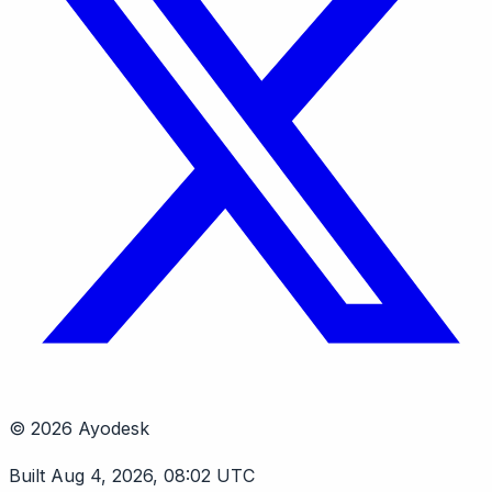
© 2026 Ayodesk
Built Aug 4, 2026, 08:02 UTC