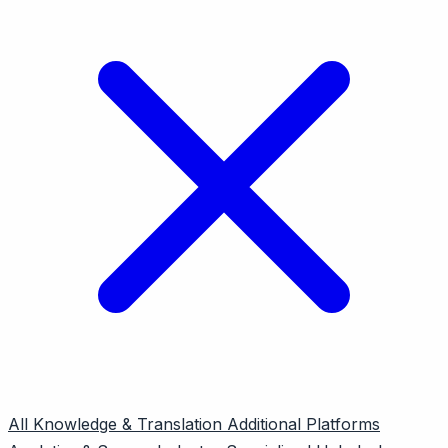
All
Knowledge & Translation
Additional Platforms