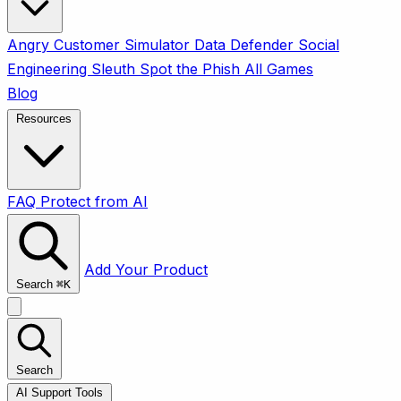
Angry Customer Simulator
Data Defender
Social
Engineering Sleuth
Spot the Phish
All Games
Blog
Resources
FAQ
Protect from AI
Add Your Product
Search
⌘
K
Search
AI Support Tools