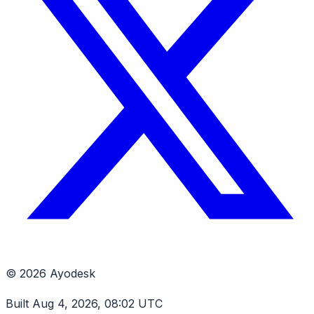
© 2026 Ayodesk
Built Aug 4, 2026, 08:02 UTC