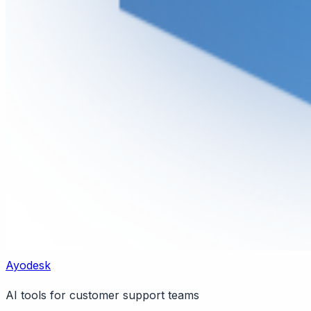
Ayodesk
AI tools for customer support teams