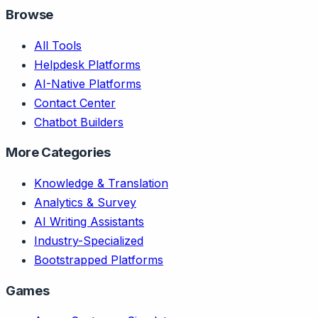
Browse
All Tools
Helpdesk Platforms
AI-Native Platforms
Contact Center
Chatbot Builders
More Categories
Knowledge & Translation
Analytics & Survey
AI Writing Assistants
Industry-Specialized
Bootstrapped Platforms
Games