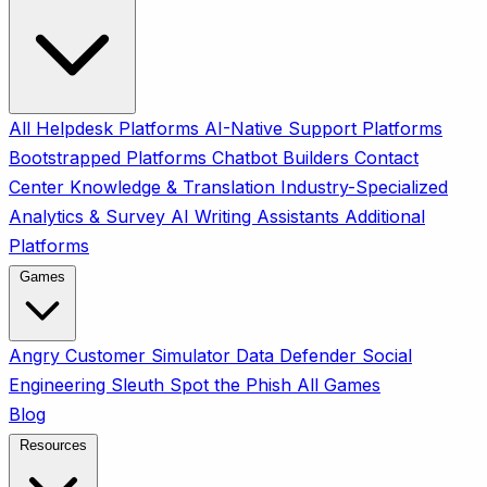
All
Helpdesk Platforms
AI-Native Support Platforms
Bootstrapped Platforms
Chatbot Builders
Contact
Center
Knowledge & Translation
Industry-Specialized
Analytics & Survey
AI Writing Assistants
Additional
Platforms
Games
Angry Customer Simulator
Data Defender
Social
Engineering Sleuth
Spot the Phish
All Games
Blog
Resources