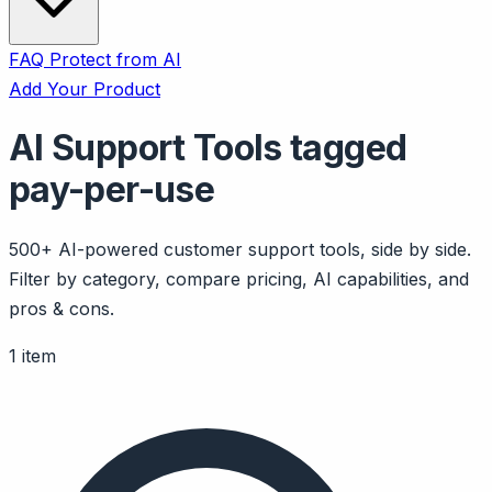
FAQ
Protect from AI
Add Your Product
AI Support Tools tagged
pay-per-use
500+ AI-powered customer support tools, side by side.
Filter by category, compare pricing, AI capabilities, and
pros & cons.
1 item