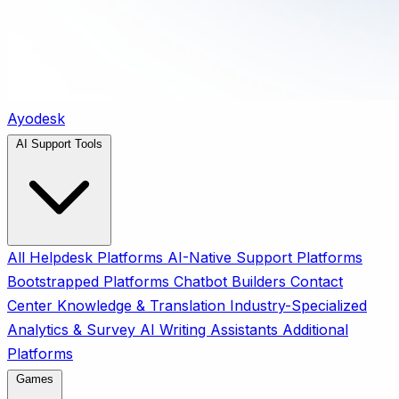
Ayodesk
AI Support Tools
All
Helpdesk Platforms
AI-Native Support Platforms
Bootstrapped Platforms
Chatbot Builders
Contact
Center
Knowledge & Translation
Industry-Specialized
Analytics & Survey
AI Writing Assistants
Additional
Platforms
Games