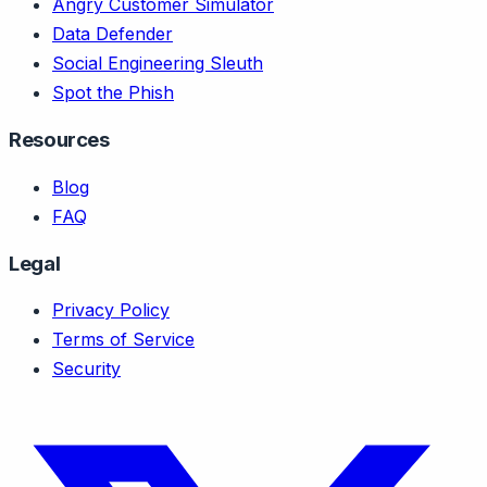
Angry Customer Simulator
Data Defender
Social Engineering Sleuth
Spot the Phish
Resources
Blog
FAQ
Legal
Privacy Policy
Terms of Service
Security