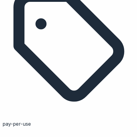
pay-per-use