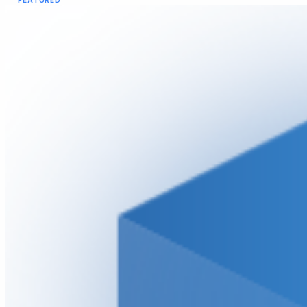
FEATURED