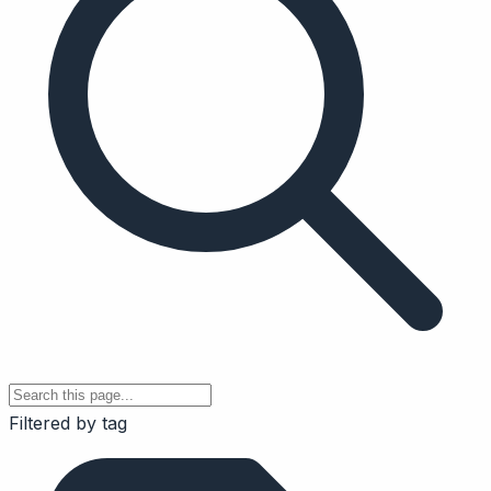
Filtered by tag