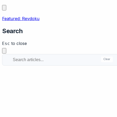
Featured: Revdoku
Search
to close
Esc
Clear