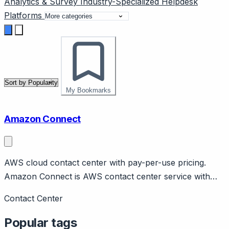
Analytics & Survey
Industry-Specialized
Helpdesk
Platforms
My Bookmarks
Amazon Connect
AWS cloud contact center with pay-per-use pricing.
Amazon Connect is AWS contact center service with
pay-per-minute pricing. Features AI via Amazon Lex,
Contact Center
Contact Lens for analytics, workforce management.
Integrates with AWS ecosystem.
Popular tags