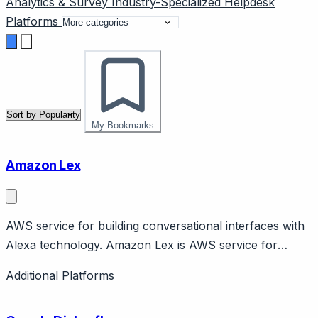
Analytics & Survey
Industry-Specialized
Helpdesk
Platforms
My Bookmarks
Amazon Lex
AWS service for building conversational interfaces with
Alexa technology. Amazon Lex is AWS service for
building chatbots and voice bots using same technology
Additional Platforms
as Alexa. Features automatic speech recognition, NLU,
AWS integration. Pay-per-use pricing.