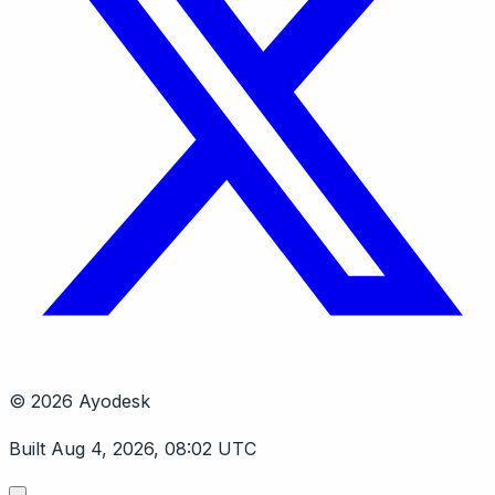
© 2026 Ayodesk
Built Aug 4, 2026, 08:02 UTC