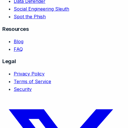
Data Defender
Social Engineering Sleuth
Spot the Phish
Resources
Blog
FAQ
Legal
Privacy Policy
Terms of Service
Security