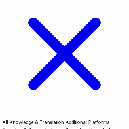
All
Knowledge & Translation
Additional Platforms