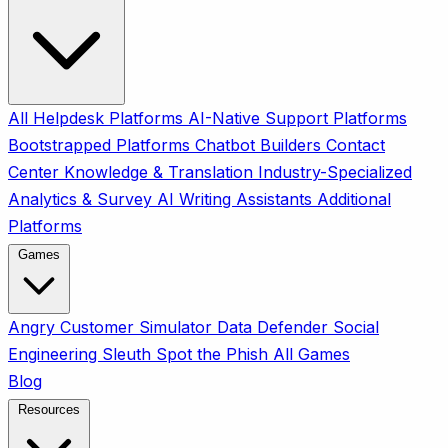
All
Helpdesk Platforms
AI-Native Support Platforms
Bootstrapped Platforms
Chatbot Builders
Contact
Center
Knowledge & Translation
Industry-Specialized
Analytics & Survey
AI Writing Assistants
Additional
Platforms
Games
Angry Customer Simulator
Data Defender
Social
Engineering Sleuth
Spot the Phish
All Games
Blog
Resources