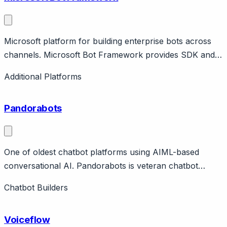
Microsoft platform for building enterprise bots across
channels. Microsoft Bot Framework provides SDK and
tools for building bots deployed across Microsoft
Additional Platforms
Teams, web, Slack, and other channels. Features Bot
Service for hosting, LUIS for NLU, Azure integration.
Pandorabots
One of oldest chatbot platforms using AIML-based
conversational AI. Pandorabots is veteran chatbot
platform (since 2008) using AIML (Artificial Intelligence
Chatbot Builders
Markup Language). Features Mitsuku/Kuki (award-
winning chatbot), sandbox for development, enterprise
Voiceflow
hosting.