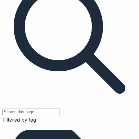
Filtered by tag