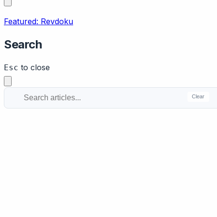
Featured: Revdoku
Search
to close
Esc
Clear