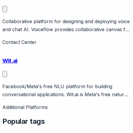
Collaborative platform for designing and deploying voice
and chat AI. Voiceflow provides collaborative canvas for
teams to design, prototype, and deploy voice and chat
Contact Center
assistants. Features visual builder, prototyping, handoff
to developers. Pricing from free to enterprise.
Wit.ai
Facebook/Meta's free NLU platform for building
conversational applications. Wit.ai is Meta's free natural
language understanding platform for developers.
Additional Platforms
Features intent detection, entity extraction, voice input.
Completely free. Powers many Messenger bots.
Popular tags