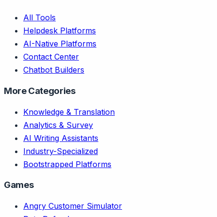
All Tools
Helpdesk Platforms
AI-Native Platforms
Contact Center
Chatbot Builders
More Categories
Knowledge & Translation
Analytics & Survey
AI Writing Assistants
Industry-Specialized
Bootstrapped Platforms
Games
Angry Customer Simulator