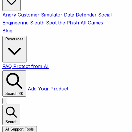
Angry Customer Simulator
Data Defender
Social
Engineering Sleuth
Spot the Phish
All Games
Blog
Resources
FAQ
Protect from AI
Add Your Product
Search
⌘
K
Search
AI Support Tools