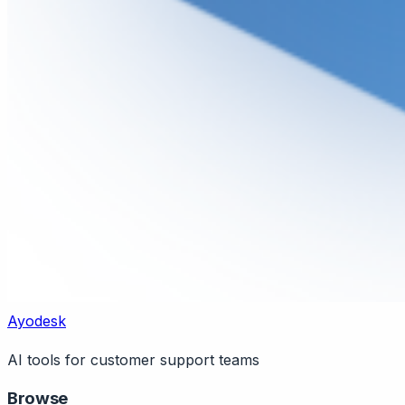
Ayodesk
AI tools for customer support teams
Browse