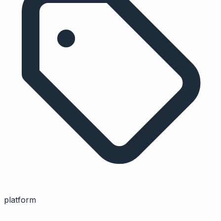
platform