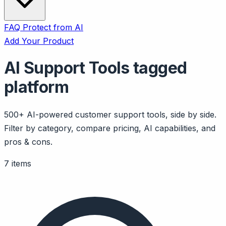
FAQ
Protect from AI
Add Your Product
AI Support Tools tagged
platform
500+ AI-powered customer support tools, side by side.
Filter by category, compare pricing, AI capabilities, and
pros & cons.
7 items