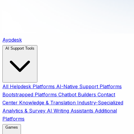
Ayodesk
AI Support Tools
All
Helpdesk Platforms
AI-Native Support Platforms
Bootstrapped Platforms
Chatbot Builders
Contact
Center
Knowledge & Translation
Industry-Specialized
Analytics & Survey
AI Writing Assistants
Additional
Platforms
Games