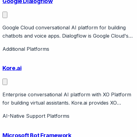
Google Dialogflow
Google Cloud conversational AI platform for building
chatbots and voice apps. Dialogflow is Google Cloud's
conversational AI for building chatbots and voice
Additional Platforms
applications. Two versions: ES (standard) and CX
(advanced flows).
Kore.ai
Enterprise conversational AI platform with XO Platform
for building virtual assistants. Kore.ai provides XO
Platform for building enterprise virtual assistants across
AI-Native Support Platforms
customer and employee experience. Features low-code
builder, NLU, integration framework. Gartner
Microsoft Bot Framework
recognized.