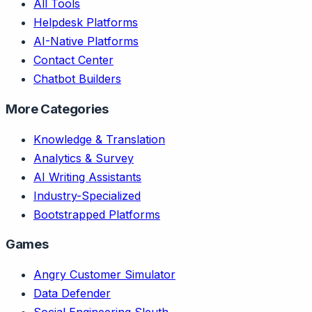
All Tools
Helpdesk Platforms
AI-Native Platforms
Contact Center
Chatbot Builders
More Categories
Knowledge & Translation
Analytics & Survey
AI Writing Assistants
Industry-Specialized
Bootstrapped Platforms
Games
Angry Customer Simulator
Data Defender