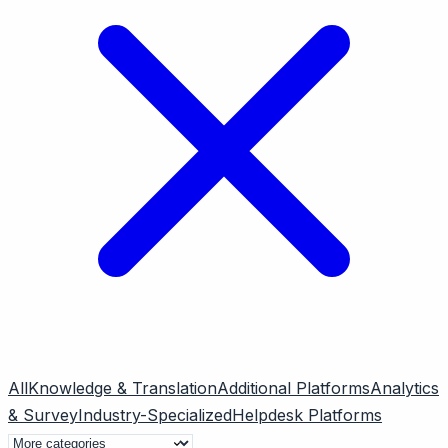
All
Knowledge & Translation
Additional Platforms
Analytics
& Survey
Industry-Specialized
Helpdesk Platforms