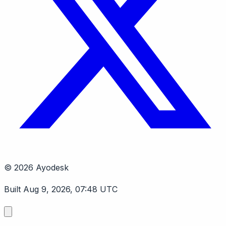
© 2026 Ayodesk
Built Aug 9, 2026, 07:48 UTC