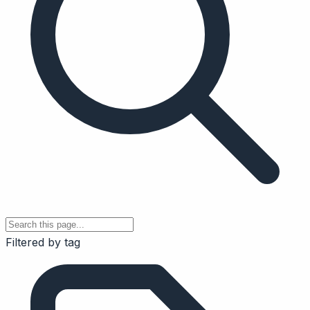
Filtered by tag