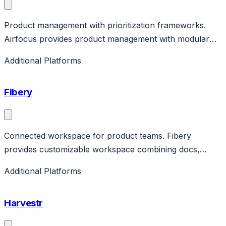
Product management with prioritization frameworks.
Airfocus provides product management with modular
approach, prioritization, roadmaps. Features feedback,
Additional Platforms
insights. German company.
Fibery
Connected workspace for product teams. Fibery
provides customizable workspace combining docs,
tasks, whiteboards, insights. Features feedback,
Additional Platforms
prioritization. Flexible platform.
Harvestr