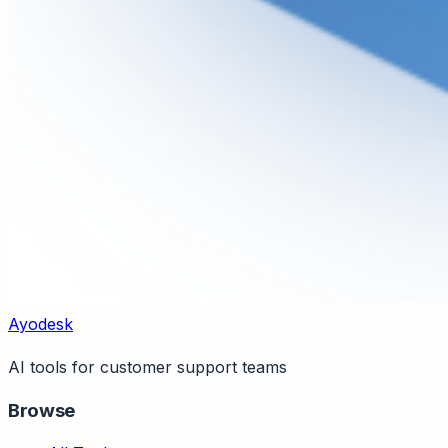
Ayodesk
AI tools for customer support teams
Browse