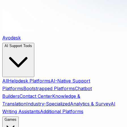
Ayodesk
AI Support Tools
All
Helpdesk Platforms
AI-Native Support
Platforms
Bootstrapped Platforms
Chatbot
Builders
Contact Center
Knowledge &
Translation
Industry-Specialized
Analytics & Survey
AI
Writing Assistants
Additional Platforms
Games