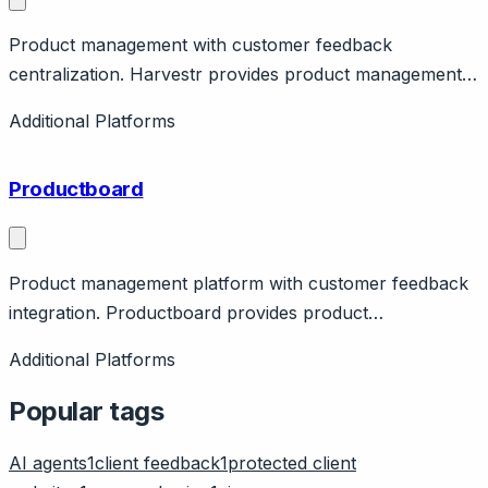
Product management with customer feedback
centralization. Harvestr provides product management
with feedback aggregation from support tools. Features
Additional Platforms
roadmap, insights. French company.
Productboard
Product management platform with customer feedback
integration. Productboard provides product
management with feedback collection, prioritization,
Additional Platforms
roadmapping. Features customer insights, feature
voting. Integrates with support tools. Pricing from
Popular tags
$25/maker/month.
AI agents
1
client feedback
1
protected client