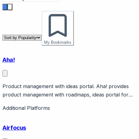
My Bookmarks
Aha!
Product management with ideas portal. Aha! provides
product management with roadmaps, ideas portal for
feature requests. Features strategy, backlog, releases.
Additional Platforms
Enterprise product management.
Airfocus