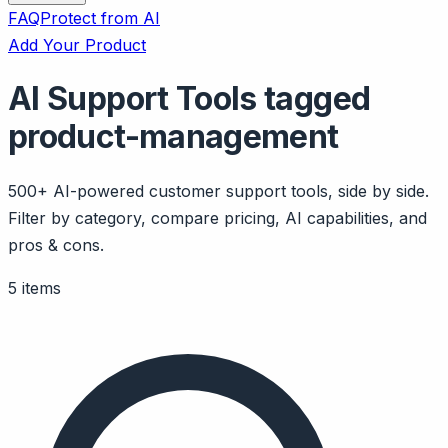
FAQ
Protect from AI
Add Your Product
AI Support Tools tagged
product-management
500+ AI-powered customer support tools, side by side.
Filter by category, compare pricing, AI capabilities, and
pros & cons.
5 items