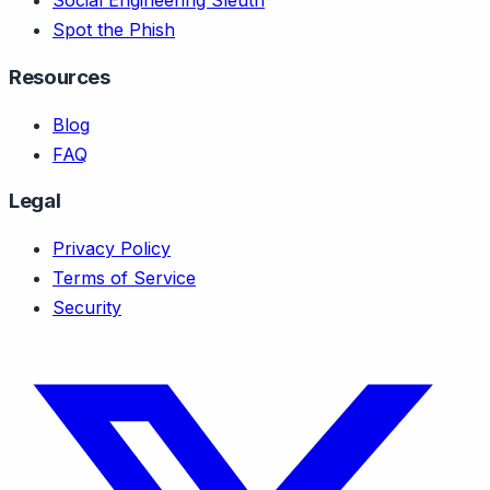
Social Engineering Sleuth
Spot the Phish
Resources
Blog
FAQ
Legal
Privacy Policy
Terms of Service
Security