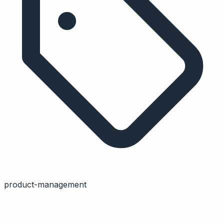
product-management