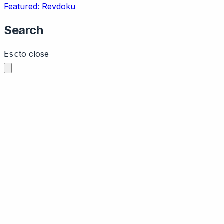
Featured: Revdoku
Search
to close
Esc