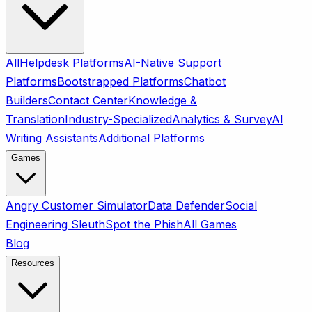
All
Helpdesk Platforms
AI-Native Support
Platforms
Bootstrapped Platforms
Chatbot
Builders
Contact Center
Knowledge &
Translation
Industry-Specialized
Analytics & Survey
AI
Writing Assistants
Additional Platforms
Games
Angry Customer Simulator
Data Defender
Social
Engineering Sleuth
Spot the Phish
All Games
Blog
Resources