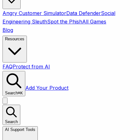
Angry Customer Simulator
Data Defender
Social
Engineering Sleuth
Spot the Phish
All Games
Blog
Resources
FAQ
Protect from AI
Add Your Product
Search
⌘
K
Search
AI Support Tools