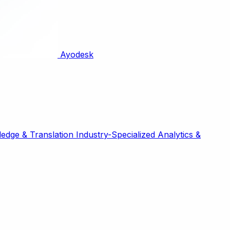
Ayodesk
edge & Translation
Industry-Specialized
Analytics &