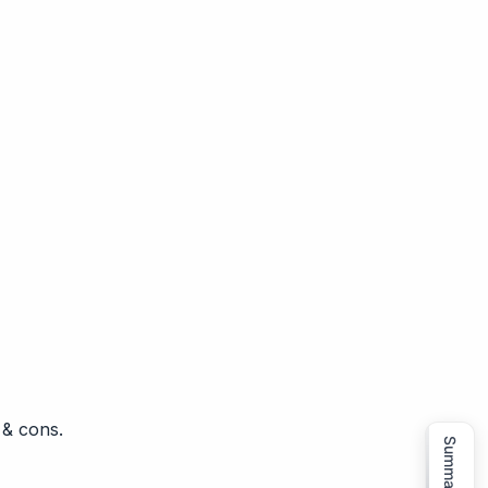
 & cons.
Summarize