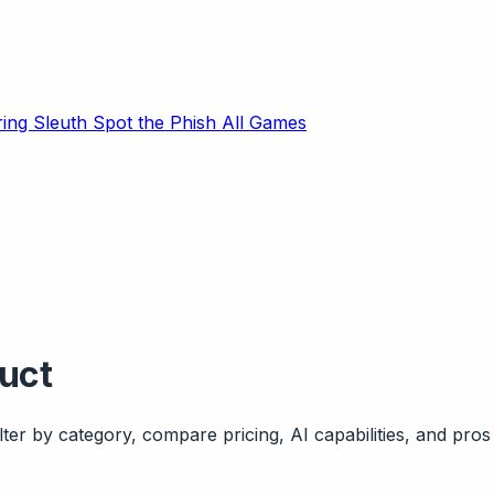
ring Sleuth
Spot the Phish
All Games
duct
ter by category, compare pricing, AI capabilities, and pros