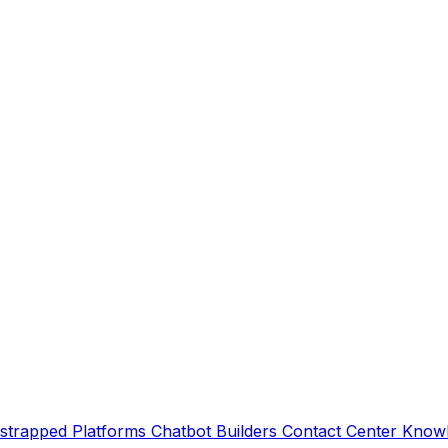
strapped Platforms
Chatbot Builders
Contact Center
Knowl