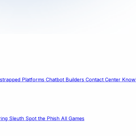
strapped Platforms
Chatbot Builders
Contact Center
Knowl
ring Sleuth
Spot the Phish
All Games