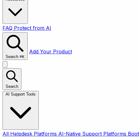
FAQ
Protect from AI
Add Your Product
Search
⌘
K
Search
AI Support Tools
All
Helpdesk Platforms
AI-Native Support Platforms
Boot