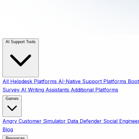
AI Support Tools
All
Helpdesk Platforms
AI-Native Support Platforms
Boot
Survey
AI Writing Assistants
Additional Platforms
Games
Angry Customer Simulator
Data Defender
Social Enginee
Blog
Resources