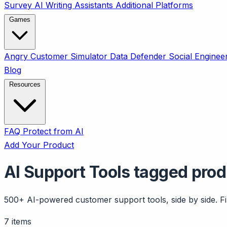
Survey
AI Writing Assistants
Additional Platforms
Games
Angry Customer Simulator
Data Defender
Social Enginee
Blog
Resources
FAQ
Protect from AI
Add Your Product
AI Support Tools tagged pro
500+ AI-powered customer support tools, side by side. Fil
7 items