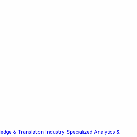
edge & Translation
Industry-Specialized
Analytics &