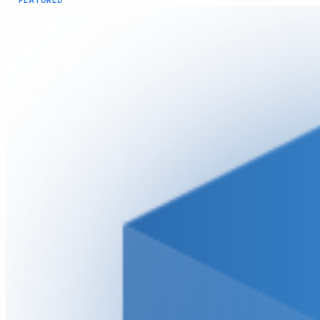
FEATURED