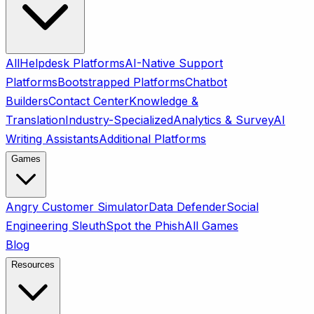
All
Helpdesk Platforms
AI-Native Support
Platforms
Bootstrapped Platforms
Chatbot
Builders
Contact Center
Knowledge &
Translation
Industry-Specialized
Analytics & Survey
AI
Writing Assistants
Additional Platforms
Games
Angry Customer Simulator
Data Defender
Social
Engineering Sleuth
Spot the Phish
All Games
Blog
Resources