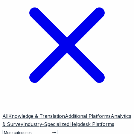
All
Knowledge & Translation
Additional Platforms
Analytics
& Survey
Industry-Specialized
Helpdesk Platforms