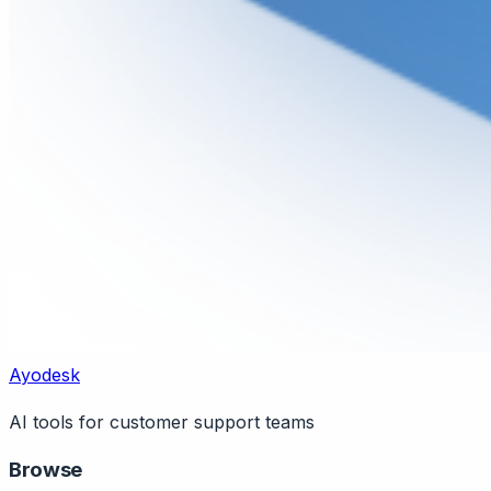
Ayodesk
AI tools for customer support teams
Browse