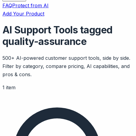
FAQ
Protect from AI
Add Your Product
AI Support Tools tagged
quality-assurance
500+ AI-powered customer support tools, side by side.
Filter by category, compare pricing, AI capabilities, and
pros & cons.
1 item