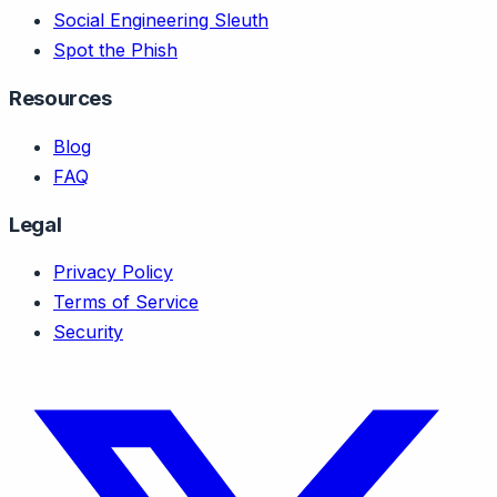
Social Engineering Sleuth
Spot the Phish
Resources
Blog
FAQ
Legal
Privacy Policy
Terms of Service
Security