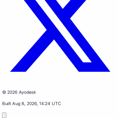
© 2026 Ayodesk
Built Aug 8, 2026, 14:24 UTC