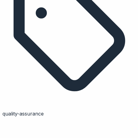
quality-assurance