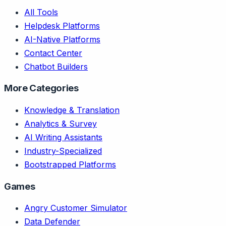
All Tools
Helpdesk Platforms
AI-Native Platforms
Contact Center
Chatbot Builders
More Categories
Knowledge & Translation
Analytics & Survey
AI Writing Assistants
Industry-Specialized
Bootstrapped Platforms
Games
Angry Customer Simulator
Data Defender