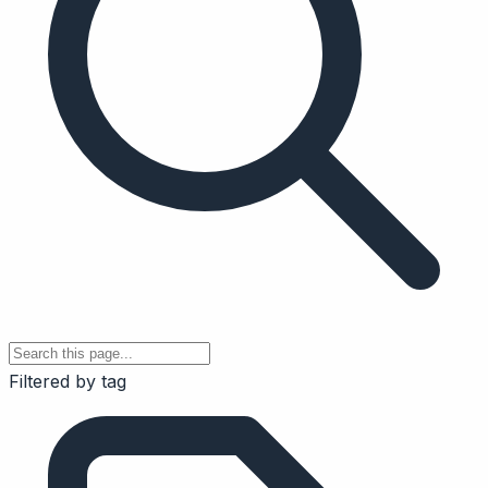
Filtered by tag