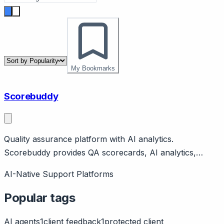
My Bookmarks
Scorebuddy
Quality assurance platform with AI analytics.
Scorebuddy provides QA scorecards, AI analytics,
coaching for contact centers. Features calibration,
AI-Native Support Platforms
reporting, integrations. Irish company.
Popular tags
AI agents
1
client feedback
1
protected client