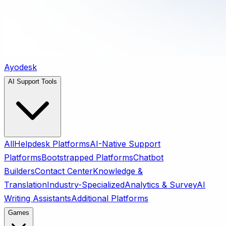
Ayodesk
AI Support Tools
All
Helpdesk Platforms
AI-Native Support
Platforms
Bootstrapped Platforms
Chatbot
Builders
Contact Center
Knowledge &
Translation
Industry-Specialized
Analytics & Survey
AI
Writing Assistants
Additional Platforms
Games