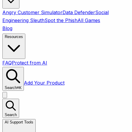
Angry Customer Simulator
Data Defender
Social
Engineering Sleuth
Spot the Phish
All Games
Blog
Resources
FAQ
Protect from AI
Add Your Product
Search
⌘
K
Search
AI Support Tools