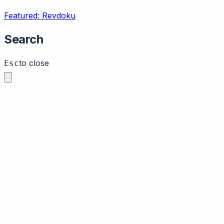
Featured: Revdoku
Search
to close
Esc