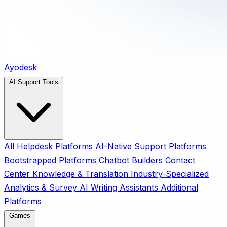
Ayodesk
AI Support Tools
All
Helpdesk Platforms
AI-Native Support Platforms
Bootstrapped Platforms
Chatbot Builders
Contact
Center
Knowledge & Translation
Industry-Specialized
Analytics & Survey
AI Writing Assistants
Additional
Platforms
Games