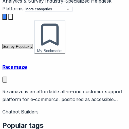
Analytics & Survey
Industry-Specialized
Helpdesk
Platforms
My Bookmarks
Re:amaze
Re:amaze is an affordable all-in-one customer support
platform for e-commerce, positioned as accessible
Gorgias alternative. Page should cover: Positioning -
Chatbot Builders
help desk for e-commerce at accessible price point,
alternative to Gorgias for smaller DTC brands.
Popular tags