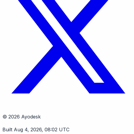
© 2026 Ayodesk
Built Aug 4, 2026, 08:02 UTC