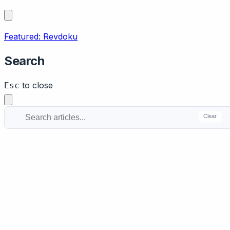
Featured: Revdoku
Search
to close
Esc
Clear