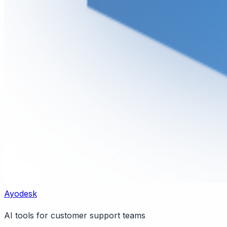
Ayodesk
AI tools for customer support teams