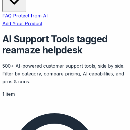
FAQ
Protect from AI
Add Your Product
AI Support Tools tagged
reamaze helpdesk
500+ AI-powered customer support tools, side by side.
Filter by category, compare pricing, AI capabilities, and
pros & cons.
1 item