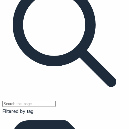
Filtered by tag