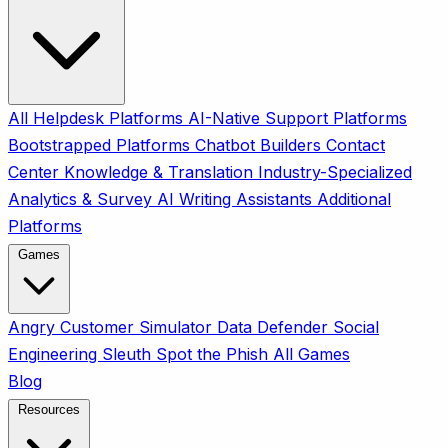
All
Helpdesk Platforms
AI-Native Support Platforms
Bootstrapped Platforms
Chatbot Builders
Contact
Center
Knowledge & Translation
Industry-Specialized
Analytics & Survey
AI Writing Assistants
Additional
Platforms
Games
Angry Customer Simulator
Data Defender
Social
Engineering Sleuth
Spot the Phish
All Games
Blog
Resources