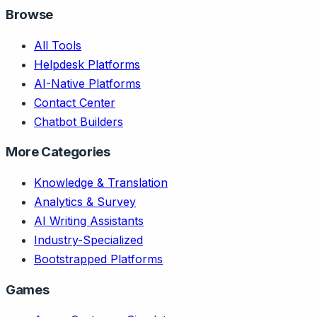
Browse
All Tools
Helpdesk Platforms
AI-Native Platforms
Contact Center
Chatbot Builders
More Categories
Knowledge & Translation
Analytics & Survey
AI Writing Assistants
Industry-Specialized
Bootstrapped Platforms
Games