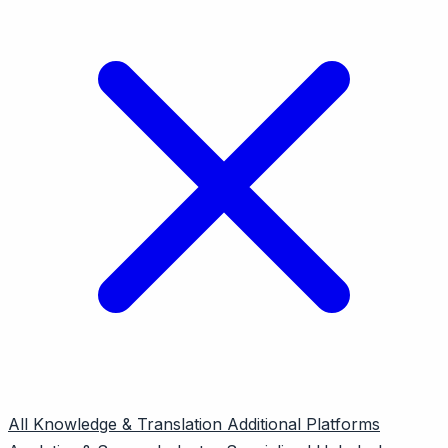
All
Knowledge & Translation
Additional Platforms