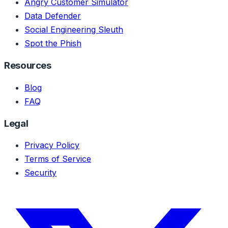
Angry Customer Simulator
Data Defender
Social Engineering Sleuth
Spot the Phish
Resources
Blog
FAQ
Legal
Privacy Policy
Terms of Service
Security