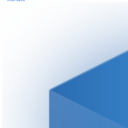
FEATURED