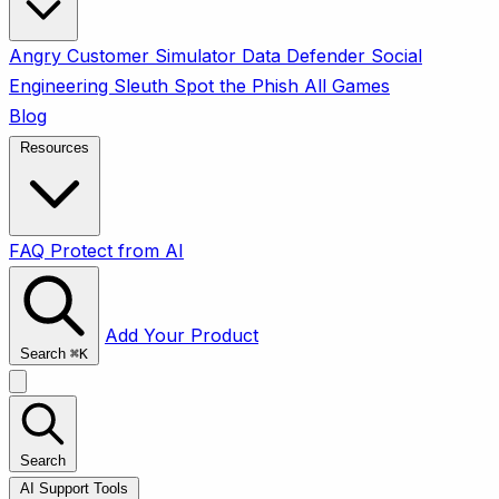
Angry Customer Simulator
Data Defender
Social
Engineering Sleuth
Spot the Phish
All Games
Blog
Resources
FAQ
Protect from AI
Add Your Product
Search
⌘
K
Search
AI Support Tools