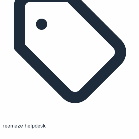
reamaze helpdesk