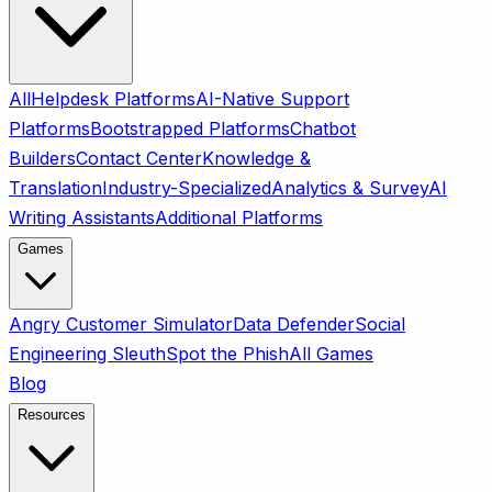
All
Helpdesk Platforms
AI-Native Support
Platforms
Bootstrapped Platforms
Chatbot
Builders
Contact Center
Knowledge &
Translation
Industry-Specialized
Analytics & Survey
AI
Writing Assistants
Additional Platforms
Games
Angry Customer Simulator
Data Defender
Social
Engineering Sleuth
Spot the Phish
All Games
Blog
Resources