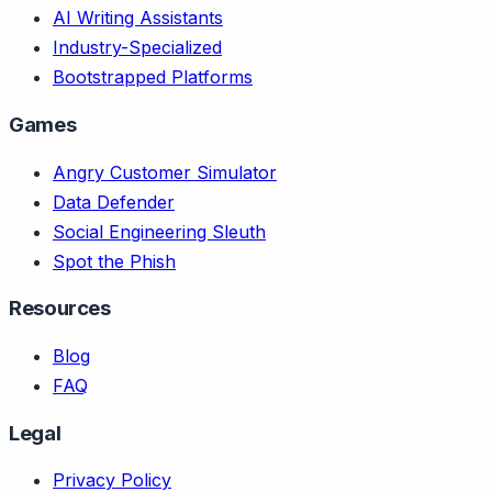
AI Writing Assistants
Industry-Specialized
Bootstrapped Platforms
Games
Angry Customer Simulator
Data Defender
Social Engineering Sleuth
Spot the Phish
Resources
Blog
FAQ
Legal
Privacy Policy