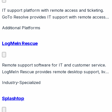
IT support platform with remote access and ticketing.
GoTo Resolve provides IT support with remote access,
ticketing, automation. Part of GoTo (LogMeIn). IT team
Additional Platforms
focus.
LogMeIn Rescue
Remote support software for IT and customer service.
LogMeIn Rescue provides remote desktop support, live
camera sharing, mobile support. IT support and
Industry-Specialized
customer service use cases. GoTo company.
Splashtop