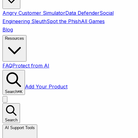
Angry Customer Simulator
Data Defender
Social
Engineering Sleuth
Spot the Phish
All Games
Blog
Resources
FAQ
Protect from AI
Add Your Product
Search
⌘
K
Search
AI Support Tools