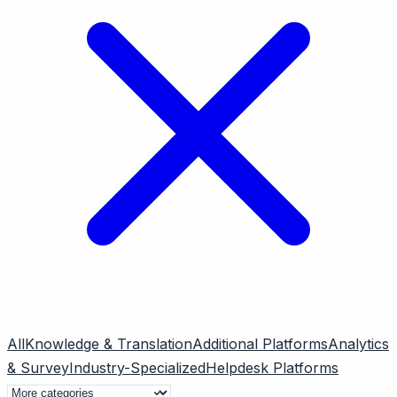
All
Knowledge & Translation
Additional Platforms
Analytics
& Survey
Industry-Specialized
Helpdesk Platforms