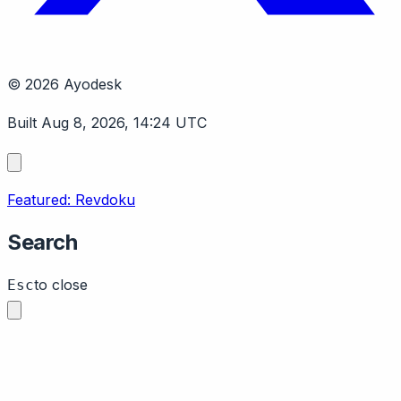
© 2026 Ayodesk
Built Aug 8, 2026, 14:24 UTC
Featured: Revdoku
Search
to close
Esc