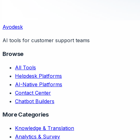
Ayodesk
AI tools for customer support teams
Browse
All Tools
Helpdesk Platforms
AI-Native Platforms
Contact Center
Chatbot Builders
More Categories
Knowledge & Translation
Analytics & Survey