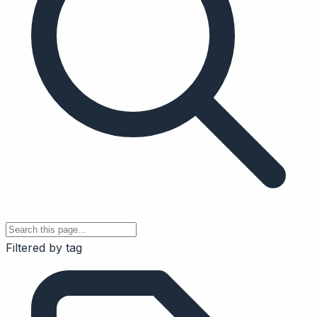
Filtered by tag