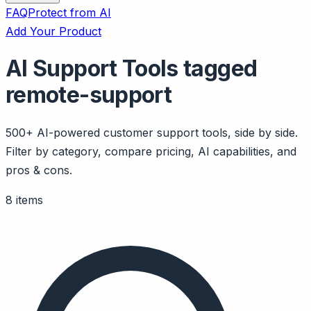
FAQ
Protect from AI
Add Your Product
AI Support Tools tagged
remote-support
500+ AI-powered customer support tools, side by side.
Filter by category, compare pricing, AI capabilities, and
pros & cons.
8 items