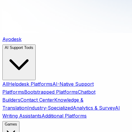
Ayodesk
AI Support Tools
All
Helpdesk Platforms
AI-Native Support
Platforms
Bootstrapped Platforms
Chatbot
Builders
Contact Center
Knowledge &
Translation
Industry-Specialized
Analytics & Survey
AI
Writing Assistants
Additional Platforms
Games