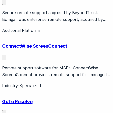
Secure remote support acquired by BeyondTrust.
Bomgar was enterprise remote support, acquired by
BeyondTrust. Now BeyondTrust Remote Support.
Additional Platforms
Enterprise security focus.
ConnectWise ScreenConnect
Remote support software for MSPs. ConnectWise
ScreenConnect provides remote support for managed
service providers. Features unattended access,
Industry-Specialized
branding. MSP ecosystem.
GoTo Resolve