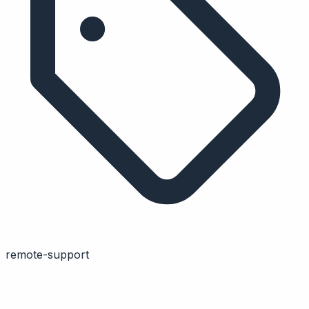
remote-support