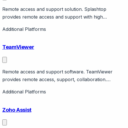
Remote access and support solution. Splashtop
provides remote access and support with high
performance. Features SOS for on-demand support.
Additional Platforms
Affordable alternative to competitors.
TeamViewer
Remote access and support software. TeamViewer
provides remote access, support, collaboration.
Features ServiceCamp for ticketing. Enterprise and
Additional Platforms
SMB. Public company.
Zoho Assist