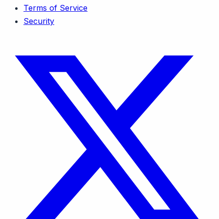
Terms of Service
Security