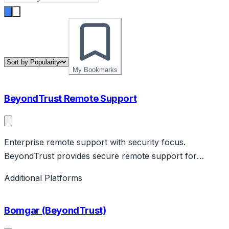
My Bookmarks
BeyondTrust Remote Support
Enterprise remote support with security focus.
BeyondTrust provides secure remote support for
enterprise. Features privileged access, audit trails,
Additional Platforms
compliance. Security-focused.
Bomgar (BeyondTrust)