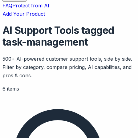
FAQ
Protect from AI
Add Your Product
AI Support Tools tagged
task-management
500+ AI-powered customer support tools, side by side.
Filter by category, compare pricing, AI capabilities, and
pros & cons.
6 items