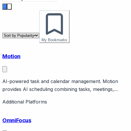
My Bookmarks
Motion
AI-powered task and calendar management. Motion
provides AI scheduling combining tasks, meetings,
calendar. Features auto-scheduling, prioritization.
Additional Platforms
Productivity optimization.
OmniFocus