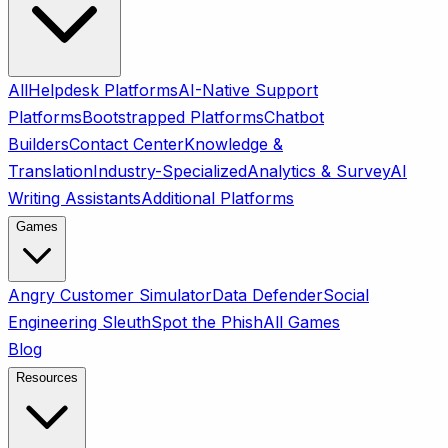
All
Helpdesk Platforms
AI-Native Support
Platforms
Bootstrapped Platforms
Chatbot
Builders
Contact Center
Knowledge &
Translation
Industry-Specialized
Analytics & Survey
AI
Writing Assistants
Additional Platforms
Games
Angry Customer Simulator
Data Defender
Social
Engineering Sleuth
Spot the Phish
All Games
Blog
Resources