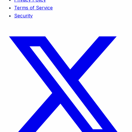
Terms of Service
Security