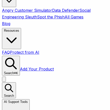
Angry Customer Simulator
Data Defender
Social
Engineering Sleuth
Spot the Phish
All Games
Blog
Resources
FAQ
Protect from AI
Add Your Product
Search
⌘
K
Search
AI Support Tools