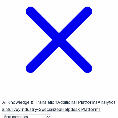
All
Knowledge & Translation
Additional Platforms
Analytics
& Survey
Industry-Specialized
Helpdesk Platforms