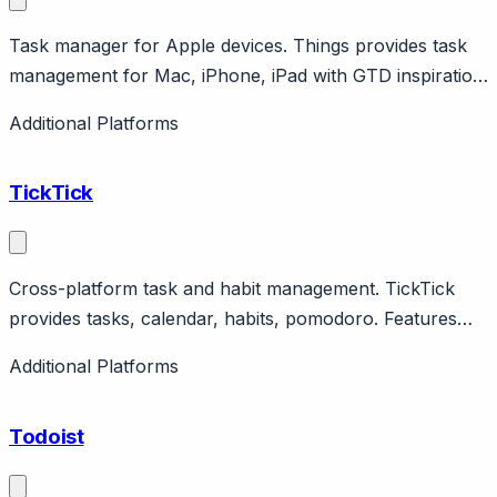
Task manager for Apple devices. Things provides task
management for Mac, iPhone, iPad with GTD inspiration.
Features areas, projects, tags. One-time purchase.
Additional Platforms
TickTick
Cross-platform task and habit management. TickTick
provides tasks, calendar, habits, pomodoro. Features
natural language, collaboration. Cross-platform
Additional Platforms
including web.
Todoist