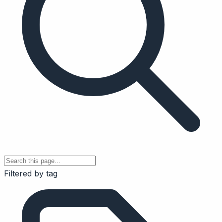
Filtered by tag