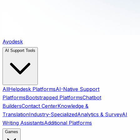
Ayodesk
AI Support Tools
All
Helpdesk Platforms
AI-Native Support
Platforms
Bootstrapped Platforms
Chatbot
Builders
Contact Center
Knowledge &
Translation
Industry-Specialized
Analytics & Survey
AI
Writing Assistants
Additional Platforms
Games