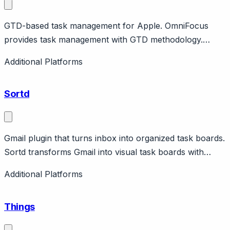
GTD-based task management for Apple. OmniFocus
provides task management with GTD methodology.
Features perspectives, review, automation. Apple-only.
Additional Platforms
Power user focus.
Sortd
Gmail plugin that turns inbox into organized task boards.
Sortd transforms Gmail into visual task boards with
drag-and-drop organization. Features shared boards,
Additional Platforms
follow-ups, email tracking. Can be used for simple team
email management. Free and paid tiers.
Things