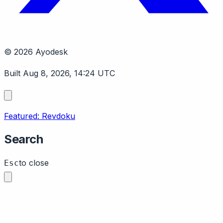
© 2026 Ayodesk
Built Aug 8, 2026, 14:24 UTC
Featured: Revdoku
Search
to close
Esc