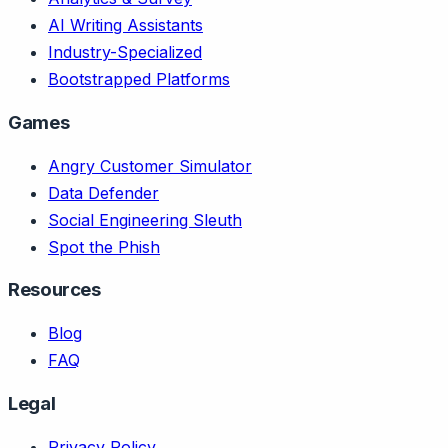
AI Writing Assistants
Industry-Specialized
Bootstrapped Platforms
Games
Angry Customer Simulator
Data Defender
Social Engineering Sleuth
Spot the Phish
Resources
Blog
FAQ
Legal
Privacy Policy