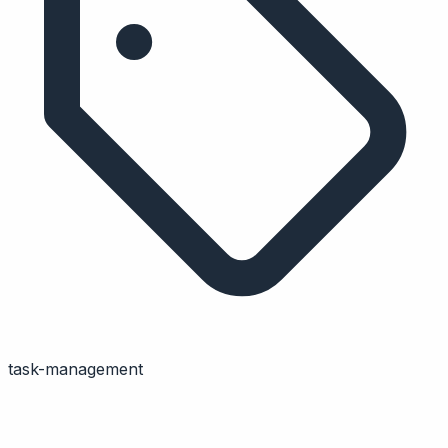
task-management