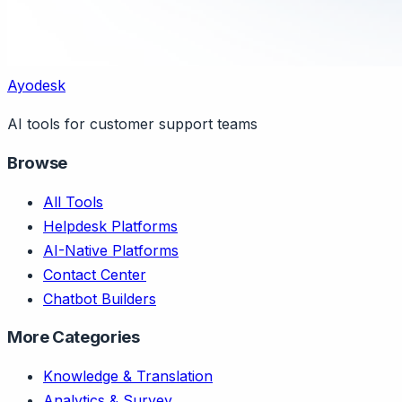
Ayodesk
AI tools for customer support teams
Browse
All Tools
Helpdesk Platforms
AI-Native Platforms
Contact Center
Chatbot Builders
More Categories
Knowledge & Translation
Analytics & Survey