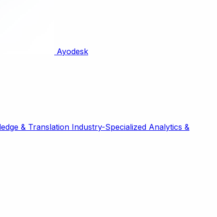
Ayodesk
edge & Translation
Industry-Specialized
Analytics &