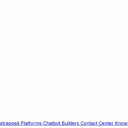
strapped Platforms
Chatbot Builders
Contact Center
Knowl