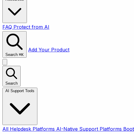
FAQ
Protect from AI
Add Your Product
Search
⌘
K
Search
AI Support Tools
All
Helpdesk Platforms
AI-Native Support Platforms
Boot