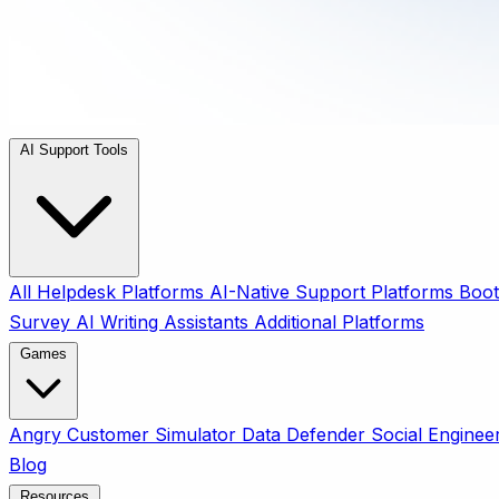
AI Support Tools
All
Helpdesk Platforms
AI-Native Support Platforms
Boot
Survey
AI Writing Assistants
Additional Platforms
Games
Angry Customer Simulator
Data Defender
Social Enginee
Blog
Resources