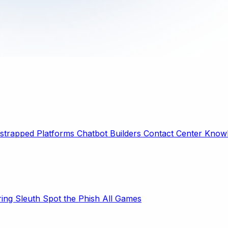
strapped Platforms
Chatbot Builders
Contact Center
Knowl
ring Sleuth
Spot the Phish
All Games