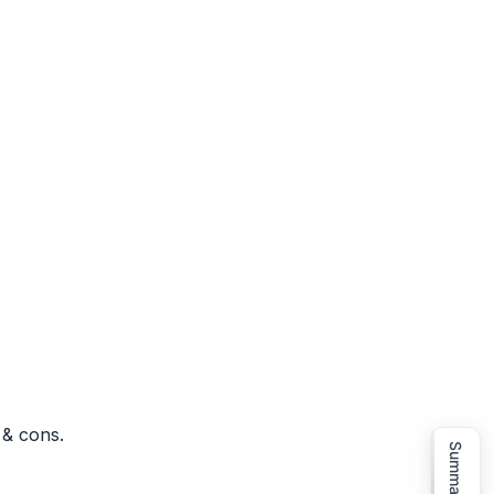
 & cons.
Summarize