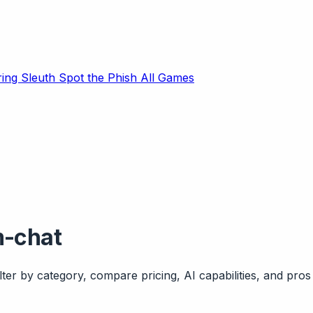
ring Sleuth
Spot the Phish
All Games
m-chat
ter by category, compare pricing, AI capabilities, and pros