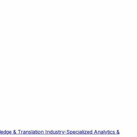
edge & Translation
Industry-Specialized
Analytics &