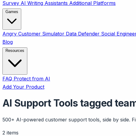
Survey
AI Writing Assistants
Additional Platforms
Games
Angry Customer Simulator
Data Defender
Social Enginee
Blog
Resources
FAQ
Protect from AI
Add Your Product
AI Support Tools tagged tea
500+ AI-powered customer support tools, side by side. Fil
2 items