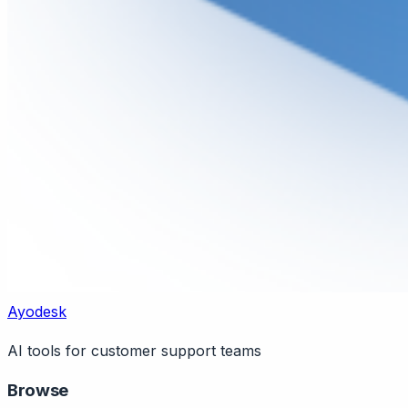
Ayodesk
AI tools for customer support teams
Browse