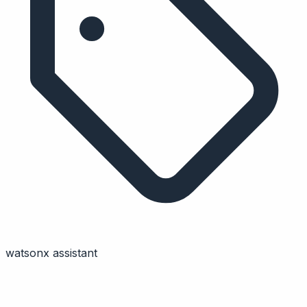
watsonx assistant