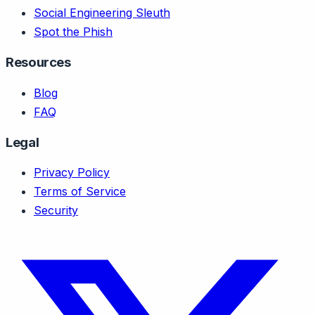
Social Engineering Sleuth
Spot the Phish
Resources
Blog
FAQ
Legal
Privacy Policy
Terms of Service
Security