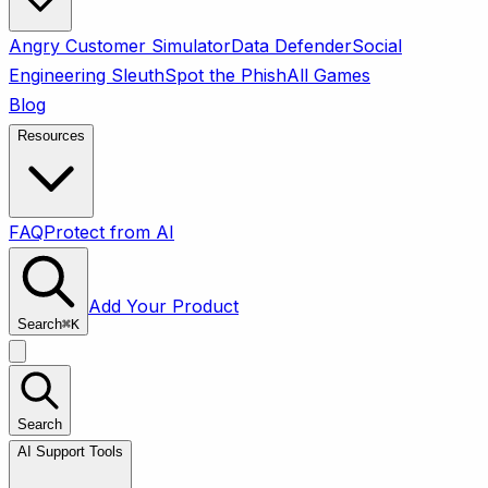
Angry Customer Simulator
Data Defender
Social
Engineering Sleuth
Spot the Phish
All Games
Blog
Resources
FAQ
Protect from AI
Add Your Product
Search
⌘
K
Search
AI Support Tools