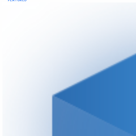
FEATURED