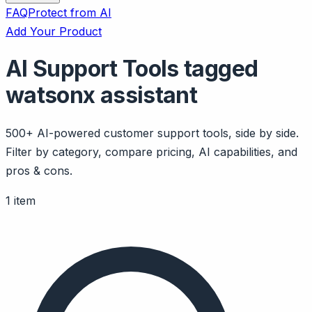
FAQ
Protect from AI
Add Your Product
AI Support Tools tagged
watsonx assistant
500+ AI-powered customer support tools, side by side.
Filter by category, compare pricing, AI capabilities, and
pros & cons.
1 item