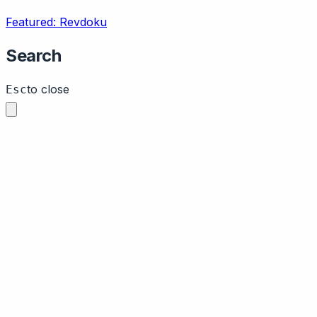
Featured: Revdoku
Search
to close
Esc