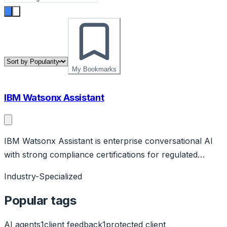
My Bookmarks
IBM Watsonx Assistant
IBM Watsonx Assistant is enterprise conversational AI
with strong compliance certifications for regulated
industries and government. Page should cover:
Industry-Specialized
Enterprise positioning - IBM's conversational AI for
large organizations with stringent security and
Popular tags
compliance needs.
AI agents
1
client feedback
1
protected client