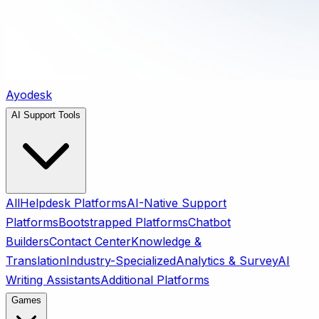
Ayodesk
AI Support Tools
All
Helpdesk Platforms
AI-Native Support
Platforms
Bootstrapped Platforms
Chatbot
Builders
Contact Center
Knowledge &
Translation
Industry-Specialized
Analytics & Survey
AI
Writing Assistants
Additional Platforms
Games