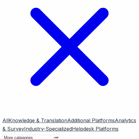
All
Knowledge & Translation
Additional Platforms
Analytics
& Survey
Industry-Specialized
Helpdesk Platforms