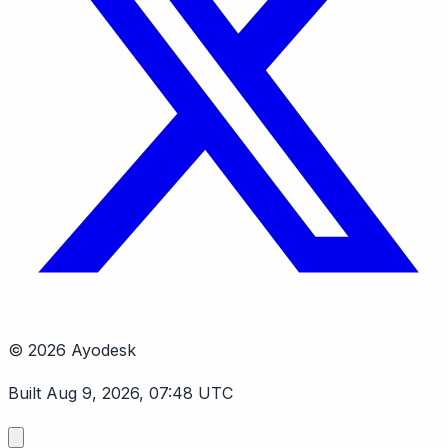
© 2026 Ayodesk
Built Aug 9, 2026, 07:48 UTC