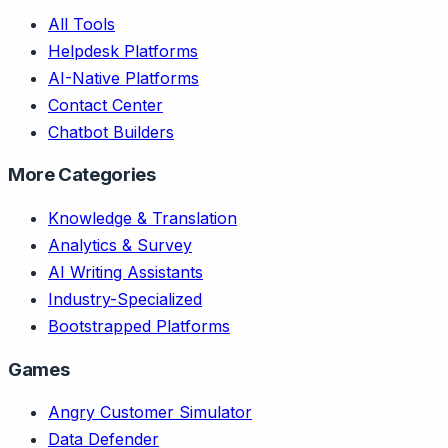
All Tools
Helpdesk Platforms
AI-Native Platforms
Contact Center
Chatbot Builders
More Categories
Knowledge & Translation
Analytics & Survey
AI Writing Assistants
Industry-Specialized
Bootstrapped Platforms
Games
Angry Customer Simulator
Data Defender