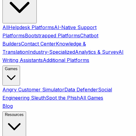
All
Helpdesk Platforms
AI-Native Support
Platforms
Bootstrapped Platforms
Chatbot
Builders
Contact Center
Knowledge &
Translation
Industry-Specialized
Analytics & Survey
AI
Writing Assistants
Additional Platforms
Games
Angry Customer Simulator
Data Defender
Social
Engineering Sleuth
Spot the Phish
All Games
Blog
Resources