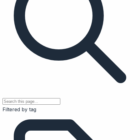
Filtered by tag