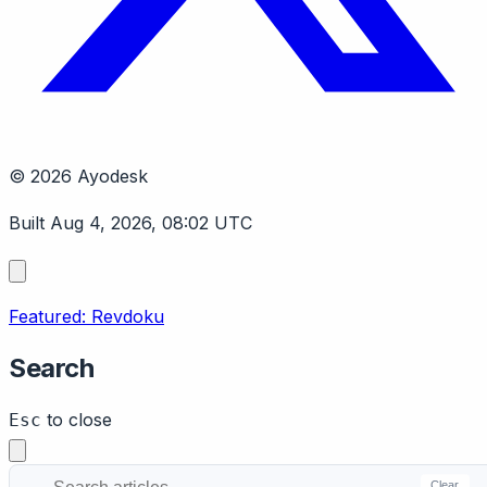
© 2026 Ayodesk
Built Aug 4, 2026, 08:02 UTC
Featured: Revdoku
Search
to close
Esc
Clear