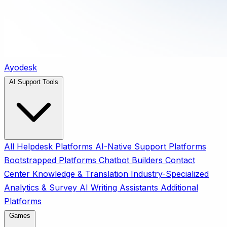
Ayodesk
AI Support Tools
All
Helpdesk Platforms
AI-Native Support Platforms
Bootstrapped Platforms
Chatbot Builders
Contact
Center
Knowledge & Translation
Industry-Specialized
Analytics & Survey
AI Writing Assistants
Additional
Platforms
Games