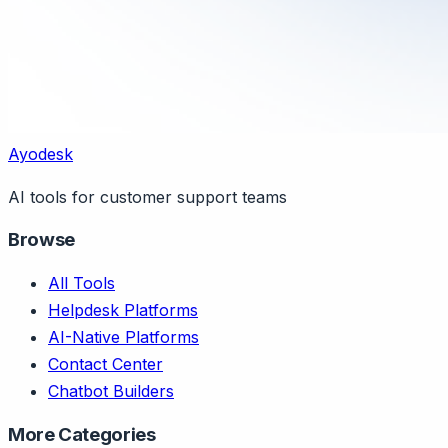
Ayodesk
AI tools for customer support teams
Browse
All Tools
Helpdesk Platforms
AI-Native Platforms
Contact Center
Chatbot Builders
More Categories