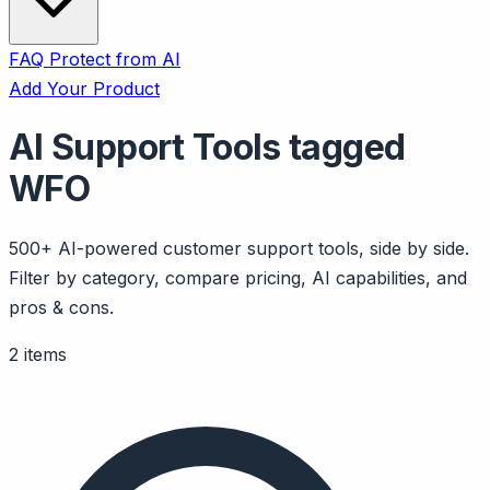
FAQ
Protect from AI
Add Your Product
AI Support Tools tagged
WFO
500+ AI-powered customer support tools, side by side.
Filter by category, compare pricing, AI capabilities, and
pros & cons.
2 items