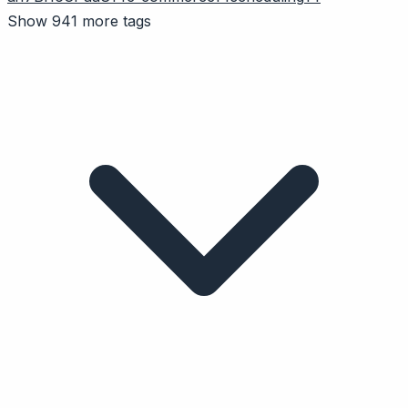
Show 941 more tags