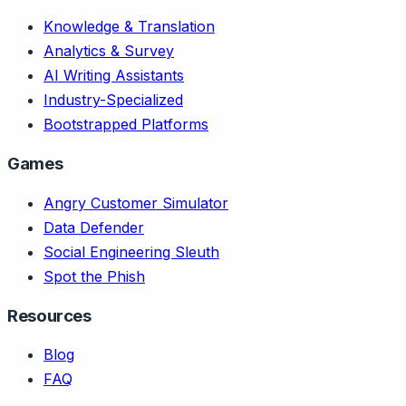
Knowledge & Translation
Analytics & Survey
AI Writing Assistants
Industry-Specialized
Bootstrapped Platforms
Games
Angry Customer Simulator
Data Defender
Social Engineering Sleuth
Spot the Phish
Resources
Blog
FAQ