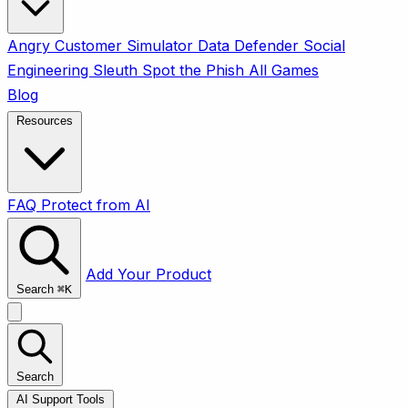
Angry Customer Simulator
Data Defender
Social
Engineering Sleuth
Spot the Phish
All Games
Blog
Resources
FAQ
Protect from AI
Add Your Product
Search
⌘
K
Search
AI Support Tools