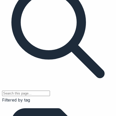
Filtered by tag