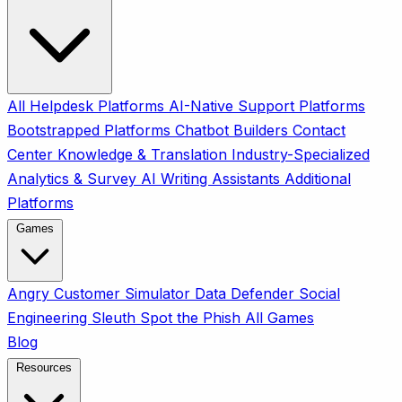
All
Helpdesk Platforms
AI-Native Support Platforms
Bootstrapped Platforms
Chatbot Builders
Contact
Center
Knowledge & Translation
Industry-Specialized
Analytics & Survey
AI Writing Assistants
Additional
Platforms
Games
Angry Customer Simulator
Data Defender
Social
Engineering Sleuth
Spot the Phish
All Games
Blog
Resources