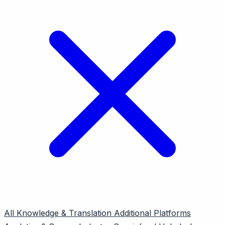
All
Knowledge & Translation
Additional Platforms