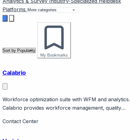
Analytics & Survey
Industry-Specialized
Helpdesk
Platforms
My Bookmarks
Calabrio
Workforce optimization suite with WFM and analytics.
Calabrio provides workforce management, quality
management, analytics, workforce engagement.
Contact Center
Enterprise contact center focus. Competes with NICE,
Verint.