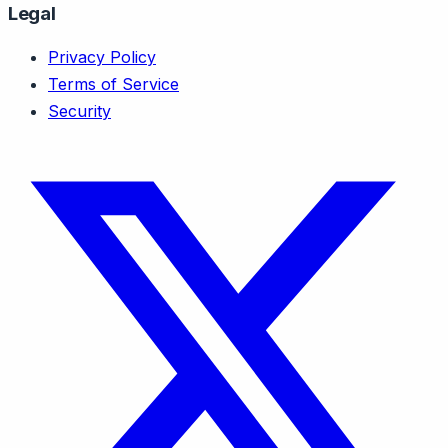
Legal
Privacy Policy
Terms of Service
Security