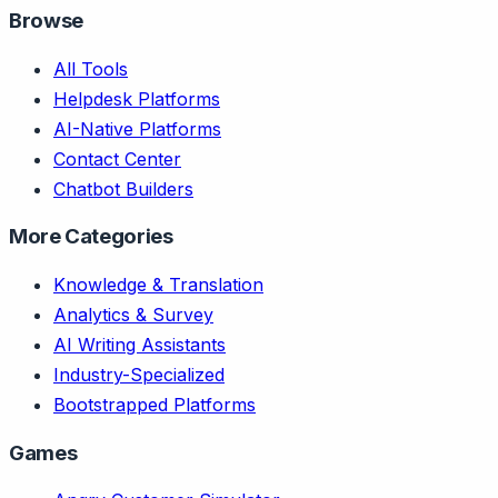
Browse
All Tools
Helpdesk Platforms
AI-Native Platforms
Contact Center
Chatbot Builders
More Categories
Knowledge & Translation
Analytics & Survey
AI Writing Assistants
Industry-Specialized
Bootstrapped Platforms
Games