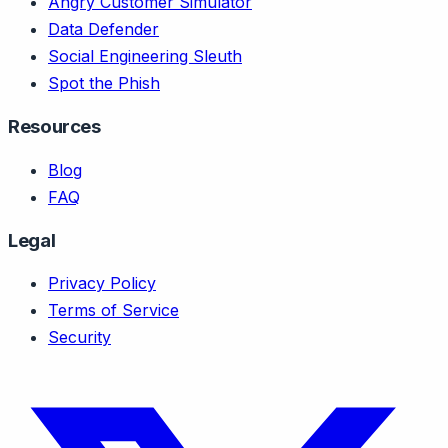
Angry Customer Simulator
Data Defender
Social Engineering Sleuth
Spot the Phish
Resources
Blog
FAQ
Legal
Privacy Policy
Terms of Service
Security