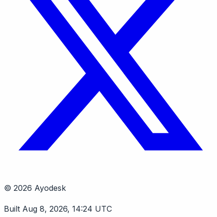
© 2026 Ayodesk
Built Aug 8, 2026, 14:24 UTC