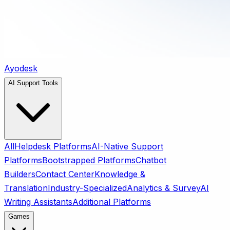
Ayodesk
AI Support Tools
All
Helpdesk Platforms
AI-Native Support
Platforms
Bootstrapped Platforms
Chatbot
Builders
Contact Center
Knowledge &
Translation
Industry-Specialized
Analytics & Survey
AI
Writing Assistants
Additional Platforms
Games