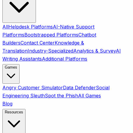
All
Helpdesk Platforms
AI-Native Support
Platforms
Bootstrapped Platforms
Chatbot
Builders
Contact Center
Knowledge &
Translation
Industry-Specialized
Analytics & Survey
AI
Writing Assistants
Additional Platforms
Games
Angry Customer Simulator
Data Defender
Social
Engineering Sleuth
Spot the Phish
All Games
Blog
Resources