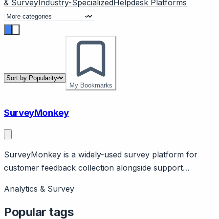
& Survey
Industry-Specialized
Helpdesk Platforms
My Bookmarks
SurveyMonkey
SurveyMonkey is a widely-used survey platform for
customer feedback collection alongside support
operations. Page should cover: Positioning - accessible
Analytics & Survey
survey tool for feedback collection, simpler alternative
to enterprise platforms like Qualtrics.
Popular tags