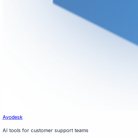
Ayodesk
AI tools for customer support teams