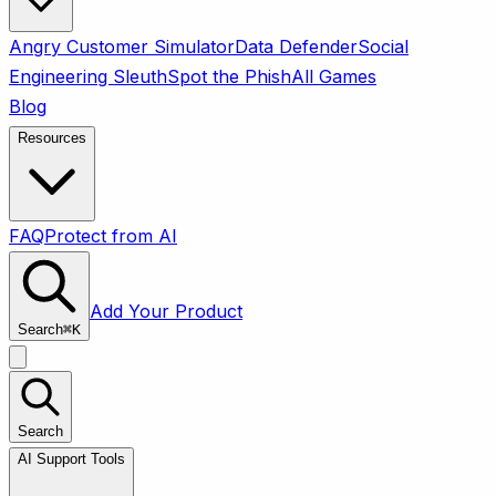
Angry Customer Simulator
Data Defender
Social
Engineering Sleuth
Spot the Phish
All Games
Blog
Resources
FAQ
Protect from AI
Add Your Product
Search
⌘
K
Search
AI Support Tools