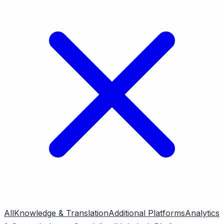
All
Knowledge & Translation
Additional Platforms
Analytics