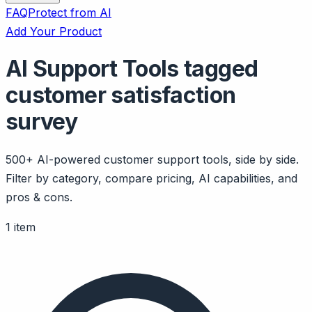
FAQ
Protect from AI
Add Your Product
AI Support Tools tagged
customer satisfaction
survey
500+ AI-powered customer support tools, side by side.
Filter by category, compare pricing, AI capabilities, and
pros & cons.
1 item