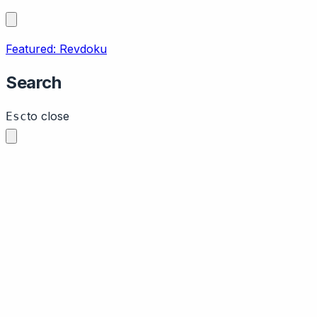
Featured: Revdoku
Search
to close
Esc