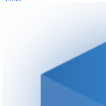
FEATURED