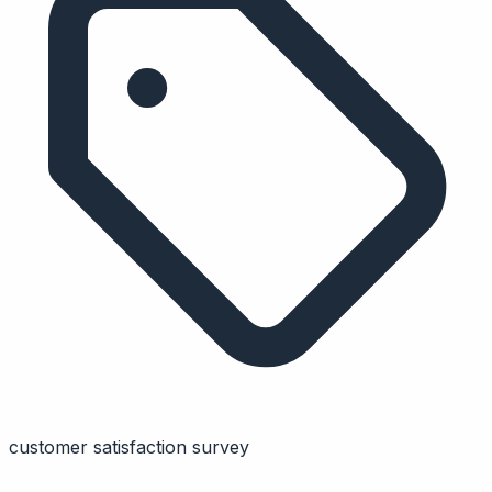
customer satisfaction survey