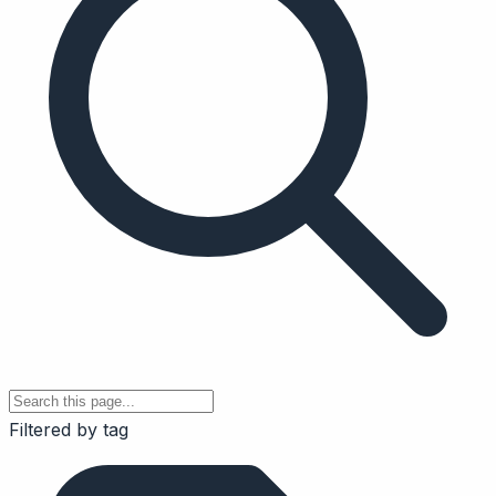
Filtered by tag