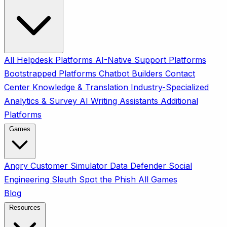
All
Helpdesk Platforms
AI-Native Support Platforms
Bootstrapped Platforms
Chatbot Builders
Contact
Center
Knowledge & Translation
Industry-Specialized
Analytics & Survey
AI Writing Assistants
Additional
Platforms
Games
Angry Customer Simulator
Data Defender
Social
Engineering Sleuth
Spot the Phish
All Games
Blog
Resources