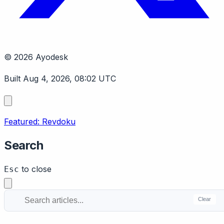
© 2026 Ayodesk
Built Aug 4, 2026, 08:02 UTC
Featured: Revdoku
Search
to close
Esc
Clear