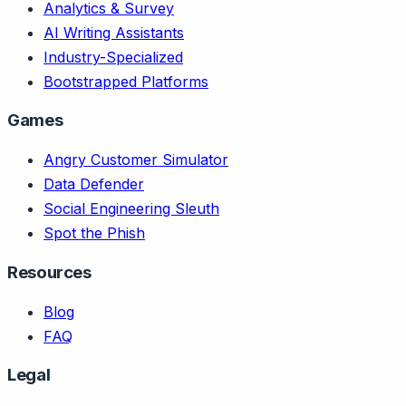
Analytics & Survey
AI Writing Assistants
Industry-Specialized
Bootstrapped Platforms
Games
Angry Customer Simulator
Data Defender
Social Engineering Sleuth
Spot the Phish
Resources
Blog
FAQ
Legal