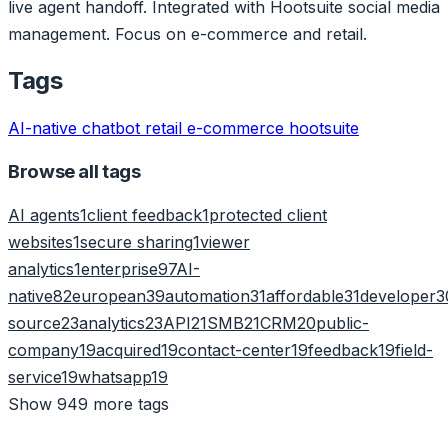
live agent handoff. Integrated with Hootsuite social media
management. Focus on e-commerce and retail.
Tags
AI-native
chatbot
retail
e-commerce
hootsuite
Browse all tags
AI agents
1
client feedback
1
protected client
websites
1
secure sharing
1
viewer
analytics
1
enterprise
97
AI-
native
82
european
39
automation
31
affordable
31
developer
3
source
23
analytics
23
API
21
SMB
21
CRM
20
public-
company
19
acquired
19
contact-center
19
feedback
19
field-
service
19
whatsapp
19
Show 949 more tags