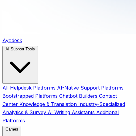
Ayodesk
AI Support Tools
All
Helpdesk Platforms
AI-Native Support Platforms
Bootstrapped Platforms
Chatbot Builders
Contact
Center
Knowledge & Translation
Industry-Specialized
Analytics & Survey
AI Writing Assistants
Additional
Platforms
Games