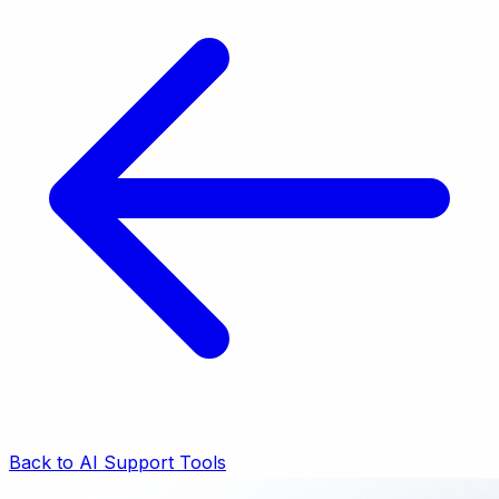
Back to AI Support Tools