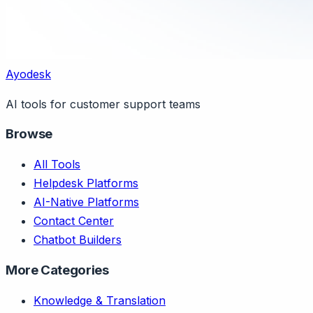
Ayodesk
AI tools for customer support teams
Browse
All Tools
Helpdesk Platforms
AI-Native Platforms
Contact Center
Chatbot Builders
More Categories
Knowledge & Translation