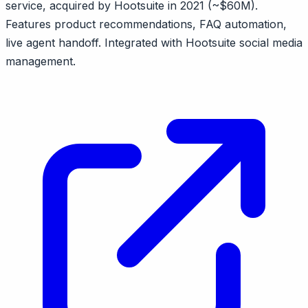
service, acquired by Hootsuite in 2021 (~$60M).
Features product recommendations, FAQ automation,
live agent handoff. Integrated with Hootsuite social media
management.