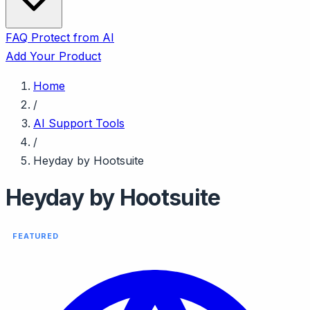
FAQ
Protect from AI
Add Your Product
Home
/
AI Support Tools
/
Heyday by Hootsuite
Heyday by Hootsuite
FEATURED