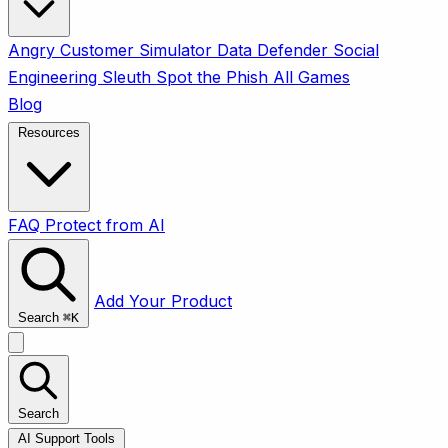
Angry Customer Simulator
Data Defender
Social
Engineering Sleuth
Spot the Phish
All Games
Blog
Resources
FAQ
Protect from AI
Add Your Product
Search
⌘
K
Search
AI Support Tools