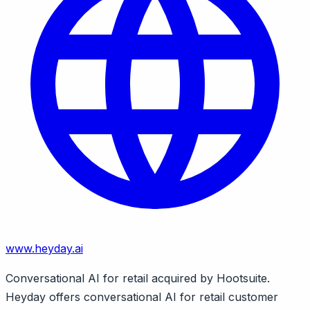
www.heyday.ai
Conversational AI for retail acquired by Hootsuite.
Heyday offers conversational AI for retail customer