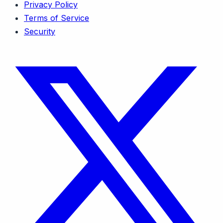
Privacy Policy
Terms of Service
Security