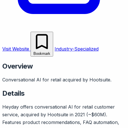
Visit Website
Industry-Specialized
Bookmark
Overview
Conversational AI for retail acquired by Hootsuite.
Details
Heyday offers conversational AI for retail customer
service, acquired by Hootsuite in 2021 (~$60M).
Features product recommendations, FAQ automation,