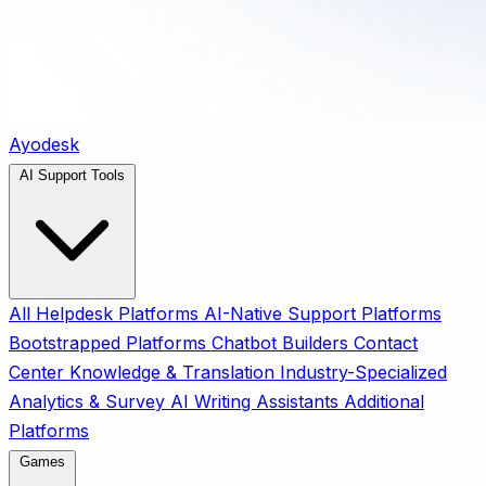
Ayodesk
AI Support Tools
All
Helpdesk Platforms
AI-Native Support Platforms
Bootstrapped Platforms
Chatbot Builders
Contact
Center
Knowledge & Translation
Industry-Specialized
Analytics & Survey
AI Writing Assistants
Additional
Platforms
Games