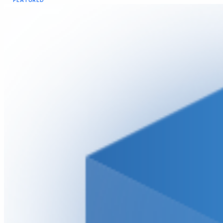
FEATURED