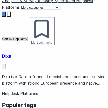
Analytics & Survey
Industry-Specialized
Helpdesk
Platforms
My Bookmarks
Dixa
Dixa is a Danish-founded omnichannel customer service
platform with strong European presence and native
channel unification. Page should cover: European
Helpdesk Platforms
heritage (Copenhagen-based) with GDPR strength and
European data residency options.
Popular tags