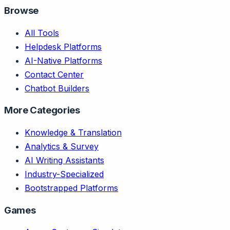
Browse
All Tools
Helpdesk Platforms
AI-Native Platforms
Contact Center
Chatbot Builders
More Categories
Knowledge & Translation
Analytics & Survey
AI Writing Assistants
Industry-Specialized
Bootstrapped Platforms
Games