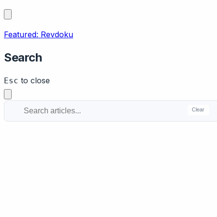
Featured: Revdoku
Search
to close
Esc
Clear