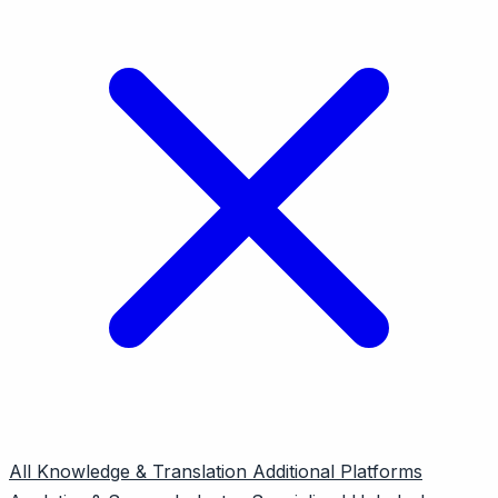
All
Knowledge & Translation
Additional Platforms