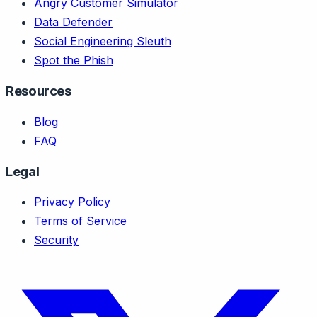
Angry Customer Simulator
Data Defender
Social Engineering Sleuth
Spot the Phish
Resources
Blog
FAQ
Legal
Privacy Policy
Terms of Service
Security