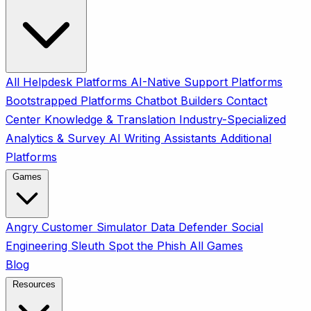
All
Helpdesk Platforms
AI-Native Support Platforms
Bootstrapped Platforms
Chatbot Builders
Contact
Center
Knowledge & Translation
Industry-Specialized
Analytics & Survey
AI Writing Assistants
Additional
Platforms
Games
Angry Customer Simulator
Data Defender
Social
Engineering Sleuth
Spot the Phish
All Games
Blog
Resources