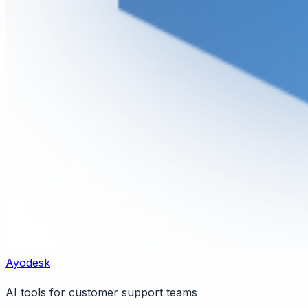
Ayodesk
AI tools for customer support teams