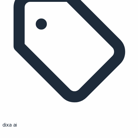
dixa ai