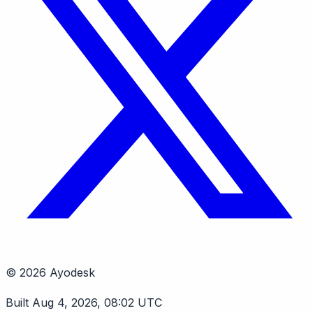
© 2026 Ayodesk
Built Aug 4, 2026, 08:02 UTC