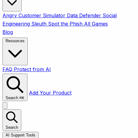
Angry Customer Simulator
Data Defender
Social
Engineering Sleuth
Spot the Phish
All Games
Blog
Resources
FAQ
Protect from AI
Add Your Product
Search
⌘
K
Search
AI Support Tools