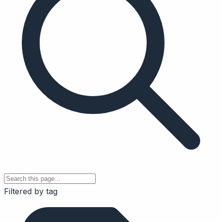
Filtered by tag