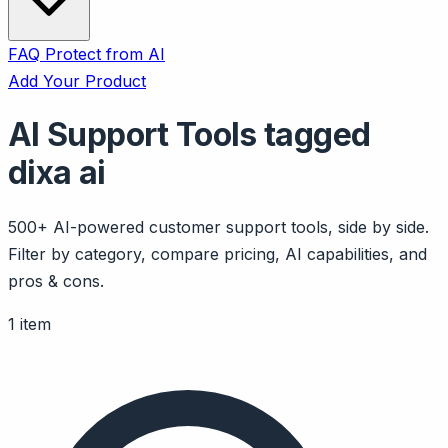
FAQ
Protect from AI
Add Your Product
AI Support Tools tagged
dixa ai
500+ AI-powered customer support tools, side by side.
Filter by category, compare pricing, AI capabilities, and
pros & cons.
1 item