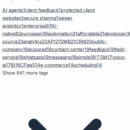
AI agents
1
client feedback
1
protected client
websites
1
secure sharing
1
viewer
analytics
1
enterprise
97
AI-
native
82
european
39
automation
31
affordable
31
developer
3
source
23
analytics
23
API
21
SMB
21
CRM
20
public-
company
19
acquired
19
contact-center
19
feedback
19
field-
service
19
whatsapp
19
messaging
18
simple
18
ITSM
17
voice-
ai
17
BI
16
CPaaS
14
e-commerce
14
scheduling
14
Show 941 more tags