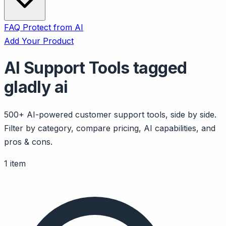
FAQ
Protect from AI
Add Your Product
AI Support Tools tagged
gladly ai
500+ AI-powered customer support tools, side by side.
Filter by category, compare pricing, AI capabilities, and
pros & cons.
1 item