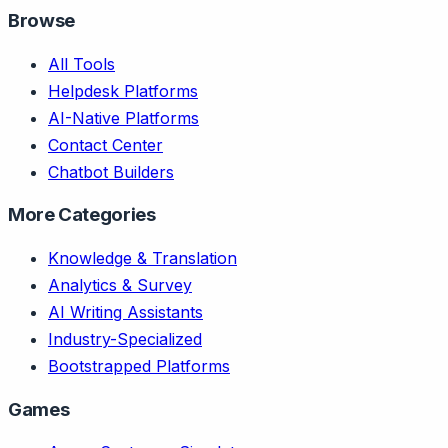
Browse
All Tools
Helpdesk Platforms
AI-Native Platforms
Contact Center
Chatbot Builders
More Categories
Knowledge & Translation
Analytics & Survey
AI Writing Assistants
Industry-Specialized
Bootstrapped Platforms
Games