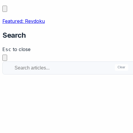
Featured: Revdoku
Search
to close
Esc
Clear