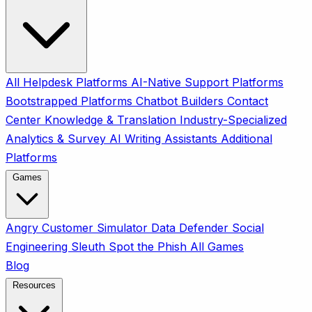
All
Helpdesk Platforms
AI-Native Support Platforms
Bootstrapped Platforms
Chatbot Builders
Contact
Center
Knowledge & Translation
Industry-Specialized
Analytics & Survey
AI Writing Assistants
Additional
Platforms
Games
Angry Customer Simulator
Data Defender
Social
Engineering Sleuth
Spot the Phish
All Games
Blog
Resources