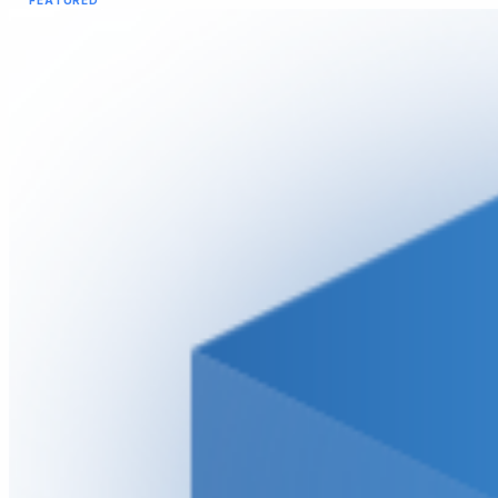
FEATURED