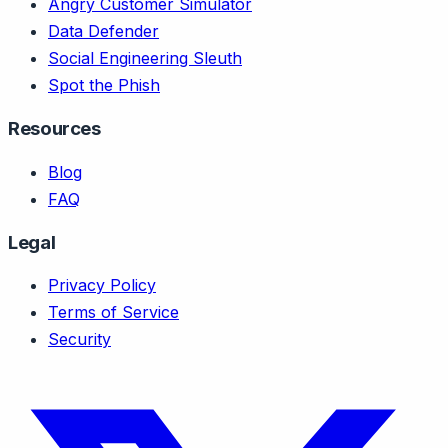
Angry Customer Simulator
Data Defender
Social Engineering Sleuth
Spot the Phish
Resources
Blog
FAQ
Legal
Privacy Policy
Terms of Service
Security