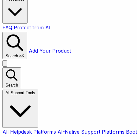
FAQ
Protect from AI
Add Your Product
Search
⌘
K
Search
AI Support Tools
All
Helpdesk Platforms
AI-Native Support Platforms
Boot