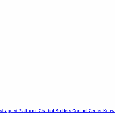
strapped Platforms
Chatbot Builders
Contact Center
Knowl