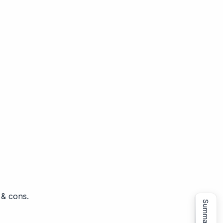
 & cons.
Summarize