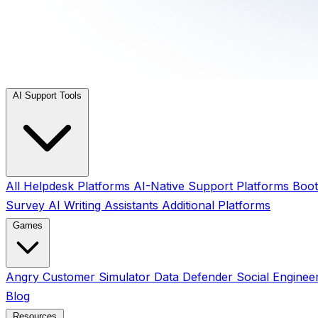
AI Support Tools
All
Helpdesk Platforms
AI-Native Support Platforms
Boot
Survey
AI Writing Assistants
Additional Platforms
Games
Angry Customer Simulator
Data Defender
Social Enginee
Blog
Resources