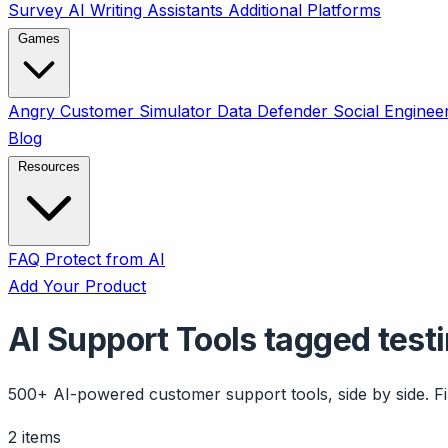
Survey
AI Writing Assistants
Additional Platforms
Games
Angry Customer Simulator
Data Defender
Social Enginee
Blog
Resources
FAQ
Protect from AI
Add Your Product
AI Support Tools tagged test
500+ AI-powered customer support tools, side by side. Fil
2 items