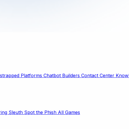
strapped Platforms
Chatbot Builders
Contact Center
Knowl
ring Sleuth
Spot the Phish
All Games