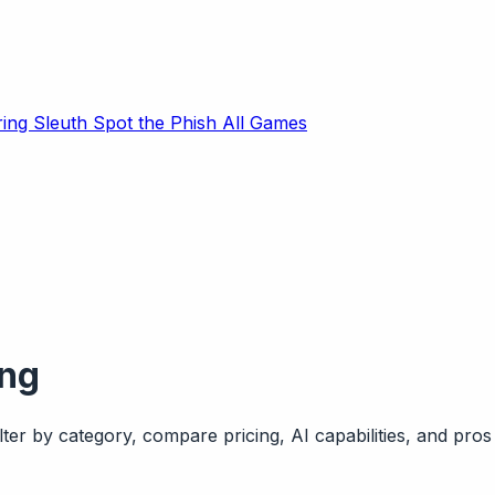
ring Sleuth
Spot the Phish
All Games
ing
ter by category, compare pricing, AI capabilities, and pros