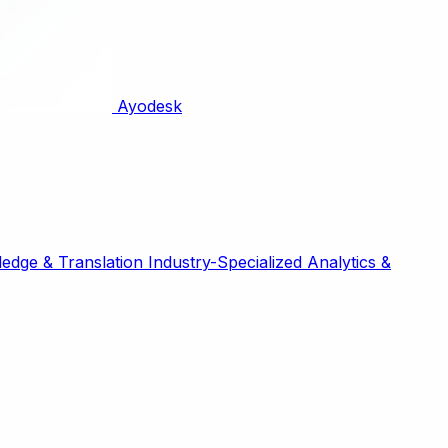
Ayodesk
edge & Translation
Industry-Specialized
Analytics &