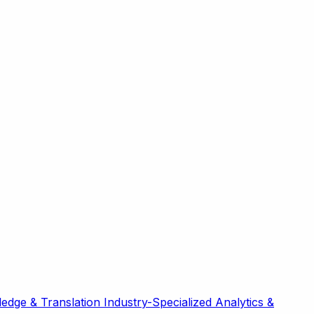
edge & Translation
Industry-Specialized
Analytics &