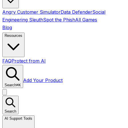
Angry Customer Simulator
Data Defender
Social
Engineering Sleuth
Spot the Phish
All Games
Blog
Resources
FAQ
Protect from AI
Add Your Product
Search
⌘
K
Search
AI Support Tools