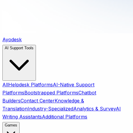
Ayodesk
AI Support Tools
All
Helpdesk Platforms
AI-Native Support
Platforms
Bootstrapped Platforms
Chatbot
Builders
Contact Center
Knowledge &
Translation
Industry-Specialized
Analytics & Survey
AI
Writing Assistants
Additional Platforms
Games