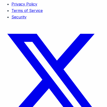
Privacy Policy
Terms of Service
Security