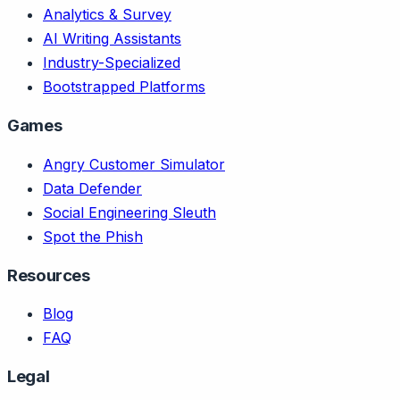
Analytics & Survey
AI Writing Assistants
Industry-Specialized
Bootstrapped Platforms
Games
Angry Customer Simulator
Data Defender
Social Engineering Sleuth
Spot the Phish
Resources
Blog
FAQ
Legal