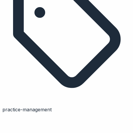
practice-management