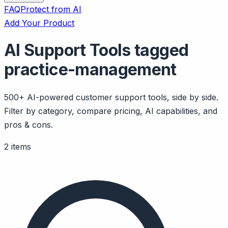
FAQ
Protect from AI
Add Your Product
AI Support Tools tagged
practice-management
500+ AI-powered customer support tools, side by side.
Filter by category, compare pricing, AI capabilities, and
pros & cons.
2 items