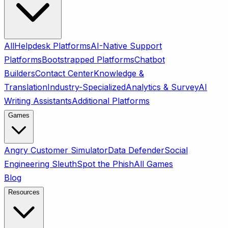
All
Helpdesk Platforms
AI-Native Support
Platforms
Bootstrapped Platforms
Chatbot
Builders
Contact Center
Knowledge &
Translation
Industry-Specialized
Analytics & Survey
AI
Writing Assistants
Additional Platforms
Games
Angry Customer Simulator
Data Defender
Social
Engineering Sleuth
Spot the Phish
All Games
Blog
Resources