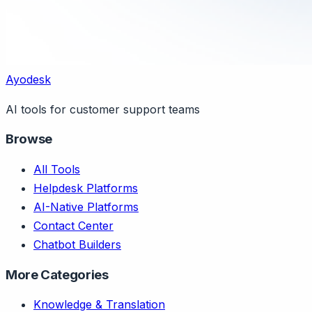
Ayodesk
AI tools for customer support teams
Browse
All Tools
Helpdesk Platforms
AI-Native Platforms
Contact Center
Chatbot Builders
More Categories
Knowledge & Translation