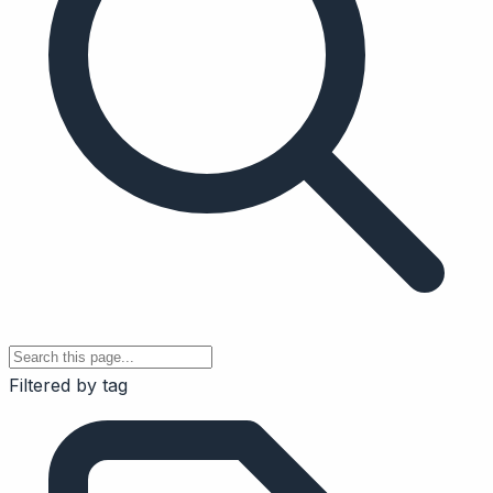
Filtered by tag