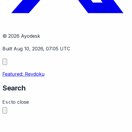
© 2026 Ayodesk
Built Aug 10, 2026, 07:05 UTC
Featured: Revdoku
Search
to close
Esc