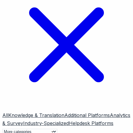
All
Knowledge & Translation
Additional Platforms
Analytics
& Survey
Industry-Specialized
Helpdesk Platforms