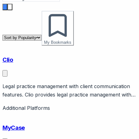
My Bookmarks
Clio
Legal practice management with client communication
features. Clio provides legal practice management with
client portal, billing, document management. Clio Grow
Additional Platforms
for client intake. Standard for law firms. Pricing from
$39/user/month.
MyCase