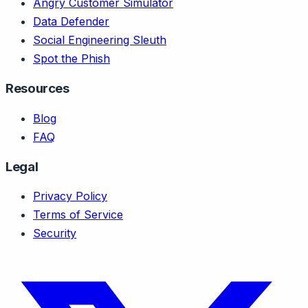
Angry Customer Simulator
Data Defender
Social Engineering Sleuth
Spot the Phish
Resources
Blog
FAQ
Legal
Privacy Policy
Terms of Service
Security