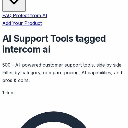
FAQ
Protect from AI
Add Your Product
AI Support Tools tagged
intercom ai
500+ AI-powered customer support tools, side by side.
Filter by category, compare pricing, AI capabilities, and
pros & cons.
1 item