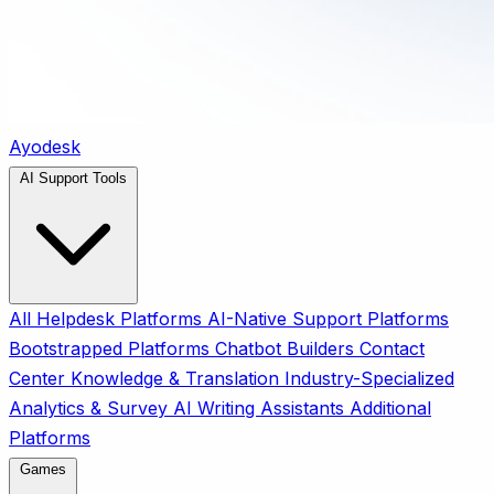
Ayodesk
AI Support Tools
All
Helpdesk Platforms
AI-Native Support Platforms
Bootstrapped Platforms
Chatbot Builders
Contact
Center
Knowledge & Translation
Industry-Specialized
Analytics & Survey
AI Writing Assistants
Additional
Platforms
Games