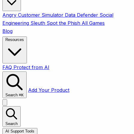
Angry Customer Simulator
Data Defender
Social
Engineering Sleuth
Spot the Phish
All Games
Blog
Resources
FAQ
Protect from AI
Add Your Product
Search
⌘
K
Search
AI Support Tools