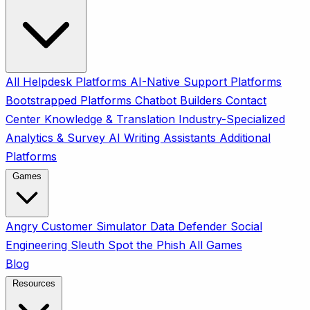
All
Helpdesk Platforms
AI-Native Support Platforms
Bootstrapped Platforms
Chatbot Builders
Contact
Center
Knowledge & Translation
Industry-Specialized
Analytics & Survey
AI Writing Assistants
Additional
Platforms
Games
Angry Customer Simulator
Data Defender
Social
Engineering Sleuth
Spot the Phish
All Games
Blog
Resources