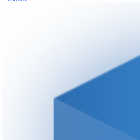
FEATURED