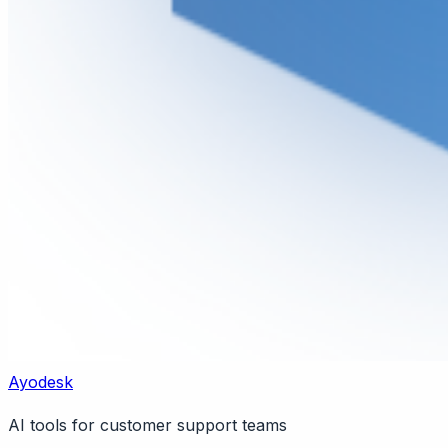
Ayodesk
AI tools for customer support teams