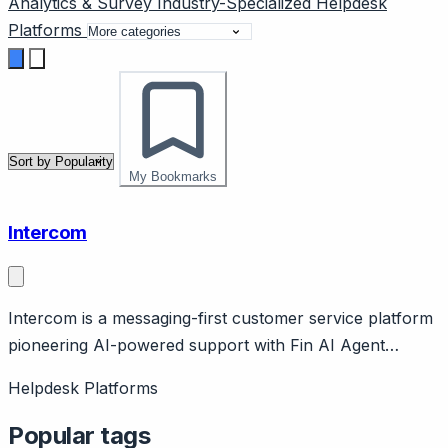
Analytics & Survey
Industry-Specialized
Helpdesk
Platforms
My Bookmarks
Intercom
Intercom is a messaging-first customer service platform
pioneering AI-powered support with Fin AI Agent
achieving 66-82% resolution rates. Page should cover:
Helpdesk Platforms
Core philosophy of messaging-first approach vs
traditional ticketing, designed for product-led growth
Popular tags