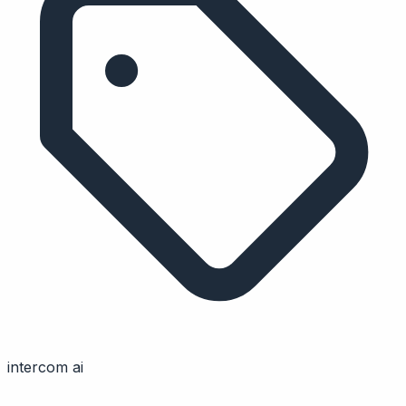
intercom ai