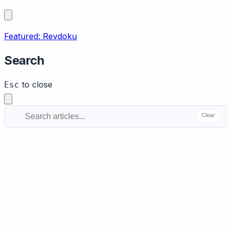
Featured: Revdoku
Search
to close
Esc
Clear