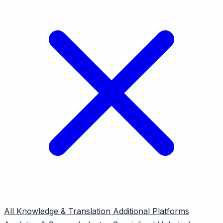
All
Knowledge & Translation
Additional Platforms