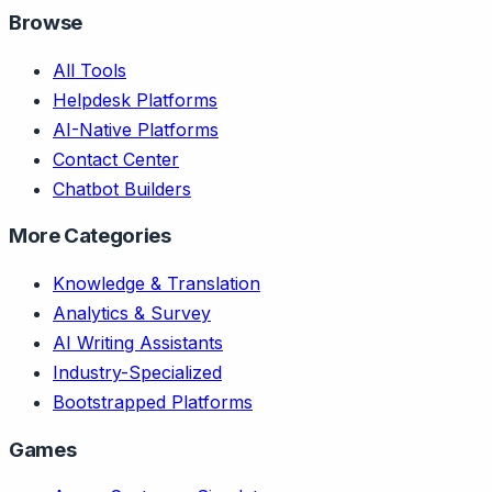
Browse
All Tools
Helpdesk Platforms
AI-Native Platforms
Contact Center
Chatbot Builders
More Categories
Knowledge & Translation
Analytics & Survey
AI Writing Assistants
Industry-Specialized
Bootstrapped Platforms
Games