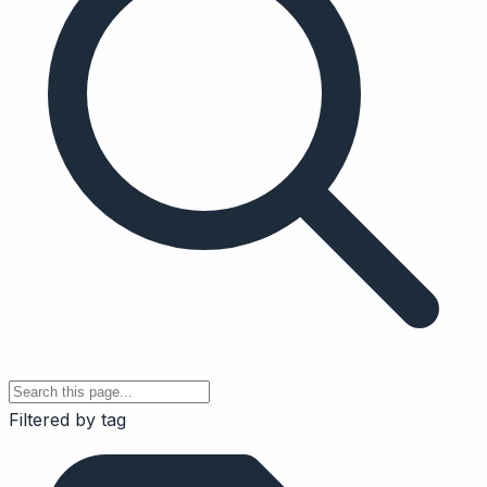
Filtered by tag