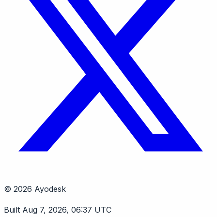
© 2026 Ayodesk
Built Aug 7, 2026, 06:37 UTC