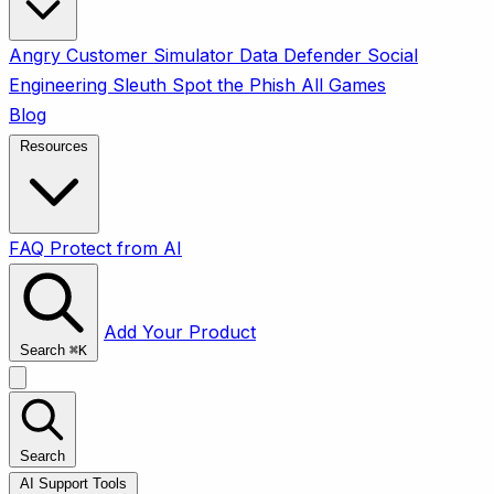
Angry Customer Simulator
Data Defender
Social
Engineering Sleuth
Spot the Phish
All Games
Blog
Resources
FAQ
Protect from AI
Add Your Product
Search
⌘
K
Search
AI Support Tools