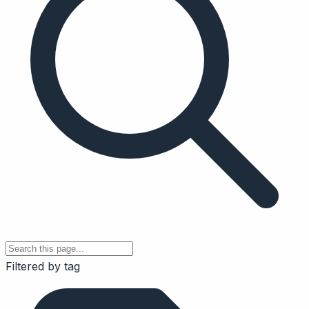
Filtered by tag