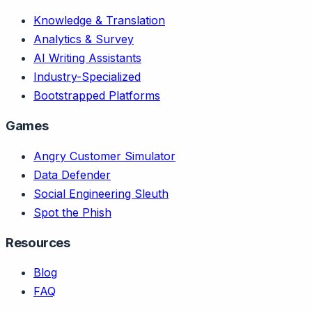
Knowledge & Translation
Analytics & Survey
AI Writing Assistants
Industry-Specialized
Bootstrapped Platforms
Games
Angry Customer Simulator
Data Defender
Social Engineering Sleuth
Spot the Phish
Resources
Blog
FAQ