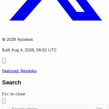
© 2026 Ayodesk
Built Aug 4, 2026, 08:02 UTC
Featured: Revdoku
Search
to close
Esc
Clear