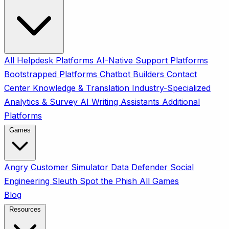
All
Helpdesk Platforms
AI-Native Support Platforms
Bootstrapped Platforms
Chatbot Builders
Contact
Center
Knowledge & Translation
Industry-Specialized
Analytics & Survey
AI Writing Assistants
Additional
Platforms
Games
Angry Customer Simulator
Data Defender
Social
Engineering Sleuth
Spot the Phish
All Games
Blog
Resources