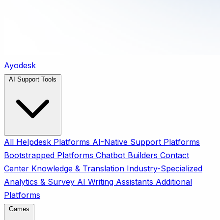
Ayodesk
AI Support Tools
All
Helpdesk Platforms
AI-Native Support Platforms
Bootstrapped Platforms
Chatbot Builders
Contact
Center
Knowledge & Translation
Industry-Specialized
Analytics & Survey
AI Writing Assistants
Additional
Platforms
Games