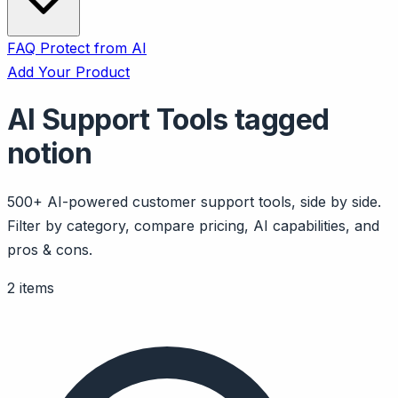
FAQ
Protect from AI
Add Your Product
AI Support Tools tagged
notion
500+ AI-powered customer support tools, side by side.
Filter by category, compare pricing, AI capabilities, and
pros & cons.
2 items