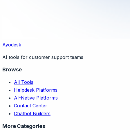
Ayodesk
AI tools for customer support teams
Browse
All Tools
Helpdesk Platforms
AI-Native Platforms
Contact Center
Chatbot Builders
More Categories