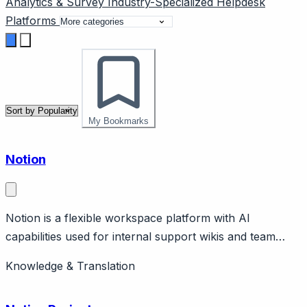
Analytics & Survey
Industry-Specialized
Helpdesk
Platforms
My Bookmarks
Notion
Notion is a flexible workspace platform with AI
capabilities used for internal support wikis and team
knowledge management. Page should cover: Positioning
Knowledge & Translation
- general-purpose workspace adaptable for support
team wikis, not purpose-built customer-facing