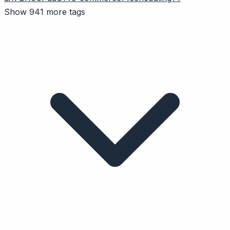
Show 941 more tags