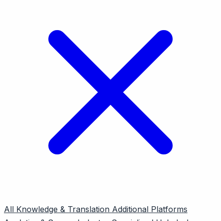
All
Knowledge & Translation
Additional Platforms