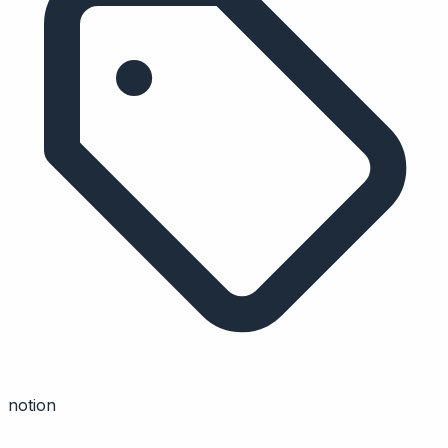
notion