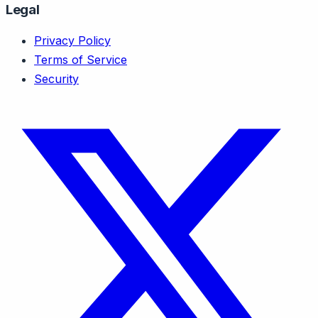
Legal
Privacy Policy
Terms of Service
Security