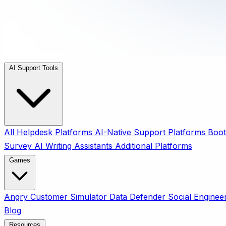
AI Support Tools
All
Helpdesk Platforms
AI-Native Support Platforms
Boot
Survey
AI Writing Assistants
Additional Platforms
Games
Angry Customer Simulator
Data Defender
Social Enginee
Blog
Resources