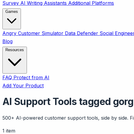
Survey
AI Writing Assistants
Additional Platforms
Games
Angry Customer Simulator
Data Defender
Social Enginee
Blog
Resources
FAQ
Protect from AI
Add Your Product
AI Support Tools tagged gorg
500+ AI-powered customer support tools, side by side. Fil
1 item