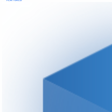
FEATURED