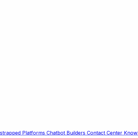
strapped Platforms
Chatbot Builders
Contact Center
Knowl