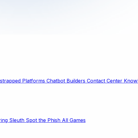
strapped Platforms
Chatbot Builders
Contact Center
Knowl
ring Sleuth
Spot the Phish
All Games