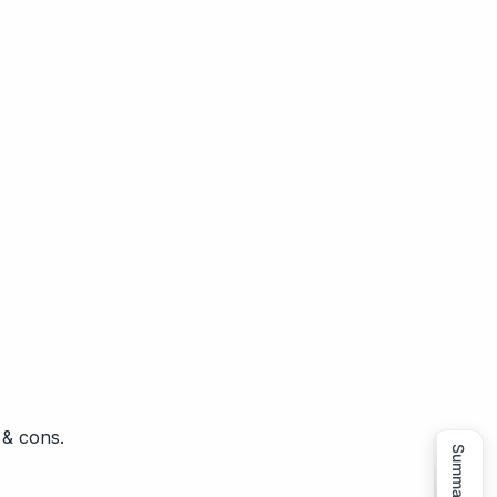
 & cons.
Summarize