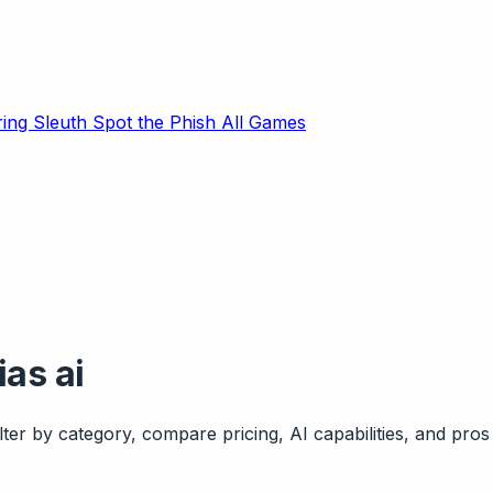
ring Sleuth
Spot the Phish
All Games
ias ai
ter by category, compare pricing, AI capabilities, and pros