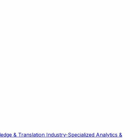
edge & Translation
Industry-Specialized
Analytics &