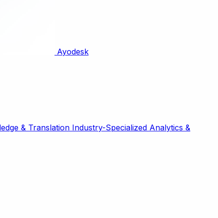
Ayodesk
edge & Translation
Industry-Specialized
Analytics &