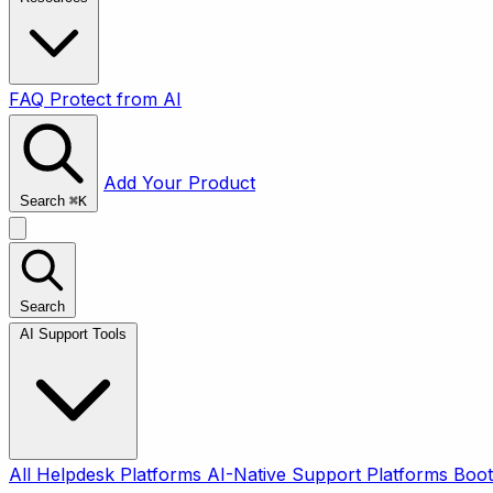
FAQ
Protect from AI
Add Your Product
Search
⌘
K
Search
AI Support Tools
All
Helpdesk Platforms
AI-Native Support Platforms
Boot