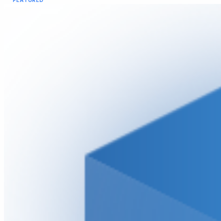
FEATURED