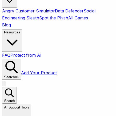
Angry Customer Simulator
Data Defender
Social
Engineering Sleuth
Spot the Phish
All Games
Blog
Resources
FAQ
Protect from AI
Add Your Product
Search
⌘
K
Search
AI Support Tools