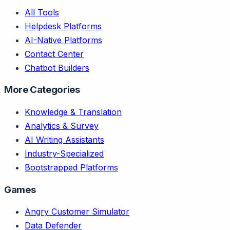
All Tools
Helpdesk Platforms
AI-Native Platforms
Contact Center
Chatbot Builders
More Categories
Knowledge & Translation
Analytics & Survey
AI Writing Assistants
Industry-Specialized
Bootstrapped Platforms
Games
Angry Customer Simulator
Data Defender