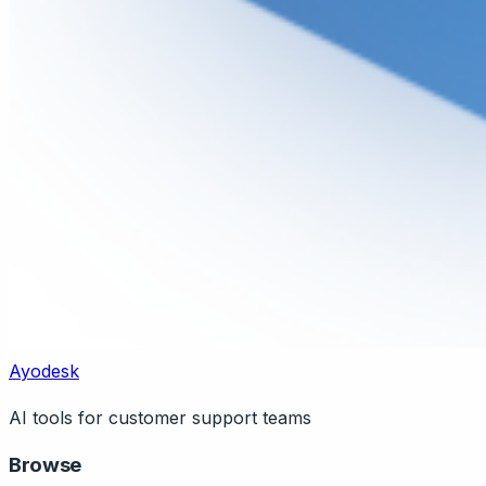
Ayodesk
AI tools for customer support teams
Browse