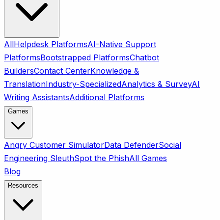
All
Helpdesk Platforms
AI-Native Support
Platforms
Bootstrapped Platforms
Chatbot
Builders
Contact Center
Knowledge &
Translation
Industry-Specialized
Analytics & Survey
AI
Writing Assistants
Additional Platforms
Games
Angry Customer Simulator
Data Defender
Social
Engineering Sleuth
Spot the Phish
All Games
Blog
Resources