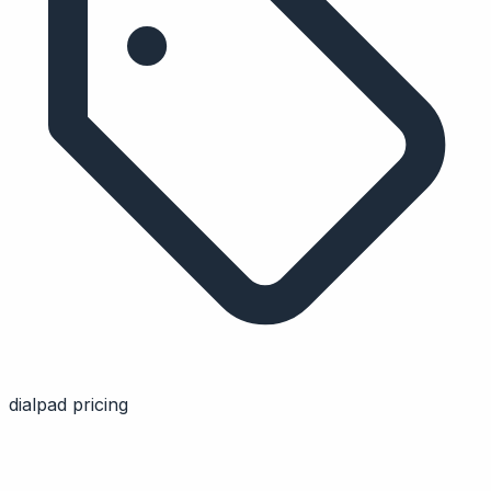
dialpad pricing