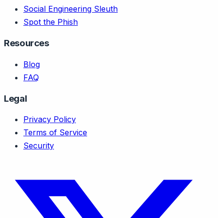
Social Engineering Sleuth
Spot the Phish
Resources
Blog
FAQ
Legal
Privacy Policy
Terms of Service
Security