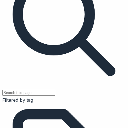
Filtered by tag