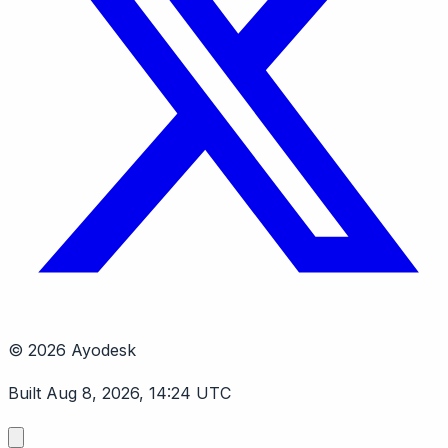
© 2026 Ayodesk
Built Aug 8, 2026, 14:24 UTC