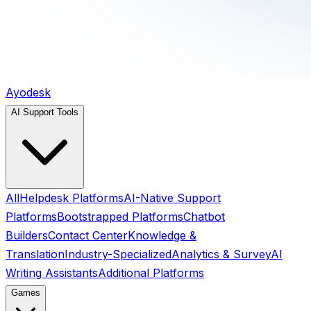
Ayodesk
AI Support Tools
All
Helpdesk Platforms
AI-Native Support
Platforms
Bootstrapped Platforms
Chatbot
Builders
Contact Center
Knowledge &
Translation
Industry-Specialized
Analytics & Survey
AI
Writing Assistants
Additional Platforms
Games