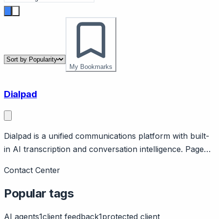
My Bookmarks
Dialpad
Dialpad is a unified communications platform with built-
in AI transcription and conversation intelligence. Page
should cover: Positioning - AI-first unified
Contact Center
communications combining voice, video, messaging, and
contact center.
Popular tags
AI agents
1
client feedback
1
protected client