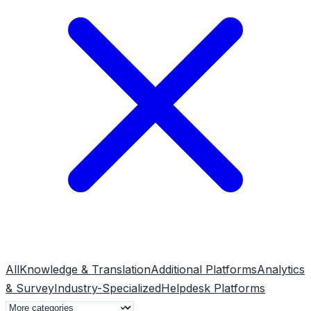
All
Knowledge & Translation
Additional Platforms
Analytics
& Survey
Industry-Specialized
Helpdesk Platforms