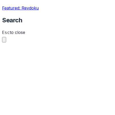
Featured: Revdoku
Search
to close
Esc