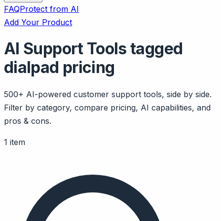
FAQ
Protect from AI
Add Your Product
AI Support Tools tagged
dialpad pricing
500+ AI-powered customer support tools, side by side.
Filter by category, compare pricing, AI capabilities, and
pros & cons.
1 item