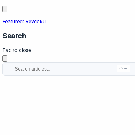
Featured: Revdoku
Search
to close
Esc
Clear