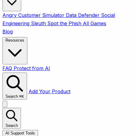
Angry Customer Simulator
Data Defender
Social
Engineering Sleuth
Spot the Phish
All Games
Blog
Resources
FAQ
Protect from AI
Add Your Product
Search
⌘
K
Search
AI Support Tools