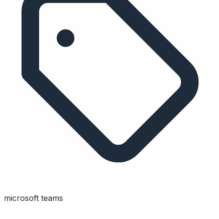
microsoft teams