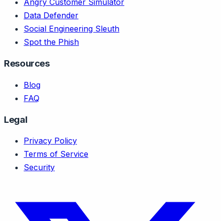
Angry Customer Simulator
Data Defender
Social Engineering Sleuth
Spot the Phish
Resources
Blog
FAQ
Legal
Privacy Policy
Terms of Service
Security