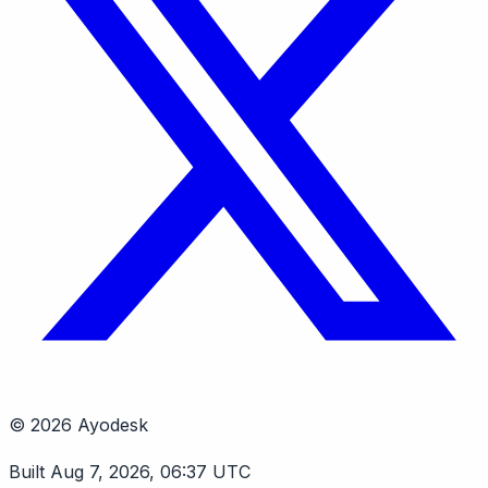
© 2026 Ayodesk
Built Aug 7, 2026, 06:37 UTC