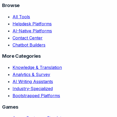
Browse
All Tools
Helpdesk Platforms
AI-Native Platforms
Contact Center
Chatbot Builders
More Categories
Knowledge & Translation
Analytics & Survey
AI Writing Assistants
Industry-Specialized
Bootstrapped Platforms
Games