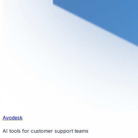
Ayodesk
AI tools for customer support teams