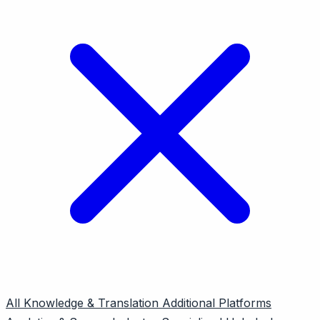
All
Knowledge & Translation
Additional Platforms