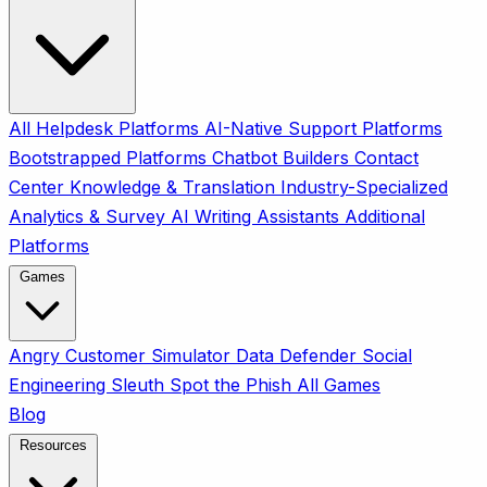
All
Helpdesk Platforms
AI-Native Support Platforms
Bootstrapped Platforms
Chatbot Builders
Contact
Center
Knowledge & Translation
Industry-Specialized
Analytics & Survey
AI Writing Assistants
Additional
Platforms
Games
Angry Customer Simulator
Data Defender
Social
Engineering Sleuth
Spot the Phish
All Games
Blog
Resources