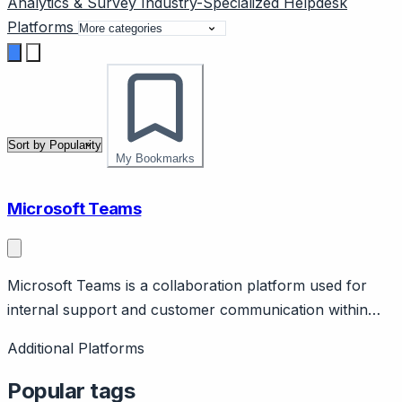
Analytics & Survey
Industry-Specialized
Helpdesk
Platforms
My Bookmarks
Microsoft Teams
Microsoft Teams is a collaboration platform used for
internal support and customer communication within
Microsoft 365 organizations.
Additional Platforms
Popular tags