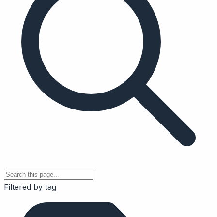
Filtered by tag