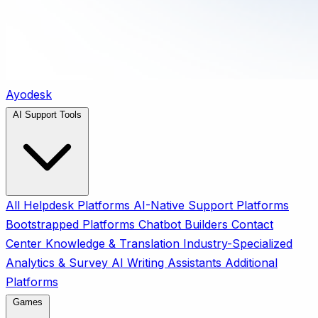
Ayodesk
AI Support Tools
All
Helpdesk Platforms
AI-Native Support Platforms
Bootstrapped Platforms
Chatbot Builders
Contact
Center
Knowledge & Translation
Industry-Specialized
Analytics & Survey
AI Writing Assistants
Additional
Platforms
Games