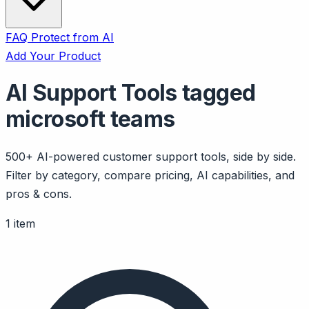
FAQ
Protect from AI
Add Your Product
AI Support Tools tagged
microsoft teams
500+ AI-powered customer support tools, side by side.
Filter by category, compare pricing, AI capabilities, and
pros & cons.
1 item