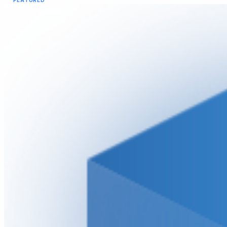
FEATURED