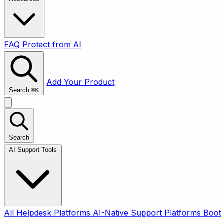
FAQ
Protect from AI
Add Your Product
Search
⌘
K
Search
AI Support Tools
All
Helpdesk Platforms
AI-Native Support Platforms
Boot