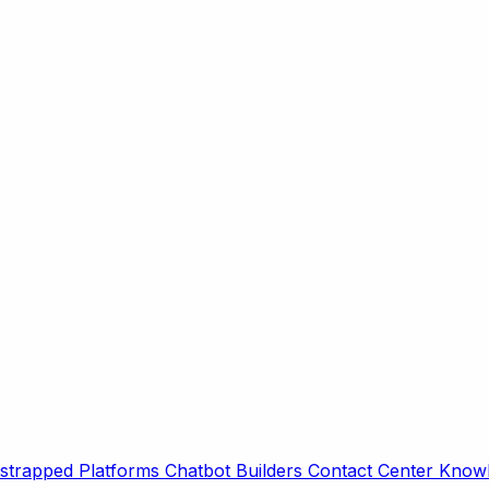
strapped Platforms
Chatbot Builders
Contact Center
Knowl