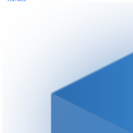
FEATURED