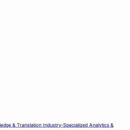
edge & Translation
Industry-Specialized
Analytics &