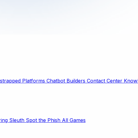
strapped Platforms
Chatbot Builders
Contact Center
Knowl
ring Sleuth
Spot the Phish
All Games