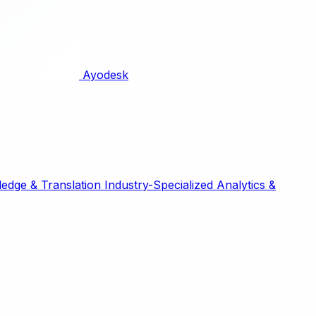
Ayodesk
edge & Translation
Industry-Specialized
Analytics &