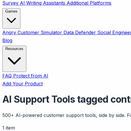
Survey
AI Writing Assistants
Additional Platforms
Games
Angry Customer Simulator
Data Defender
Social Enginee
Blog
Resources
FAQ
Protect from AI
Add Your Product
AI Support Tools tagged cont
500+ AI-powered customer support tools, side by side. Fil
1 item