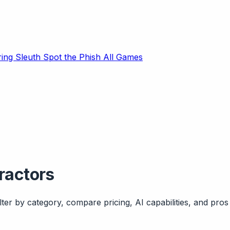
ring Sleuth
Spot the Phish
All Games
ractors
ter by category, compare pricing, AI capabilities, and pros