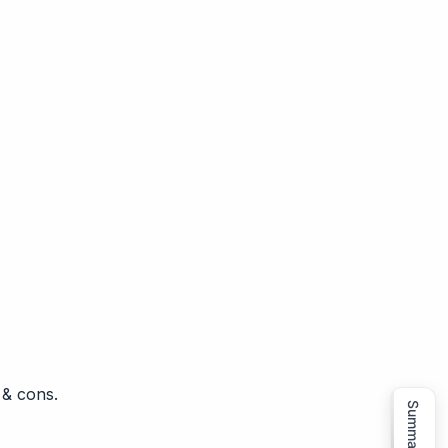
 & cons.
Summarize