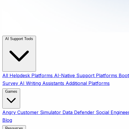
AI Support Tools
All
Helpdesk Platforms
AI-Native Support Platforms
Boot
Survey
AI Writing Assistants
Additional Platforms
Games
Angry Customer Simulator
Data Defender
Social Enginee
Blog
Resources