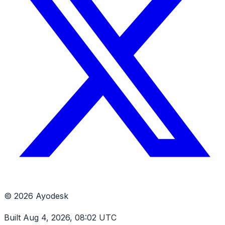
© 2026 Ayodesk
Built Aug 4, 2026, 08:02 UTC