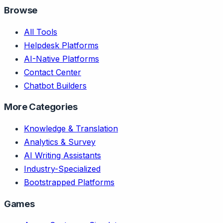
Browse
All Tools
Helpdesk Platforms
AI-Native Platforms
Contact Center
Chatbot Builders
More Categories
Knowledge & Translation
Analytics & Survey
AI Writing Assistants
Industry-Specialized
Bootstrapped Platforms
Games