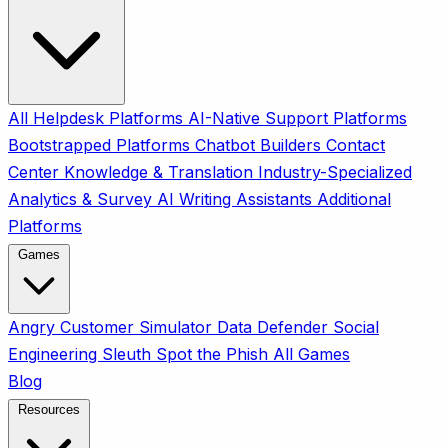
All
Helpdesk Platforms
AI-Native Support Platforms
Bootstrapped Platforms
Chatbot Builders
Contact
Center
Knowledge & Translation
Industry-Specialized
Analytics & Survey
AI Writing Assistants
Additional
Platforms
Games
Angry Customer Simulator
Data Defender
Social
Engineering Sleuth
Spot the Phish
All Games
Blog
Resources