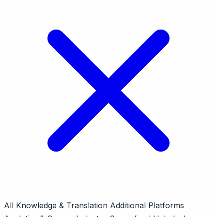
All
Knowledge & Translation
Additional Platforms