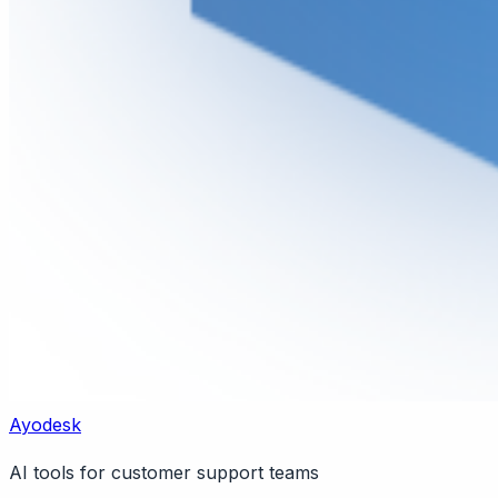
Ayodesk
AI tools for customer support teams