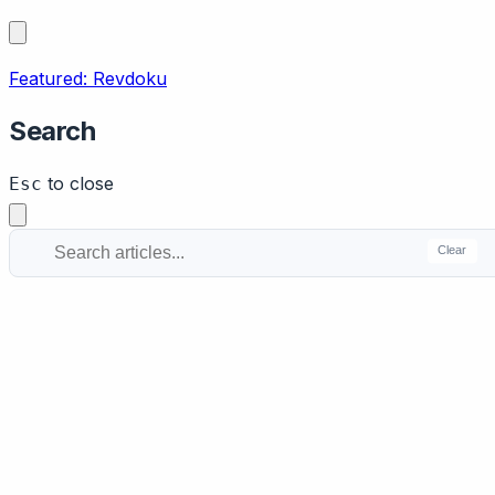
Featured: Revdoku
Search
to close
Esc
Clear