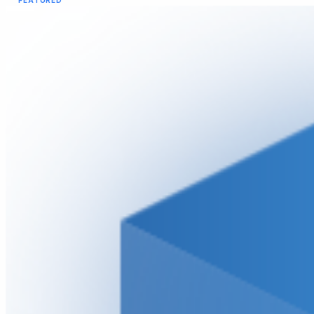
FEATURED