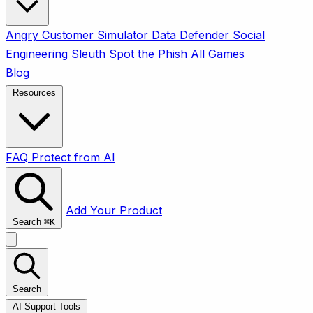
Angry Customer Simulator
Data Defender
Social
Engineering Sleuth
Spot the Phish
All Games
Blog
Resources
FAQ
Protect from AI
Add Your Product
Search
⌘
K
Search
AI Support Tools