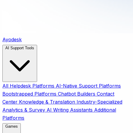
Ayodesk
AI Support Tools
All
Helpdesk Platforms
AI-Native Support Platforms
Bootstrapped Platforms
Chatbot Builders
Contact
Center
Knowledge & Translation
Industry-Specialized
Analytics & Survey
AI Writing Assistants
Additional
Platforms
Games