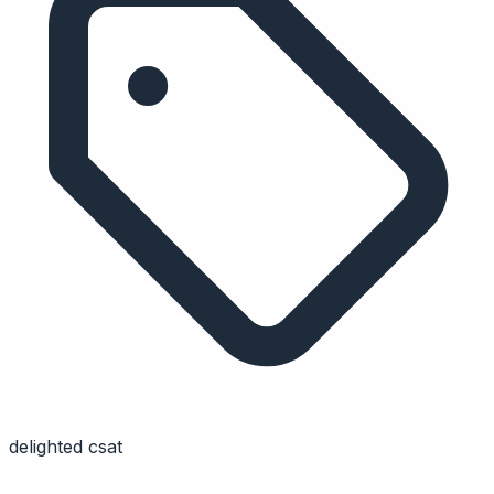
delighted csat