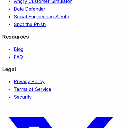
Angry Customer Simulator
Data Defender
Social Engineering Sleuth
Spot the Phish
Resources
Blog
FAQ
Legal
Privacy Policy
Terms of Service
Security