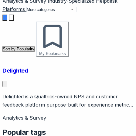
Analytics & Survey
Industry-Specialized
Helpdesk
Platforms
My Bookmarks
Delighted
Delighted is a Qualtrics-owned NPS and customer
feedback platform purpose-built for experience metrics.
Page should cover: Positioning - focused customer
Analytics & Survey
experience survey tool (NPS, CSAT, CES, 5-star) with
simplicity over research complexity.
Popular tags