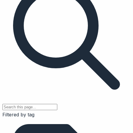
Filtered by tag