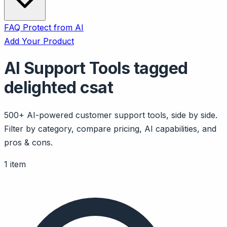
FAQ
Protect from AI
Add Your Product
AI Support Tools tagged
delighted csat
500+ AI-powered customer support tools, side by side.
Filter by category, compare pricing, AI capabilities, and
pros & cons.
1 item