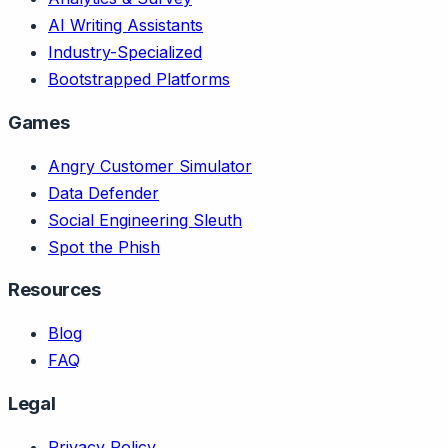
AI Writing Assistants
Industry-Specialized
Bootstrapped Platforms
Games
Angry Customer Simulator
Data Defender
Social Engineering Sleuth
Spot the Phish
Resources
Blog
FAQ
Legal
Privacy Policy