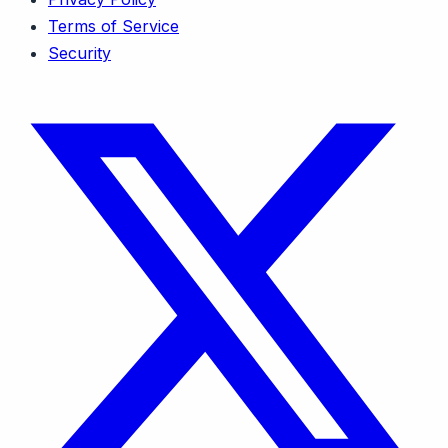
Terms of Service
Security