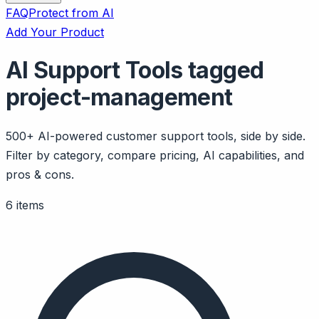
FAQ
Protect from AI
Add Your Product
AI Support Tools tagged
project-management
500+ AI-powered customer support tools, side by side.
Filter by category, compare pricing, AI capabilities, and
pros & cons.
6 items