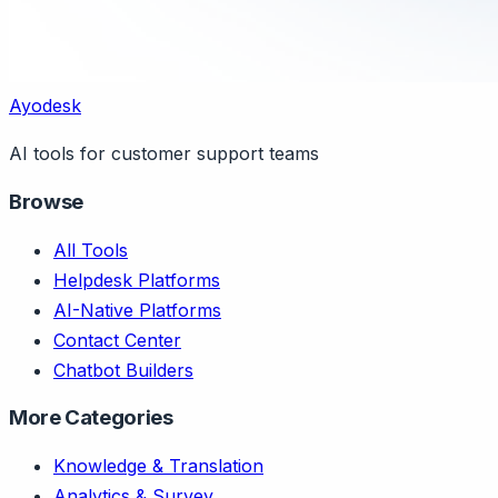
Ayodesk
AI tools for customer support teams
Browse
All Tools
Helpdesk Platforms
AI-Native Platforms
Contact Center
Chatbot Builders
More Categories
Knowledge & Translation
Analytics & Survey