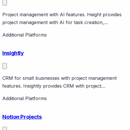
Project management with AI features. Height provides
project management with AI for task creation,
summaries. Features spreadsheet-like views. Modern
Additional Platforms
interface.
Insightly
CRM for small businesses with project management
features. Insightly provides CRM with project
management, marketing, service capabilities. Features
Additional Platforms
relationship linking, workflow automation. Pricing from
free to $99/user/month.
Notion Projects