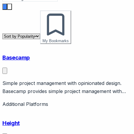
My Bookmarks
Basecamp
Simple project management with opinionated design.
Basecamp provides simple project management with
message boards, to-dos, schedules. Features flat
Additional Platforms
pricing, no per-user costs. Bootstrapped.
Height