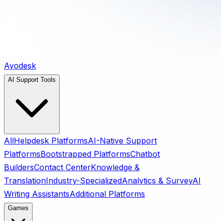
Ayodesk
AI Support Tools
All
Helpdesk Platforms
AI-Native Support
Platforms
Bootstrapped Platforms
Chatbot
Builders
Contact Center
Knowledge &
Translation
Industry-Specialized
Analytics & Survey
AI
Writing Assistants
Additional Platforms
Games