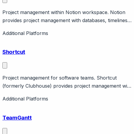
Project management within Notion workspace. Notion
provides project management with databases, timelines,
templates. Part of Notion workspace. Features AI,
Additional Platforms
collaboration.
Shortcut
Project management for software teams. Shortcut
(formerly Clubhouse) provides project management with
stories, epics, milestones. Features roadmaps, reports.
Additional Platforms
Engineering team focus.
TeamGantt