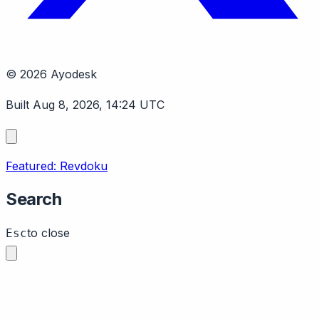
© 2026 Ayodesk
Built Aug 8, 2026, 14:24 UTC
Featured: Revdoku
Search
to close
Esc