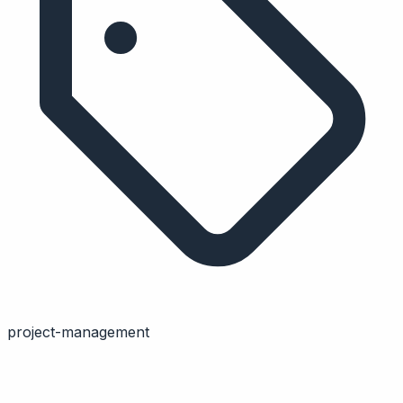
project-management