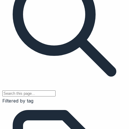
Filtered by tag