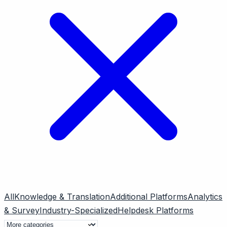
All
Knowledge & Translation
Additional Platforms
Analytics
& Survey
Industry-Specialized
Helpdesk Platforms