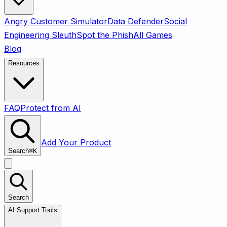
Angry Customer Simulator
Data Defender
Social
Engineering Sleuth
Spot the Phish
All Games
Blog
Resources
FAQ
Protect from AI
Add Your Product
Search
⌘
K
Search
AI Support Tools