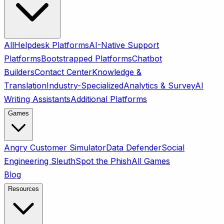
All
Helpdesk Platforms
AI-Native Support
Platforms
Bootstrapped Platforms
Chatbot
Builders
Contact Center
Knowledge &
Translation
Industry-Specialized
Analytics & Survey
AI
Writing Assistants
Additional Platforms
Games
Angry Customer Simulator
Data Defender
Social
Engineering Sleuth
Spot the Phish
All Games
Blog
Resources