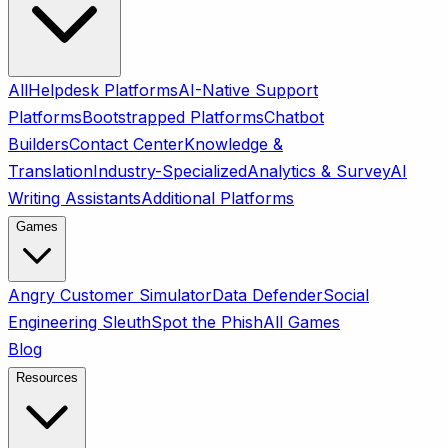
All
Helpdesk Platforms
AI-Native Support
Platforms
Bootstrapped Platforms
Chatbot
Builders
Contact Center
Knowledge &
Translation
Industry-Specialized
Analytics & Survey
AI
Writing Assistants
Additional Platforms
Games
Angry Customer Simulator
Data Defender
Social
Engineering Sleuth
Spot the Phish
All Games
Blog
Resources