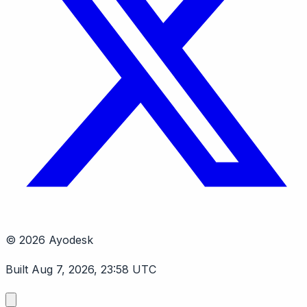
© 2026 Ayodesk
Built Aug 7, 2026, 23:58 UTC