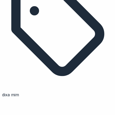
dixa mim