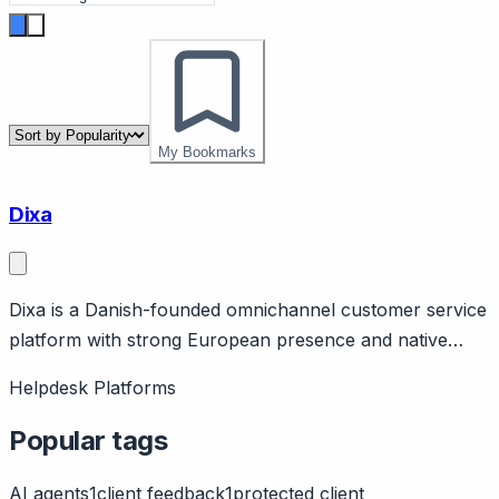
My Bookmarks
Dixa
Dixa is a Danish-founded omnichannel customer service
platform with strong European presence and native
channel unification. Page should cover: European
Helpdesk Platforms
heritage (Copenhagen-based) with GDPR strength and
European data residency options.
Popular tags
AI agents
1
client feedback
1
protected client