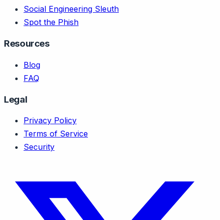
Social Engineering Sleuth
Spot the Phish
Resources
Blog
FAQ
Legal
Privacy Policy
Terms of Service
Security