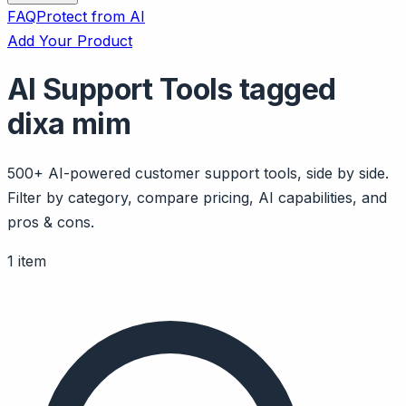
FAQ
Protect from AI
Add Your Product
AI Support Tools tagged
dixa mim
500+ AI-powered customer support tools, side by side.
Filter by category, compare pricing, AI capabilities, and
pros & cons.
1 item