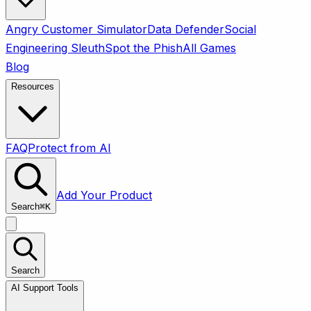
Angry Customer Simulator
Data Defender
Social
Engineering Sleuth
Spot the Phish
All Games
Blog
Resources
FAQ
Protect from AI
Add Your Product
Search
⌘
K
Search
AI Support Tools