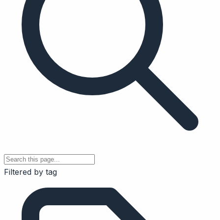
Filtered by tag