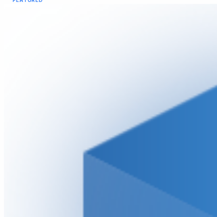
FEATURED