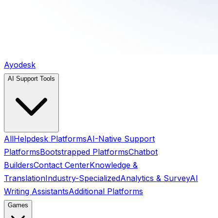
Ayodesk
AI Support Tools
All
Helpdesk Platforms
AI-Native Support
Platforms
Bootstrapped Platforms
Chatbot
Builders
Contact Center
Knowledge &
Translation
Industry-Specialized
Analytics & Survey
AI
Writing Assistants
Additional Platforms
Games