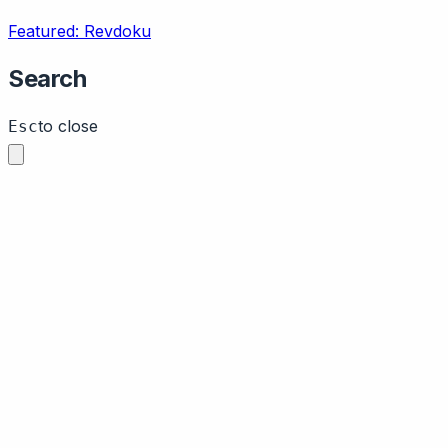
Featured: Revdoku
Search
to close
Esc