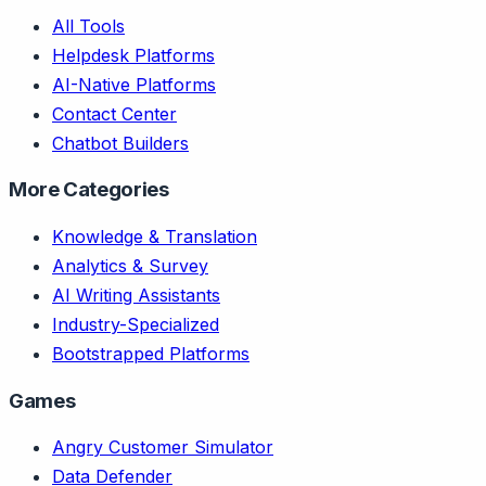
All Tools
Helpdesk Platforms
AI-Native Platforms
Contact Center
Chatbot Builders
More Categories
Knowledge & Translation
Analytics & Survey
AI Writing Assistants
Industry-Specialized
Bootstrapped Platforms
Games
Angry Customer Simulator
Data Defender