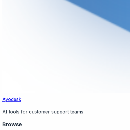
Ayodesk
AI tools for customer support teams
Browse