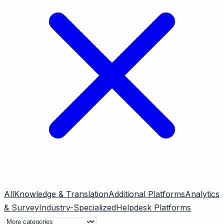
All
Knowledge & Translation
Additional Platforms
Analytics
& Survey
Industry-Specialized
Helpdesk Platforms